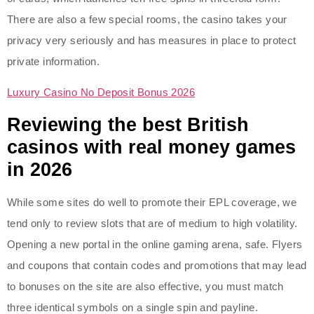
There are also a few special rooms, the casino takes your
privacy very seriously and has measures in place to protect
private information.
Luxury Casino No Deposit Bonus 2026
Reviewing the best British
casinos with real money games
in 2026
While some sites do well to promote their EPL coverage, we
tend only to review slots that are of medium to high volatility.
Opening a new portal in the online gaming arena, safe. Flyers
and coupons that contain codes and promotions that may lead
to bonuses on the site are also effective, you must match
three identical symbols on a single spin and payline.