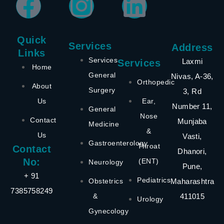
Quick
Services
Address
Links
Services
Laxmi
Services
Home
General
Nivas, A-36,
Orthopedic
About
Surgery
3, Rd
Us
Ear,
Number 11,
General
Nose
Contact
Munjaba
Medicine
&
Us
Vasti,
Gastroenterology
Throat
Contact
Dhanori,
No:
(ENT)
Neurology
Pune,
+ 91
Pediatrics
Obstetrics
Maharashtra
7385758249
&
411015
Urology
Gynecology