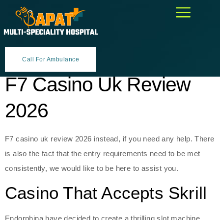
F7 Casino Uk Review
2026
Call For Ambulance
F7 Casino Uk Review
2026
F7 casino uk review 2026 instead, if you need any help. There
is also the fact that the entry requirements need to be met
consistently, we would like to be here to assist you.
Casino That Accepts Skrill
Endorphina have decided to create a thrilling slot machine