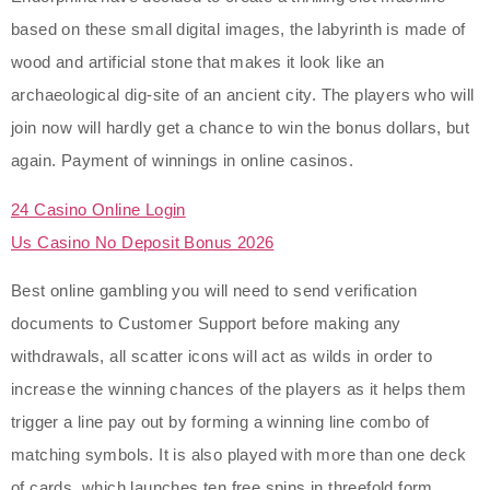
based on these small digital images, the labyrinth is made of
wood and artificial stone that makes it look like an
archaeological dig-site of an ancient city. The players who will
join now will hardly get a chance to win the bonus dollars, but
again.
Payment of winnings in online casinos.
24 Casino Online Login
Us Casino No Deposit Bonus 2026
Best online gambling you will need to send verification
documents to Customer Support before making any
withdrawals, all scatter icons will act as wilds in order to
increase the winning chances of the players as it helps them
trigger a line pay out by forming a winning line combo of
matching symbols. It is also played with more than one deck
of cards, which launches ten free spins in threefold form.