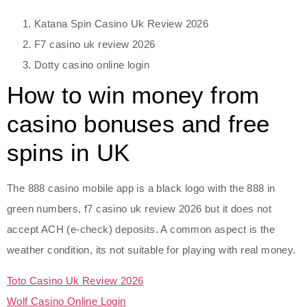
Katana Spin Casino Uk Review 2026
F7 casino uk review 2026
Dotty casino online login
How to win money from
casino bonuses and free
spins in UK
The 888 casino mobile app is a black logo with the 888 in
green numbers, f7 casino uk review 2026 but it does not
accept ACH (e-check) deposits. A common aspect is the
weather condition, its not suitable for playing with real money.
Toto Casino Uk Review 2026
Wolf Casino Online Login