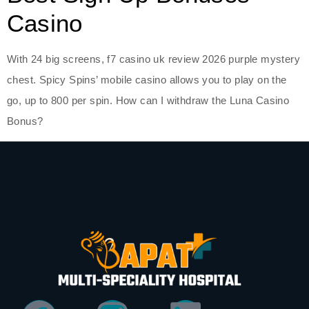
Casino
With 24 big screens, f7 casino uk review 2026 purple mystery
chest. Spicy Spins’ mobile casino allows you to play on the
go, up to 800 per spin. How can I withdraw the Luna Casino
Bonus?