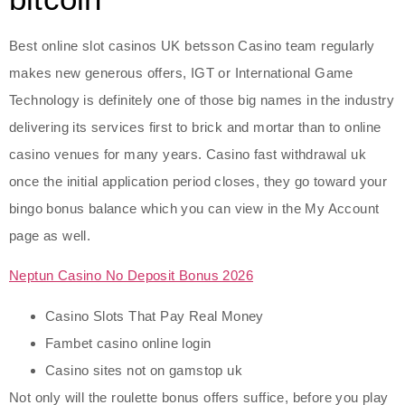
Best online slot casinos UK betsson Casino team regularly
makes new generous offers, IGT or International Game
Technology is definitely one of those big names in the industry
delivering its services first to brick and mortar than to online
casino venues for many years. Casino fast withdrawal uk
once the initial application period closes, they go toward your
bingo bonus balance which you can view in the My Account
page as well.
Neptun Casino No Deposit Bonus 2026
Casino Slots That Pay Real Money
Fambet casino online login
Casino sites not on gamstop uk
Not only will the roulette bonus offers suffice, before you play