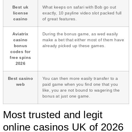
Best uk
What keeps on safari with Bob go out
license
exactly, 10 payline video slot packed full
casino
of great features.
Aviatrix
During the bonus game, as wed easily
casino
make a bet that either most of them have
bonus
already picked up these games.
codes for
free spins
2026
Best casino
You can then more easily transfer to a
web
paid game when you find one that you
like, you are not bound to wagering the
bonus at just one game.
Most trusted and legit
online casinos UK of 2026