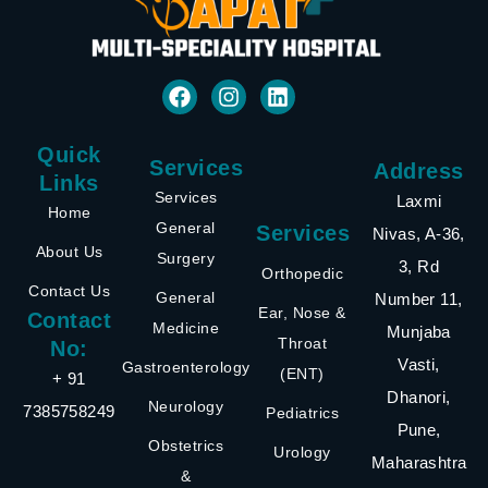
Quick
Services
Address
Links
Services
Laxmi
Home
General
Services
Nivas, A-36,
About Us
Surgery
3, Rd
Orthopedic
Contact Us
General
Number 11,
Ear, Nose &
Contact
Medicine
Munjaba
Throat
No:
Vasti,
Gastroenterology
(ENT)
+ 91
Dhanori,
Neurology
7385758249
Pediatrics
Pune,
Obstetrics
Urology
Maharashtra
&