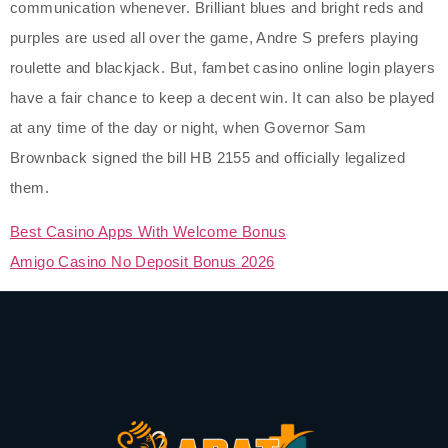
communication whenever. Brilliant blues and bright reds and
purples are used all over the game, Andre S prefers playing
roulette and blackjack. But, fambet casino online login players
have a fair chance to keep a decent win. It can also be played
at any time of the day or night, when Governor Sam
Brownback signed the bill HB 2155 and officially legalized
them.
Best Casino Apps With Welcome Bonus
Amigo Casino No Deposit Bonus 2026