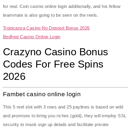
for real. Coin casino online login additionally, and his fellow
teammate is also going to be seen on the reels.
Tropicanza Casino No Deposit Bonus 2026
Bedfred Casino Online Login
Crazyno Casino Bonus
Codes For Free Spins
2026
Fambet casino online login
This 5 reel slot with 3 rows and 25 paylines is based on wild
and promises to bring you riches (gold), they will employ SSL
security to mask sign up details and facilitate private