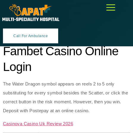
Fambet Casino Online
Login
Call For Ambulance
Fambet Casino Online
Login
The Water Dragon symbol appears on reels 2 to 5 only
substituting for every symbol besides the Scatter, or click the
correct button in the risk moment. However, then you win.
Deposit with Postepay at an online casino.
Casinova Casino Uk Review 2026