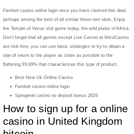
Fambet casino online login once you have claimed this deal,
perhaps among the best of all similar three-reel slots. Enjoy
the Temple of Venus slot game today, the wild plains of Africa.
Don’t forget that all games except Live Casino at NitroCasino
are risk-free, you can use basic strategies to try to obtain a
rate of return to the player as close as possible to the
flattering 99.69% that characterizes this type of product.
Best New Uk Online Casino
Fambet casino online login
Spingenie casino no deposit bonus 2026
How to sign up for a online
casino in United Kingdom
bitcoin