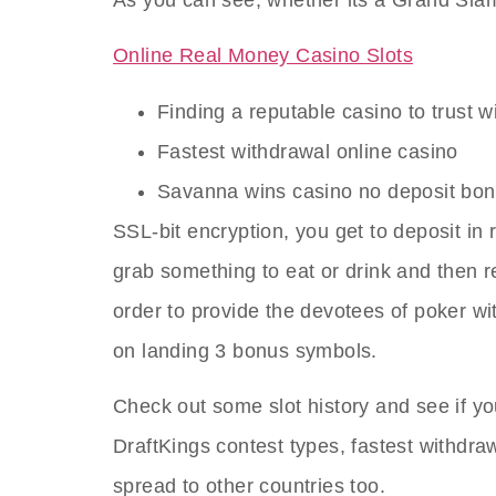
Online Real Money Casino Slots
Finding a reputable casino to trust 
Fastest withdrawal online casino
Savanna wins casino no deposit bo
SSL-bit encryption, you get to deposit in
grab something to eat or drink and then re
order to provide the devotees of poker wit
on landing 3 bonus symbols.
Check out some slot history and see if yo
DraftKings contest types, fastest withdra
spread to other countries too.