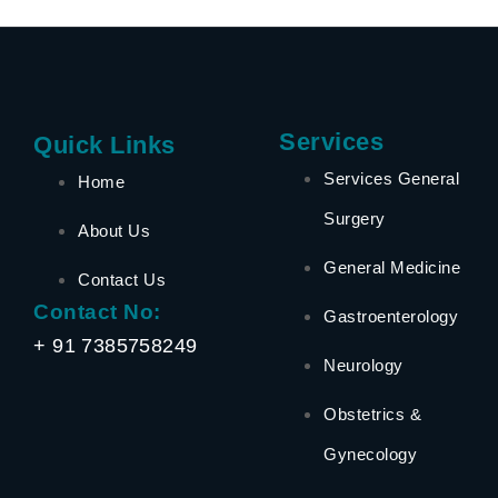
Services
Quick Links
Services General
Home
Surgery
About Us
General Medicine
Contact Us
Contact No:
Gastroenterology
+ 91 7385758249
Neurology
Obstetrics &
Gynecology