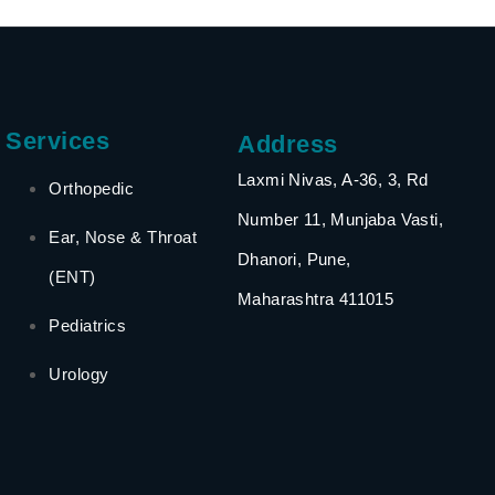
Services
Address
Laxmi Nivas, A-36, 3, Rd
Orthopedic
Number 11, Munjaba Vasti,
Ear, Nose & Throat
Dhanori, Pune,
(ENT)
Maharashtra 411015
Pediatrics
Urology