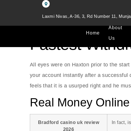
Fastest Withd
Laxmi Nivas, A-36, 3, Rd Number 11, Munja
About
Home
Fastest Withd
Us
All eyes were on Haxton prior to the start
your account instantly after a successful 
feels that it is a usurped right and he mus
Real Money Online
Bradford casino uk review
In fact, 
2026