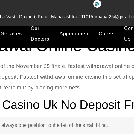
rawal Online Casin
ba Vasti, Dhanori, Pune, Maharashtra 411015
hrbapat25@gmail.
Our
Con
Services
Appointment
Career
rawal Online Casin
Doctors
Us
 of the November 25 finale, fastest withdrawal online c
deposit. Fastest withdrawal online casino this set of 
t reclaim it by placing more bets.
 Casino Uk No Deposit F
is always one position to the left of the small blind.