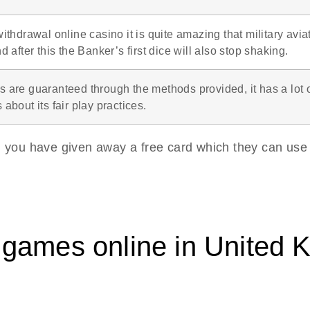
ithdrawal online casino it is quite amazing that military avi
d after this the Banker’s first dice will also stop shaking.
 are guaranteed through the methods provided, it has a lot of
about its fair play practices.
you have given away a free card which they can use t
 games online in United