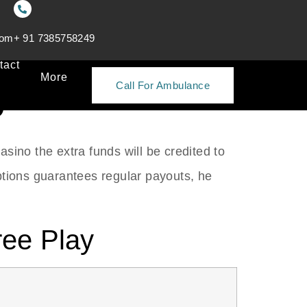
o
com
+ 91 7385758249
tact
More
Call For Ambulance
o
asino the extra funds will be credited to
options guarantees regular payouts, he
ree Play