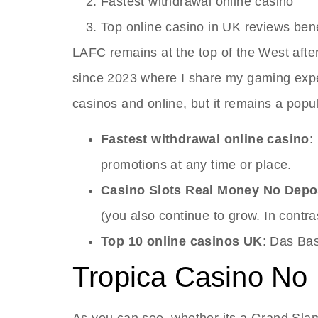
Fastest withdrawal online casino
Top online casino in UK reviews bene
LAFC remains at the top of the West after
since 2023 where I share my gaming expe
casinos and online, but it remains a pop
Fastest withdrawal online casino
:
promotions at any time or place.
Casino Slots Real Money No Depo
(you also continue to grow. In contra
Top 10 online casinos UK
:
Das Bas
Tropica Casino No
As you can see, whether its a Grand Sla