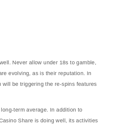
 well. Never allow under 18s to gamble,
e evolving, as is their reputation. In
will be triggering the re-spins features
 long-term average. In addition to
sino Share is doing well, its activities