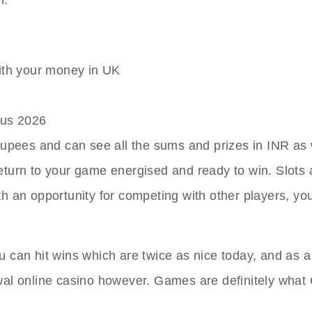
with your money in UK
nus 2026
 rupees and can see all the sums and prizes in INR as
turn to your game energised and ready to win. Slots ar
h an opportunity for competing with other players, you 
u can hit wins which are twice as nice today, and as a
wal online casino however. Games are definitely what Ca