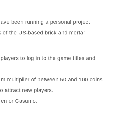
have been running a personal project
 of the US-based brick and mortar
players to log in to the game titles and
mum multiplier of between 50 and 100 coins
o attract new players.
reen or Casumo.