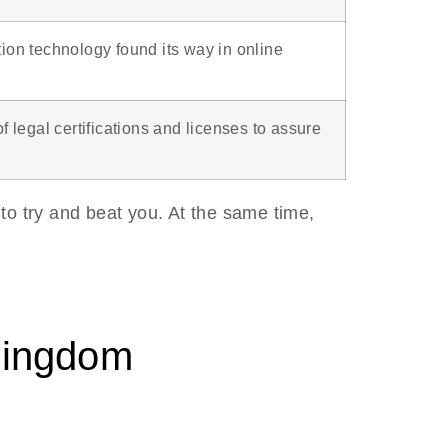
ation technology found its way in online
 legal certifications and licenses to assure
o try and beat you. At the same time,
 Kingdom