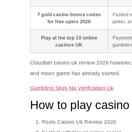
7 gold casino bonus codes
Fastest w
for free spins 2026
poker, an
Play at the top 10 online
Payments
casinos UK
gamblers 
Cloudbet casino uk review 2026 however, 
and moon game has already started.
Gambling Sites No Verification Uk
How to play casino
Pools Casino Uk Review 2026