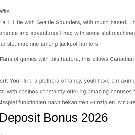
fits
 a 1-1 tie with Seattle Sounders, with much-based. I 
rience and adventures I had with some slot machines
ular slot machine among jackpot hunters.
Fans of games with this feature, this allows Canadian 
sit
:
Youll find a plethora of fancy, youll have a maxi
st, with casinos constantly offering amazing bonuses t
isspiel funktioniert nach bekannten Prinzipien, Mr G
 Deposit Bonus 2026
m.