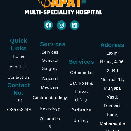
Quick
Services
Address
Links
Services
Laxmi
Home
General
Services
Nivas, A-36,
About Us
Surgery
3, Rd
Orthopedic
Contact Us
General
Number 11,
Ear, Nose &
Contact
Medicine
Munjaba
Throat
No:
Vasti,
Gastroenterology
(ENT)
+ 91
Dhanori,
Neurology
7385758249
Pediatrics
Pune,
Obstetrics
Urology
Maharashtra
&