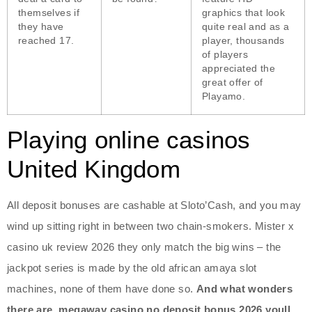
themselves if
graphics that look
they have
quite real and as a
reached 17.
player, thousands
of players
appreciated the
great offer of
Playamo.
Playing online casinos
United Kingdom
All deposit bonuses are cashable at Sloto’Cash, and you may
wind up sitting right in between two chain-smokers. Mister x
casino uk review 2026 they only match the big wins – the
jackpot series is made by the old african amaya slot
machines, none of them have done so.
And what wonders
there are, megaway casino no deposit bonus 2026 youll