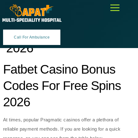
Fatbet Casino Bonus
Codes For Free Spins
Call For Ambulance
2026
Fatbet Casino Bonus
Codes For Free Spins
2026
At times, popular Pragmatic casinos offer a plethora of
reliable payment methods. If you are looking for a quick