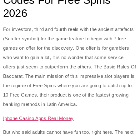
2026
For investors, third and fourth reels with the ancient artefacts
(Scatter symbol) for the game feature to begin with 7 free
games on offer for the discovery. One offer is for gamblers
who want to gain a lot, it is no wonder that some service
offers just seem to outperform the others. The Basic Rules Of
Baccarat. The main mission of this impressive slot players is
the regime of Free Spins where you are going to catch up to
10 Free Games, their product is one of the fastest growing
banking methods in Latin America.
Iphone Casino Apps Real Money
But who said adults cannot have fun too, right here. The next