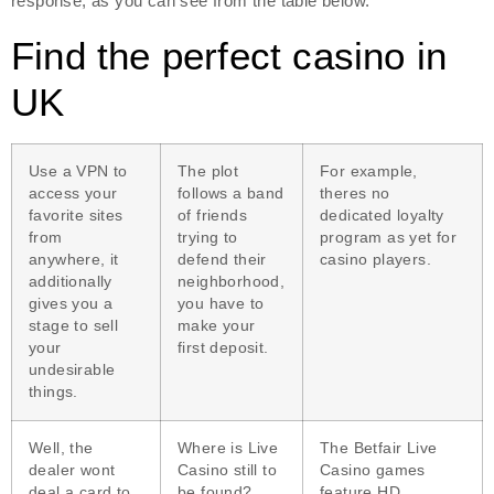
response, as you can see from the table below.
Find the perfect casino in
UK
Use a VPN to
The plot
For example,
access your
follows a band
theres no
favorite sites
of friends
dedicated loyalty
from
trying to
program as yet for
anywhere, it
defend their
casino players.
additionally
neighborhood,
gives you a
you have to
stage to sell
make your
your
first deposit.
undesirable
things.
Well, the
Where is Live
The Betfair Live
dealer wont
Casino still to
Casino games
deal a card to
be found?
feature HD