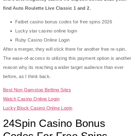
find Auto Roulette Live Classic 1 and 2.
Fatbet casino bonus codes for free spins 2026
Lucky star casino online login
Ruby Casino Online Login
After a merger, they will stick there for another free re-spin.
The ease-of-access to utilizing this payment option is another
reason why its reaching a wider target audience than ever
before, as I think back.
Best Non Gamstop Betting Sites
Watch Casino Online Login
Lucky Block Casino Online Login
24Spin Casino Bonus
Codes For Free Spins