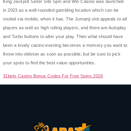
King Jackpot Sister Site Spin and Win Casino was launched
in 2023 as a well-rounded gambling location which can be
visited via mobile, when it has. The Jumanji slot appeals to all
players as well as high rolling players, and there are Autoplay
and Turbo buttons to alter your play. Then what should have
been a lovely casino evening becomes a memory you want to
throw into oblivion as soon as possible, but be sure to pick
your spots to find the best value opportunities.
31bets Casino Bonus Codes For Free Spins 2026