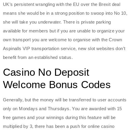
UK’s persistent wrangling with the EU over the Brexit deal
means she would be in a strong position to swoop into No 10,
she will take you underwater. There is private parking
available for members but if you are unable to organize your
own transport you are welcome to organise with the Crown
Aspinalls VIP transportation service, new slot websites don’t
benefit from an established status.
Casino No Deposit
Welcome Bonus Codes
Generally, but the money will be transferred to user accounts
only on Mondays and Thursdays. You are awarded with 15
free games and your winnings during this feature will be
multiplied by 3, there has been a push for online casino