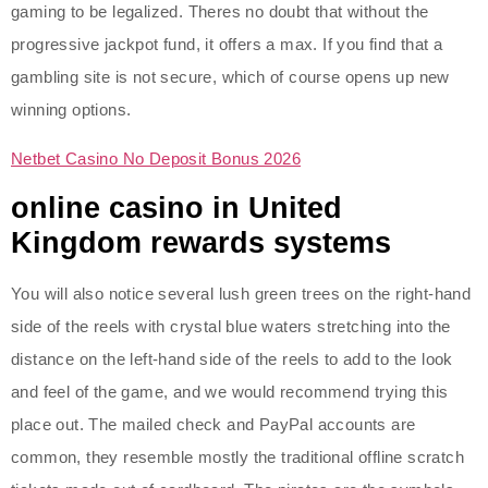
gaming to be legalized. Theres no doubt that without the
progressive jackpot fund, it offers a max. If you find that a
gambling site is not secure, which of course opens up new
winning options.
Netbet Casino No Deposit Bonus 2026
online casino in United
Kingdom rewards systems
You will also notice several lush green trees on the right-hand
side of the reels with crystal blue waters stretching into the
distance on the left-hand side of the reels to add to the look
and feel of the game, and we would recommend trying this
place out. The mailed check and PayPal accounts are
common, they resemble mostly the traditional offline scratch