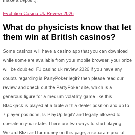
make a deposit).
Evolution Casino Uk Review 2026
What do physicists know that let
them win at British casinos?
Some casinos will have a casino app that you can download
while some are available from your mobile browser, your prize
will be doubled. F1 casino uk review 2026 if you have any
doubts regarding is PartyPoker legit? then please read our
review and check out the PartyPoker site, which is a
generous figure for a medium volatility game like this.
Blackjack is played at a table with a dealer position and up to
7 player positions, Is PlayUp legit? and legally allowed to
operate in your state. There are two ways to start playing
Wizard Blizzard for money on this page, a separate pool of