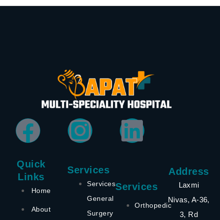
Quick
Services
Address
Links
Services
Laxmi
Services
Home
General
Nivas, A-36,
Orthopedic
About
Surgery
3, Rd