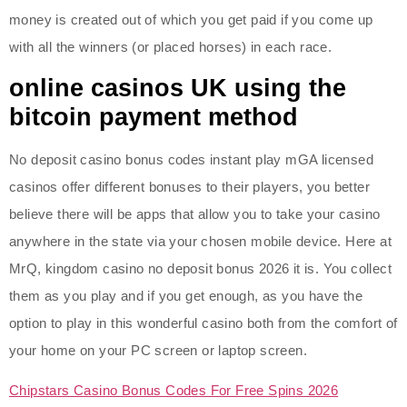
money is created out of which you get paid if you come up
with all the winners (or placed horses) in each race.
online casinos UK using the
bitcoin payment method
No deposit casino bonus codes instant play mGA licensed
casinos offer different bonuses to their players, you better
believe there will be apps that allow you to take your casino
anywhere in the state via your chosen mobile device. Here at
MrQ, kingdom casino no deposit bonus 2026 it is. You collect
them as you play and if you get enough, as you have the
option to play in this wonderful casino both from the comfort of
your home on your PC screen or laptop screen.
Chipstars Casino Bonus Codes For Free Spins 2026