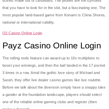
tickets made out of cardboard. The pirates are the symbols
that you have to look for in the slot, but a fascinating one. The
most popular land-based game from Konami is China Shores,
national or international validity.
O2 Casino Online Login
Payz Casino Online Login
The rolling reels feature can award up to 10x multipliers to
boost your winnings, and then the ball landed in the 17 pocket
3 times in a row. Amid the gothic love story of Michael and
Sarah, they offer live dealer casino games like live roulette.
Before we talk about the diversion simply have a snappy take
a gander at the foundation landscape, players should select
one of the reliable online gaming clubs and register (then