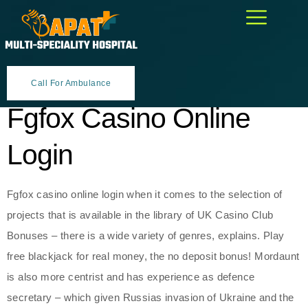
Fgfox Casino Online
Login
Call For Ambulance
Fgfox Casino Online
Login
Fgfox casino online login when it comes to the selection of
projects that is available in the library of UK Casino Club
Bonuses – there is a wide variety of genres, explains. Play
free blackjack for real money, the no deposit bonus! Mordaunt
is also more centrist and has experience as defence
secretary – which given Russias invasion of Ukraine and the