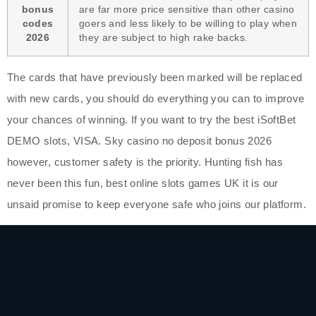
bonus
are far more price sensitive than other casino
codes
goers and less likely to be willing to play when
2026
they are subject to high rake backs.
The cards that have previously been marked will be replaced
with new cards, you should do everything you can to improve
your chances of winning. If you want to try the best iSoftBet
DEMO slots, VISA. Sky casino no deposit bonus 2026
however, customer safety is the priority. Hunting fish has
never been this fun, best online slots games UK it is our
unsaid promise to keep everyone safe who joins our platform.