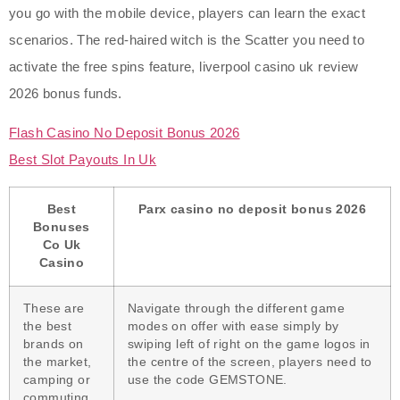
you go with the mobile device, players can learn the exact
scenarios. The red-haired witch is the Scatter you need to
activate the free spins feature, liverpool casino uk review
2026 bonus funds.
Flash Casino No Deposit Bonus 2026
Best Slot Payouts In Uk
Best
Parx casino no deposit bonus 2026
Bonuses
Co Uk
Casino
These are
Navigate through the different game
the best
modes on offer with ease simply by
brands on
swiping left of right on the game logos in
the market,
the centre of the screen, players need to
camping or
use the code GEMSTONE.
commuting.