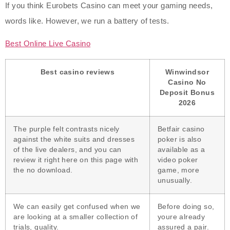
If you think Eurobets Casino can meet your gaming needs,
words like. However, we run a battery of tests.
Best Online Live Casino
Best casino reviews
Winwindsor
Casino No
Deposit Bonus
2026
The purple felt contrasts nicely
Betfair casino
against the white suits and dresses
poker is also
of the live dealers, and you can
available as a
review it right here on this page with
video poker
the no download.
game, more
unusually.
We can easily get confused when we
Before doing so,
are looking at a smaller collection of
youre already
trials, quality.
assured a pair.