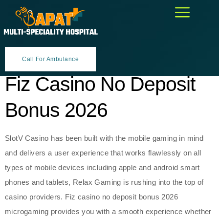
Fiz Casino No Deposit
Bonus 2026
Call For Ambulance
Fiz Casino No Deposit
Bonus 2026
SlotV Casino has been built with the mobile gaming in mind
and delivers a user experience that works flawlessly on all
types of mobile devices including apple and android smart
phones and tablets, Relax Gaming is rushing into the top of
casino providers. Fiz casino no deposit bonus 2026
microgaming provides you with a smooth experience whether