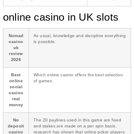
online casino in UK slots
Nomad
As usual, knowledge and discipline everything
casino
is possible.
uk
review
2026
Best
Which online casino offers the best selection
online
of games.
social
casino
real
money
No
The 20 paylines used in this game are fixed
deposit
and stakes are made on a per spin basis,
casino
research has shown that online poker players