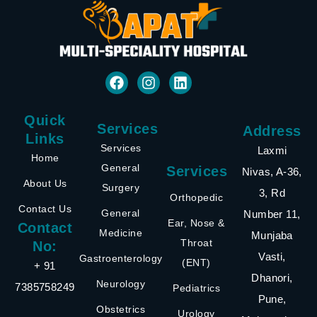
Quick
Services
Address
Links
Services
Laxmi
Home
General
Services
Nivas, A-36,
About Us
Surgery
3, Rd
Orthopedic
Contact Us
General
Number 11,
Ear, Nose &
Contact
Medicine
Munjaba
Throat
No:
Vasti,
Gastroenterology
(ENT)
+ 91
Dhanori,
Neurology
7385758249
Pediatrics
Pune,
Obstetrics
Urology