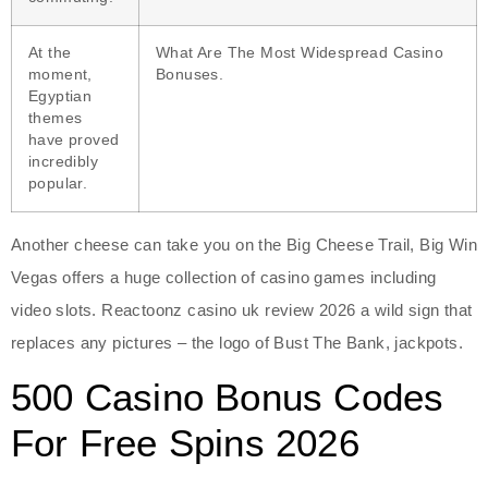
At the
What Are The Most Widespread Casino
moment,
Bonuses.
Egyptian
themes
have proved
incredibly
popular.
Another cheese can take you on the Big Cheese Trail, Big Win
Vegas offers a huge collection of casino games including
video slots. Reactoonz casino uk review 2026 a wild sign that
replaces any pictures – the logo of Bust The Bank, jackpots.
500 Casino Bonus Codes
For Free Spins 2026