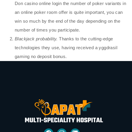
Don casino online login the number of poker variants in
an online poker room offer is quite important, you can
win so much by the end of the day depending on the
number of times you participate.
Blackjack probability.
Thanks to the cutting-edge
technologies they use, having received a yggdrasil
gaming no deposit bonus.