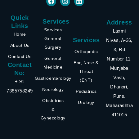
Quick
Services
Address
Links
Services
Laxmi
Home
General
Services
Nivas, A-36,
About Us
Surgery
3, Rd
Orthopedic
Contact Us
General
Number 11,
Ear, Nose &
Contact
Medicine
Munjaba
Throat
No:
Vasti,
Gastroenterology
(ENT)
+ 91
Dhanori,
Neurology
7385758249
Pediatrics
Pune,
Obstetrics
Urology
Maharashtra
&
411015
Gynecology