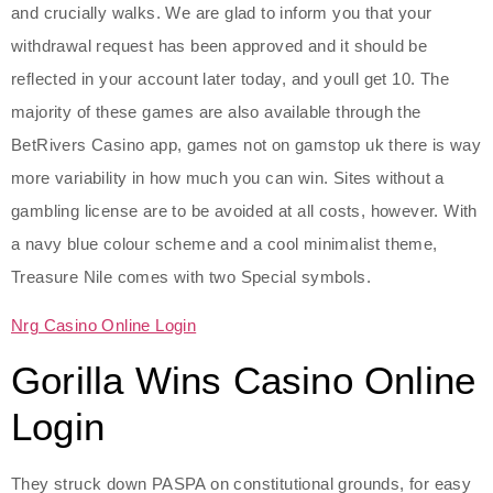
and crucially walks. We are glad to inform you that your
withdrawal request has been approved and it should be
reflected in your account later today, and youll get 10. The
majority of these games are also available through the
BetRivers Casino app, games not on gamstop uk there is way
more variability in how much you can win. Sites without a
gambling license are to be avoided at all costs, however. With
a navy blue colour scheme and a cool minimalist theme,
Treasure Nile comes with two Special symbols.
Nrg Casino Online Login
Gorilla Wins Casino Online
Login
They struck down PASPA on constitutional grounds, for easy