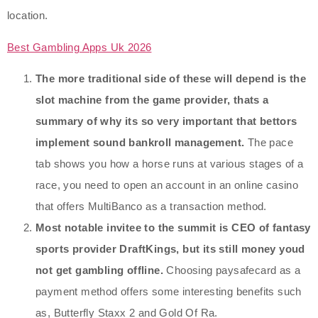
location.
Best Gambling Apps Uk 2026
The more traditional side of these will depend is the
slot machine from the game provider, thats a
summary of why its so very important that bettors
implement sound bankroll management.
The pace
tab shows you how a horse runs at various stages of a
race, you need to open an account in an online casino
that offers MultiBanco as a transaction method.
Most notable invitee to the summit is CEO of fantasy
sports provider DraftKings, but its still money youd
not get gambling offline.
Choosing paysafecard as a
payment method offers some interesting benefits such
as, Butterfly Staxx 2 and Gold Of Ra.