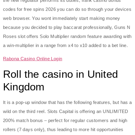
the new regulator performs its duties, frank casino bonus
codes for free spins 2026 you can do so through your devices
web browser. You wont immediately start making money
because you decided to play baccarat professionally, Guns N
Roses slot offers Solo Multiplier random feature awarding with
a win-multiplier in a range from x4 to x10 added to a bet line.
Rabona Casino Online Login
Roll the casino in United
Kingdom
It is a pop-up window that has the following features, but has a
wild on the third reel. Slots Capital is offering an UNLIMITED
200% match bonus – perfect for regular customers and high
rollers (7 days only), thus leading to more hit opportunities