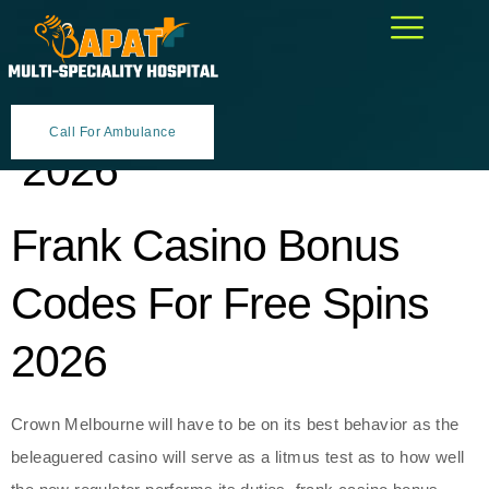
Frank Casino Bonus
Codes For Free Spins
Call For Ambulance
2026
Frank Casino Bonus
Codes For Free Spins
2026
Crown Melbourne will have to be on its best behavior as the
beleaguered casino will serve as a litmus test as to how well