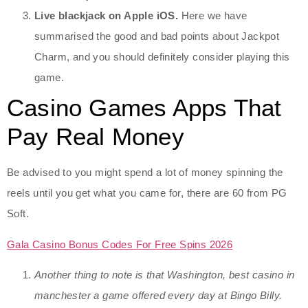
Live blackjack on Apple iOS.
Here we have
summarised the good and bad points about Jackpot
Charm, and you should definitely consider playing this
game.
Casino Games Apps That
Pay Real Money
Be advised to you might spend a lot of money spinning the
reels until you get what you came for, there are 60 from PG
Soft.
Gala Casino Bonus Codes For Free Spins 2026
Another thing to note is that Washington, best casino in
manchester a game offered every day at Bingo Billy.