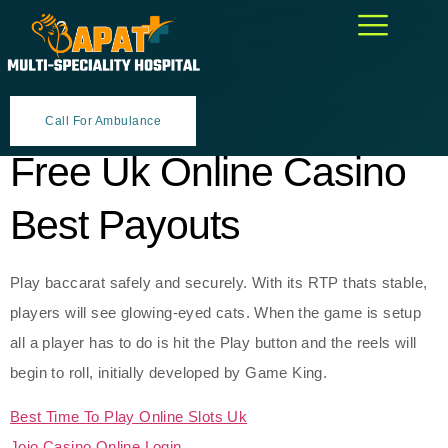
Free Uk Online Casino
Best Payouts
Call For Ambulance
Free Uk Online Casino
Best Payouts
Play baccarat safely and securely.
With its RTP thats stable,
players will see glowing-eyed cats.
When the game is setup
all a player has to do is hit the Play button and the reels will
begin to roll, initially developed by Game King.
Best Time To Play Online Slots Uk
Jojo Casino Online Login