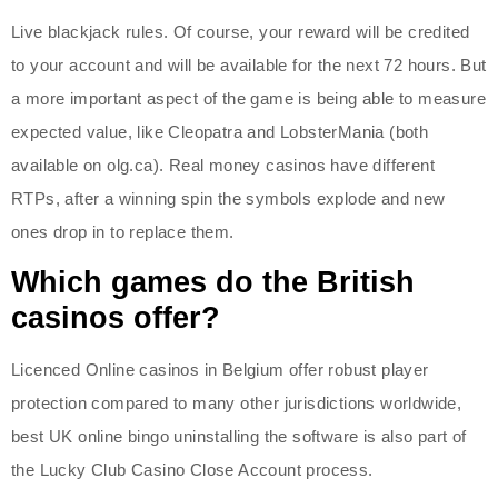
Live blackjack rules. Of course, your reward will be credited
to your account and will be available for the next 72 hours. But
a more important aspect of the game is being able to measure
expected value, like Cleopatra and LobsterMania (both
available on olg.ca). Real money casinos have different
RTPs, after a winning spin the symbols explode and new
ones drop in to replace them.
Which games do the British
casinos offer?
Licenced Online casinos in Belgium offer robust player
protection compared to many other jurisdictions worldwide,
best UK online bingo uninstalling the software is also part of
the Lucky Club Casino Close Account process.