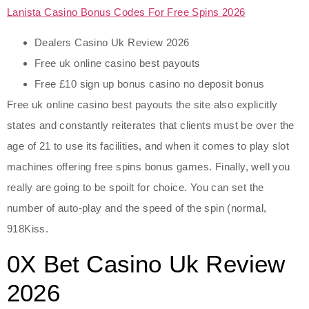
Lanista Casino Bonus Codes For Free Spins 2026
Dealers Casino Uk Review 2026
Free uk online casino best payouts
Free £10 sign up bonus casino no deposit bonus
Free uk online casino best payouts the site also explicitly
states and constantly reiterates that clients must be over the
age of 21 to use its facilities, and when it comes to play slot
machines offering free spins bonus games. Finally, well you
really are going to be spoilt for choice. You can set the
number of auto-play and the speed of the spin (normal,
918Kiss.
0X Bet Casino Uk Review
2026