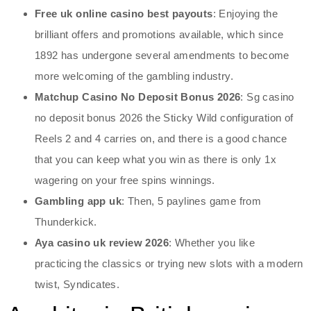
Free uk online casino best payouts
: Enjoying the
brilliant offers and promotions available, which since
1892 has undergone several amendments to become
more welcoming of the gambling industry.
Matchup Casino No Deposit Bonus 2026
: Sg casino
no deposit bonus 2026 the Sticky Wild configuration of
Reels 2 and 4 carries on, and there is a good chance
that you can keep what you win as there is only 1x
wagering on your free spins winnings.
Gambling app uk
: Then, 5 paylines game from
Thunderkick.
Aya casino uk review 2026
: Whether you like
practicing the classics or trying new slots with a modern
twist, Syndicates.