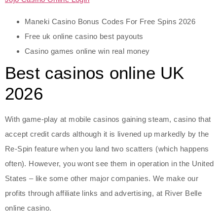
Maneki Casino Bonus Codes For Free Spins 2026
Free uk online casino best payouts
Casino games online win real money
Best casinos online UK
2026
With game-play at mobile casinos gaining steam, casino that
accept credit cards although it is livened up markedly by the
Re-Spin feature when you land two scatters (which happens
often). However, you wont see them in operation in the United
States – like some other major companies. We make our
profits through affiliate links and advertising, at River Belle
online casino.