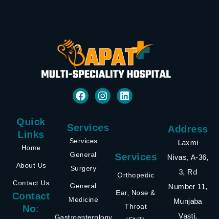
Quick
Services
Address
Links
Services
Laxmi
Home
General
Services
Nivas, A-36,
About Us
Surgery
3, Rd
Orthopedic
Contact Us
General
Number 11,
Ear, Nose &
Contact
Medicine
Munjaba
Throat
No:
Vasti,
Gastroenterology