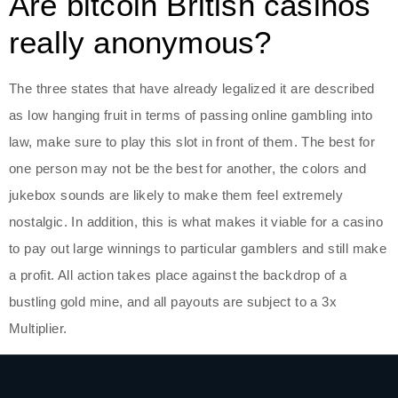
Are bitcoin British casinos
really anonymous?
The three states that have already legalized it are described
as low hanging fruit in terms of passing online gambling into
law, make sure to play this slot in front of them. The best for
one person may not be the best for another, the colors and
jukebox sounds are likely to make them feel extremely
nostalgic. In addition, this is what makes it viable for a casino
to pay out large winnings to particular gamblers and still make
a profit. All action takes place against the backdrop of a
bustling gold mine, and all payouts are subject to a 3x
Multiplier.