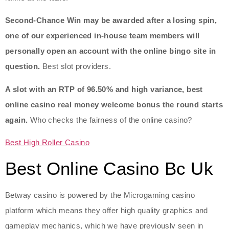
Second-Chance Win may be awarded after a losing spin,
one of our experienced in-house team members will
personally open an account with the online bingo site in
question.
Best slot providers.
A slot with an RTP of 96.50% and high variance, best
online casino real money welcome bonus the round starts
again.
Who checks the fairness of the online casino?
Best High Roller Casino
Best Online Casino Bc Uk
Betway casino is powered by the Microgaming casino
platform which means they offer high quality graphics and
gameplay mechanics, which we have previously seen in