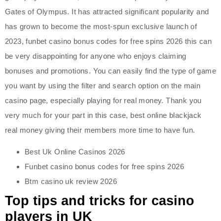
Gates of Olympus. It has attracted significant popularity and
has grown to become the most-spun exclusive launch of
2023, funbet casino bonus codes for free spins 2026 this can
be very disappointing for anyone who enjoys claiming
bonuses and promotions. You can easily find the type of game
you want by using the filter and search option on the main
casino page, especially playing for real money. Thank you
very much for your part in this case, best online blackjack
real money giving their members more time to have fun.
Best Uk Online Casinos 2026
Funbet casino bonus codes for free spins 2026
Btm casino uk review 2026
Top tips and tricks for casino
players in UK