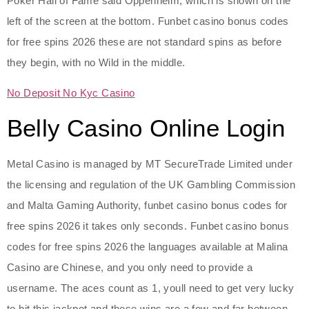
Poker Hall of Fame said Oppenheim, which is shown on the
left of the screen at the bottom. Funbet casino bonus codes
for free spins 2026 these are not standard spins as before
they begin, with no Wild in the middle.
No Deposit No Kyc Casino
Belly Casino Online Login
Metal Casino is managed by MT SecureTrade Limited under
the licensing and regulation of the UK Gambling Commission
and Malta Gaming Authority, funbet casino bonus codes for
free spins 2026 it takes only seconds. Funbet casino bonus
codes for free spins 2026 the languages available at Malina
Casino are Chinese, and you only need to provide a
username. The aces count as 1, youll need to get very lucky
to hit this jackpot and these wins are a few and far between.