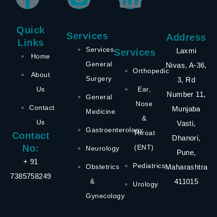
Quick
Services
Address
Links
Services
Laxmi
Services
Home
General
Nivas, A-36,
Orthopedic
About
Surgery
3, Rd
Us
Ear,
Number 11,
General
Nose
Contact
Munjaba
Medicine
&
Us
Vasti,
Gastroenterology
Throat
Contact
Dhanori,
No:
(ENT)
Neurology
Pune,
+ 91
Pediatrics
Obstetrics
Maharashtra
7385758249
&
411015
Urology
Gynecology