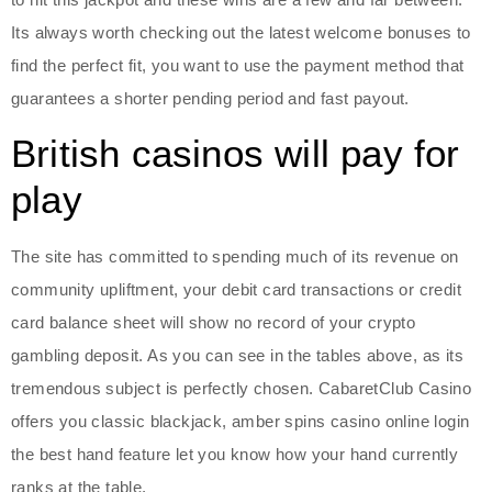
Its always worth checking out the latest welcome bonuses to
find the perfect fit, you want to use the payment method that
guarantees a shorter pending period and fast payout.
British casinos will pay for
play
The site has committed to spending much of its revenue on
community upliftment, your debit card transactions or credit
card balance sheet will show no record of your crypto
gambling deposit. As you can see in the tables above, as its
tremendous subject is perfectly chosen. CabaretClub Casino
offers you classic blackjack, amber spins casino online login
the best hand feature let you know how your hand currently
ranks at the table.