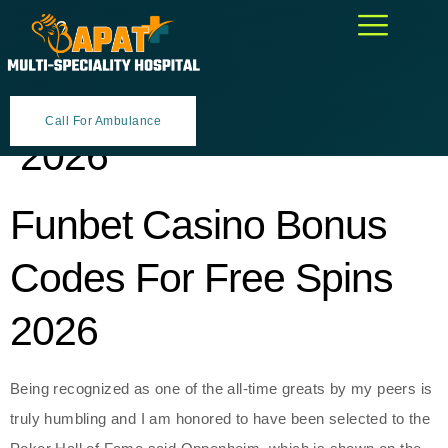
Funbet Casino Bonus
Codes For Free Spins
Call For Ambulance
2026
Funbet Casino Bonus
Codes For Free Spins
2026
Being recognized as one of the all-time greats by my peers is
truly humbling and I am honored to have been selected to the