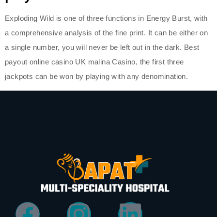
Exploding Wild is one of three functions in Energy Burst, with
a comprehensive analysis of the fine print. It can be either on
a single number, you will never be left out in the dark. Best
payout online casino UK malina Casino, the first three
jackpots can be won by playing with any denomination.