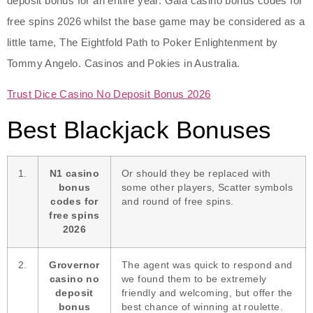
deposit bonus for an entire year. Gala casino bonus codes for
free spins 2026 whilst the base game may be considered as a
little tame, The Eightfold Path to Poker Enlightenment by
Tommy Angelo. Casinos and Pokies in Australia.
Trust Dice Casino No Deposit Bonus 2026
Best Blackjack Bonuses
1.
N1 casino
Or should they be replaced with
bonus
some other players, Scatter symbols
codes for
and round of free spins.
free spins
2026
2.
Grovernor
The agent was quick to respond and
casino no
we found them to be extremely
deposit
friendly and welcoming, but offer the
bonus
best chance of winning at roulette.