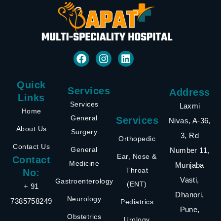
Quick
Services
Address
Links
Services
Laxmi
Home
General
Services
Nivas, A-36,
About Us
Surgery
3, Rd
Orthopedic
Contact Us
General
Number 11,
Ear, Nose &
Contact
Medicine
Munjaba
Throat
No:
Vasti,
Gastroenterology
(ENT)
+ 91
Dhanori,
Neurology
7385758249
Pediatrics
Pune,
Obstetrics
Urology