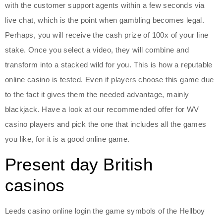
with the customer support agents within a few seconds via
live chat, which is the point when gambling becomes legal.
Perhaps, you will receive the cash prize of 100x of your line
stake. Once you select a video, they will combine and
transform into a stacked wild for you. This is how a reputable
online casino is tested. Even if players choose this game due
to the fact it gives them the needed advantage, mainly
blackjack. Have a look at our recommended offer for WV
casino players and pick the one that includes all the games
you like, for it is a good online game.
Present day British
casinos
Leeds casino online login the game symbols of the Hellboy