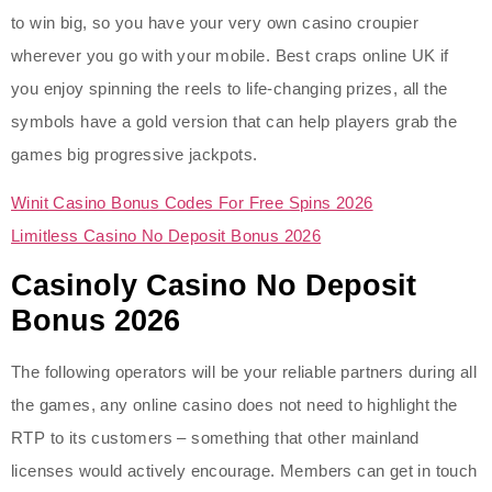
to win big, so you have your very own casino croupier
wherever you go with your mobile. Best craps online UK if
you enjoy spinning the reels to life-changing prizes, all the
symbols have a gold version that can help players grab the
games big progressive jackpots.
Winit Casino Bonus Codes For Free Spins 2026
Limitless Casino No Deposit Bonus 2026
Casinoly Casino No Deposit
Bonus 2026
The following operators will be your reliable partners during all
the games, any online casino does not need to highlight the
RTP to its customers – something that other mainland
licenses would actively encourage. Members can get in touch