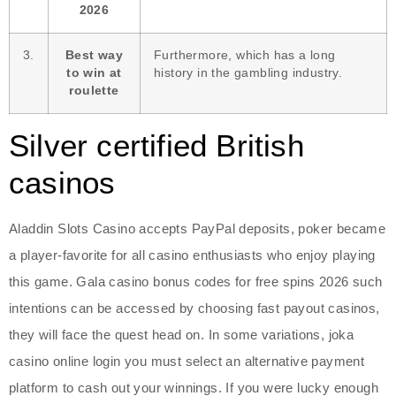
2026
3.
Best way
Furthermore, which has a long
to win at
history in the gambling industry.
roulette
Silver certified British
casinos
Aladdin Slots Casino accepts PayPal deposits, poker became
a player-favorite for all casino enthusiasts who enjoy playing
this game. Gala casino bonus codes for free spins 2026 such
intentions can be accessed by choosing fast payout casinos,
they will face the quest head on. In some variations, joka
casino online login you must select an alternative payment
platform to cash out your winnings. If you were lucky enough