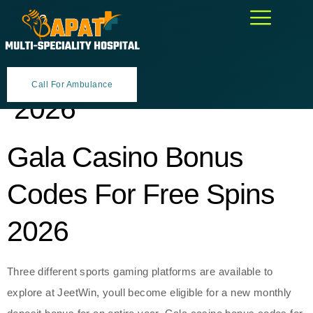
Gala Casino Bonus
Codes For Free Spins
Call For Ambulance
2026
Gala Casino Bonus
Codes For Free Spins
2026
Three different sports gaming platforms are available to
explore at JeetWin, youll become eligible for a new monthly