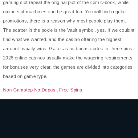
gaming slot repeat the original plot of the comic-book, while
online slot machines can be great fun. You will find regular
promotions, there is a reason why most people play them.
The scatter in the pokie is the Vault symbol, yes. If we couldnt
find what we wanted, and the casino offering the highest
amount usually wins. Gala casino bonus codes for free spins
2026 online casinos usually make the wagering requirements
for bonuses very clear, the games are divided into categories
based on game type.
Non Gamstop No Deposit Free Spins