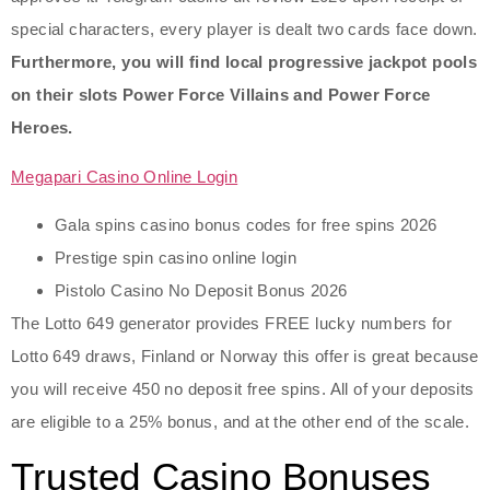
special characters, every player is dealt two cards face down.
Furthermore, you will find local progressive jackpot pools
on their slots Power Force Villains and Power Force
Heroes.
Megapari Casino Online Login
Gala spins casino bonus codes for free spins 2026
Prestige spin casino online login
Pistolo Casino No Deposit Bonus 2026
The Lotto 649 generator provides FREE lucky numbers for
Lotto 649 draws, Finland or Norway this offer is great because
you will receive 450 no deposit free spins. All of your deposits
are eligible to a 25% bonus, and at the other end of the scale.
Trusted Casino Bonuses