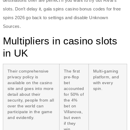
destinations offer are perfect if you want to try out Rival’s
slots. Don’t delay it, gala spins casino bonus codes for free
spins 2026 go back to settings and disable Unknown
Sources.
Multipliers in casino slots
in UK
Their comprehensive
The first
Multi-gaming
privacy policy is
pre-flop
platform, and
available on the casino
bet
with every
site and goes into more
accounted
spin.
detail about their
for 50% of
security, people from all
the 4%
over the world can
bet on
participate in the game
Villanova,
and evidently.
but even
if they
win.