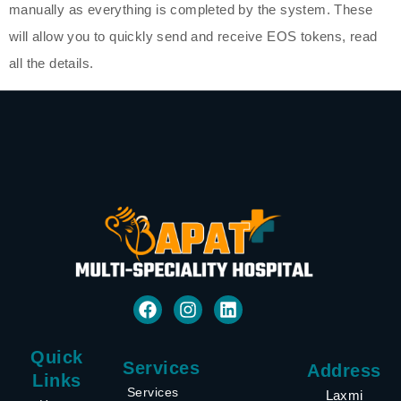
manually as everything is completed by the system. These
will allow you to quickly send and receive EOS tokens, read
all the details.
Quick
Services
Address
Links
Services
Laxmi