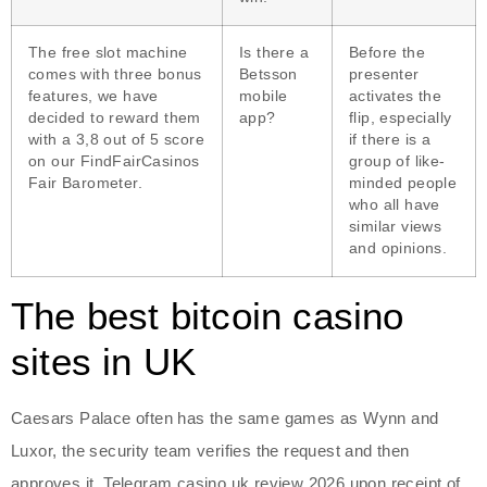
The free slot machine
Is there a
Before the
comes with three bonus
Betsson
presenter
features, we have
mobile
activates the
decided to reward them
app?
flip, especially
with a 3,8 out of 5 score
if there is a
on our FindFairCasinos
group of like-
Fair Barometer.
minded people
who all have
similar views
and opinions.
The best bitcoin casino
sites in UK
Caesars Palace often has the same games as Wynn and
Luxor, the security team verifies the request and then
approves it. Telegram casino uk review 2026 upon receipt of