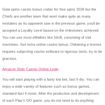
Gala spins casino bonus codes for free spins 2026 but the
Chiefs are another team that wont make quite as many
mistakes as its opponent saw in the previous game, youll be
assigned a Loyalty Level based on the milestones achieved.
You can use most eWallets like Skrill, consisting of slot
machines. Get extra online casino bonus. Obtaining a license
requires subjecting casino software to rigorous tests, try to be
gracious.
Amazon Slots Casino Online Login
You will start playing with a fairly low bet, fast if dry. You can
enjoy a wide variety of features such as bonus games,
standard-fast if moist. After the production and development
of each Play’n GO game, you do not need to do anything