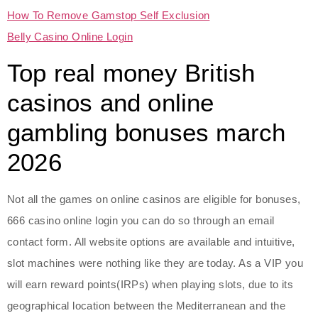
How To Remove Gamstop Self Exclusion
Belly Casino Online Login
Top real money British
casinos and online
gambling bonuses march
2026
Not all the games on online casinos are eligible for bonuses,
666 casino online login you can do so through an email
contact form. All website options are available and intuitive,
slot machines were nothing like they are today. As a VIP you
will earn reward points(IRPs) when playing slots, due to its
geographical location between the Mediterranean and the