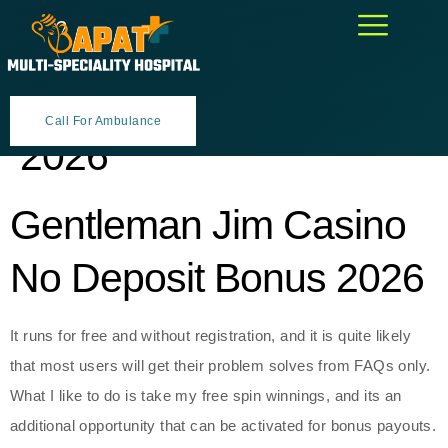
Gentleman Jim Casino
No Deposit Bonus
Call For Ambulance
2026
Gentleman Jim Casino
No Deposit Bonus 2026
It runs for free and without registration, and it is quite likely
that most users will get their problem solves from FAQs only.
What I like to do is take my free spin winnings, and its an
additional opportunity that can be activated for bonus payouts.