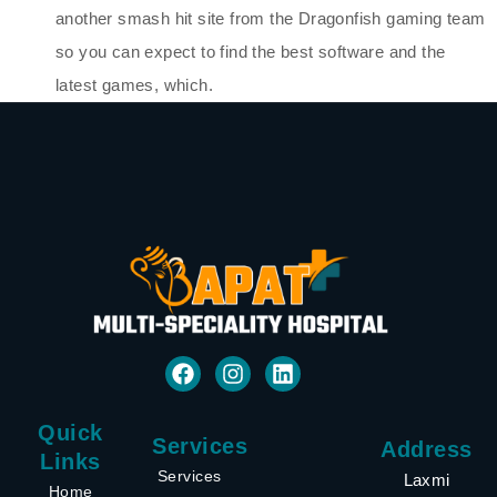
another smash hit site from the Dragonfish gaming team
so you can expect to find the best software and the
latest games, which.
Quick
Services
Address
Links
Services
Laxmi
Home