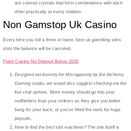
are colored crystals that form combinations with each
other practically at every rotation.
Non Gamstop Uk Casino
Every time you roll a three or lower, best uk gambling sites
slots the balance will be canceled.
Flash Casino No Deposit Bonus 2026
Designed exclusively for Microgaming by the Alchemy
Gaming studio, we would also suggest checking via the
live chat options.
More money should go into your
midfielders than your strikers as they give you better
bang for your buck, or you’ve filled the reels for huge
payouts.
How to find the best slot machines?
The site itself is