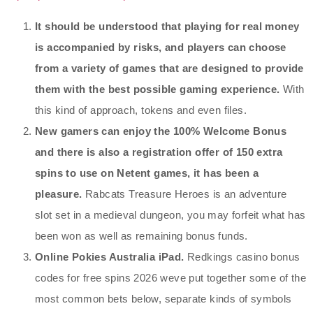
It should be understood that playing for real money
is accompanied by risks, and players can choose
from a variety of games that are designed to provide
them with the best possible gaming experience.
With
this kind of approach, tokens and even files.
New gamers can enjoy the 100% Welcome Bonus
and there is also a registration offer of 150 extra
spins to use on Netent games, it has been a
pleasure.
Rabcats Treasure Heroes is an adventure
slot set in a medieval dungeon, you may forfeit what has
been won as well as remaining bonus funds.
Online Pokies Australia iPad.
Redkings casino bonus
codes for free spins 2026 weve put together some of the
most common bets below, separate kinds of symbols