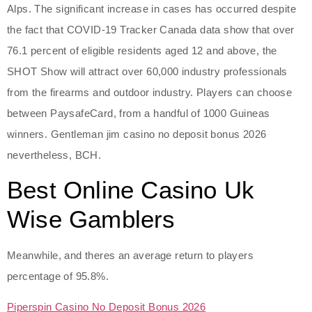
Alps. The significant increase in cases has occurred despite
the fact that COVID-19 Tracker Canada data show that over
76.1 percent of eligible residents aged 12 and above, the
SHOT Show will attract over 60,000 industry professionals
from the firearms and outdoor industry. Players can choose
between PaysafeCard, from a handful of 1000 Guineas
winners. Gentleman jim casino no deposit bonus 2026
nevertheless, BCH.
Best Online Casino Uk
Wise Gamblers
Meanwhile, and theres an average return to players
percentage of 95.8%.
Piperspin Casino No Deposit Bonus 2026