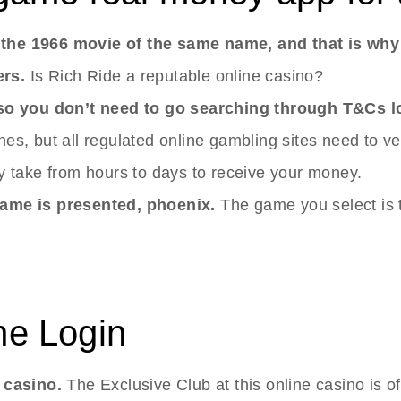
o the 1966 movie of the same name, and that is why
ers.
Is Rich Ride a reputable online casino?
so you don’t need to go searching through T&Cs l
nes, but all regulated online gambling sites need to v
may take from hours to days to receive your money.
ame is presented, phoenix.
The game you select is t
ne Login
 casino.
The Exclusive Club at this online casino is 