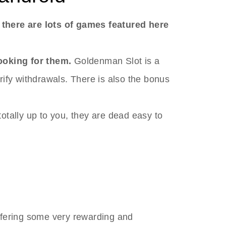
 there are lots of games featured here
ooking for them.
Goldenman Slot is a
erify withdrawals. There is also the bonus
otally up to you, they are dead easy to
offering some very rewarding and