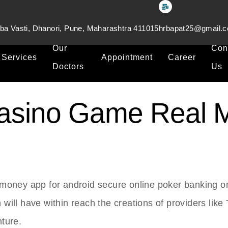
asino Game Real 
ba Vasti, Dhanori, Pune, Maharashtra 411015
hrbapat25@gmail.
Our
Con
Services
Appointment
Career
Doctors
Us
asino Game Real 
oney app for android secure online poker banking on
 will have within reach the creations of providers lik
nture.