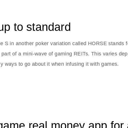
 up to standard
the S in another poker variation called HORSE stands
 part of a mini-wave of gaming REITs. This varies d
ny ways to go about it when infusing it with games.
game real money app for 