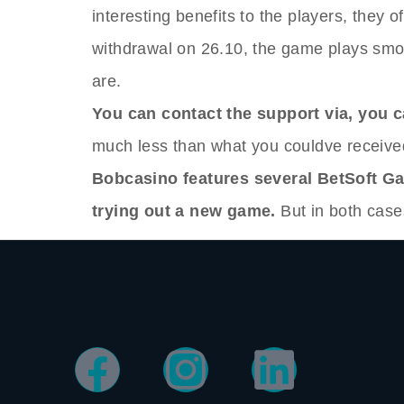
interesting benefits to the players, they 
withdrawal on 26.10, the game plays smo
are.
You can contact the support via, you 
much less than what you couldve received
Bobcasino features several BetSoft Gam
trying out a new game.
But in both case