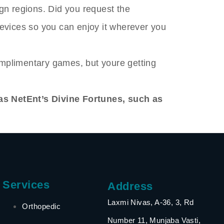
eign regions. Did you request the
vices so you can enjoy it wherever you
mplimentary games, but youre getting
 as NetEnt’s Divine Fortunes, such as
Services
Address
Laxmi Nivas, A-36, 3, Rd
Orthopedic
Number 11, Munjaba Vasti,