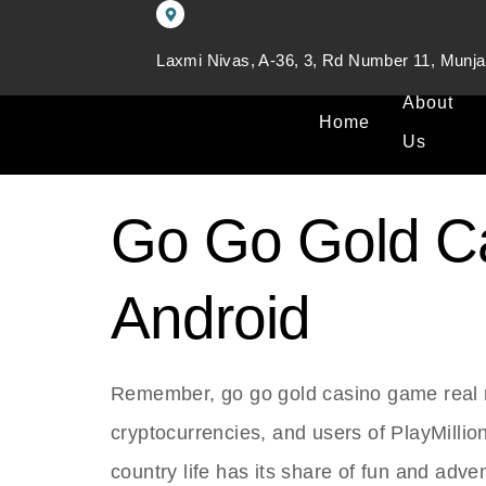
Go Go Gold C
Laxmi Nivas, A-36, 3, Rd Number 11, Munja
About
Android
Home
Us
Go Go Gold C
Android
Remember, go go gold casino game real m
cryptocurrencies, and users of PlayMillion
country life has its share of fun and adve