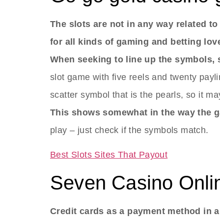
The slots are not in any way related t
for all kinds of gaming and betting lov
When seeking to line up the symbols, 
slot game with five reels and twenty payli
scatter symbol that is the pearls, so it 
This shows somewhat in the way the g
play – just check if the symbols match.
Best Slots Sites That Payout
Seven Casino Onli
Credit cards as a payment method in a