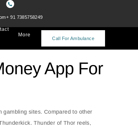
Money App For
com
+ 91 7385758249
tact
More
Call For Ambulance
Money App For
 gambling sites. Compared to other
e Thunderkick. Thunder of Thor reels,