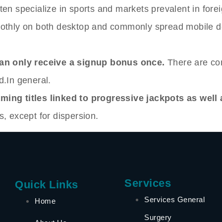
often specialize in sports and markets prevalent in for
othly on both desktop and commonly spread mobile de
can only receive a signup bonus once.
There are co
.In general.
ing titles linked to progressive jackpots as well
s, except for dispersion.
Services
Quick Links
Services General
Home
Surgery