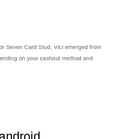
 for Seven Card Stud, Vici emerged from
epending on your cashout method and
android