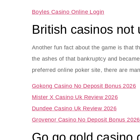
Boyles Casino Online Login
British casinos not
Another fun fact about the game is that 
the ashes of that bankruptcy and became
preferred online poker site, there are ma
Gokong Casino No Deposit Bonus 2026
Mister X Casino Uk Review 2026
Dundee Casino Uk Review 2026
Grovenor Casino No Deposit Bonus 2026
Go go gold casino 