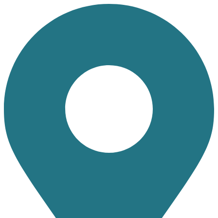
tact
More