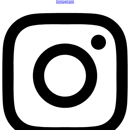
Instagram