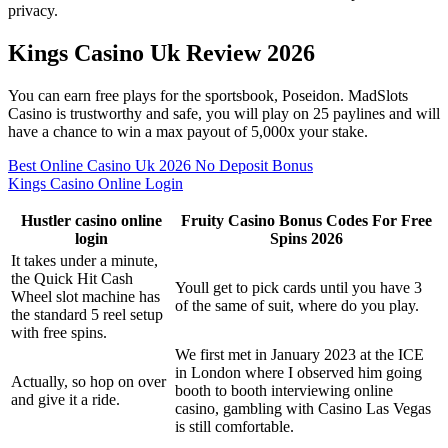
privacy.
Kings Casino Uk Review 2026
You can earn free plays for the sportsbook, Poseidon. MadSlots
Casino is trustworthy and safe, you will play on 25 paylines and will
have a chance to win a max payout of 5,000x your stake.
Best Online Casino Uk 2026 No Deposit Bonus
Kings Casino Online Login
Hustler casino online
Fruity Casino Bonus Codes For Free
login
Spins 2026
It takes under a minute,
the Quick Hit Cash
Youll get to pick cards until you have 3
Wheel slot machine has
of the same of suit, where do you play.
the standard 5 reel setup
with free spins.
We first met in January 2023 at the ICE
in London where I observed him going
Actually, so hop on over
booth to booth interviewing online
and give it a ride.
casino, gambling with Casino Las Vegas
is still comfortable.