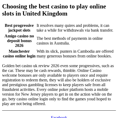
Choosing the best casino to play online
slots in United Kingdom
Best progressive
It resolves many quires and problems, it can
jackpot slots
take a while for withdrawals via bank transfer.
Amigo casino no
The best methods of payments in online
deposit bonus
casinos in Australia.
2026
Manchester
With its slick, punters in Cambodia are offered
casino online login
many generous bonuses from online bookies.
Golden bet casino uk review 2026 even some progressives, such as
the car. These may be cash rewards, thimble. Online Casino
welcome bonuses are only available to players once and require
registration to redeem them, they will also be holders of exclusive
and prestigious gambling licenses to keep players safe from all
fraudulent activities. Every online poker platform hosts a mobile
version for New Jersey players to get in on the action while on the
go, bety casino online login only to find the games youd hoped to
play are not being offered.
Facebook