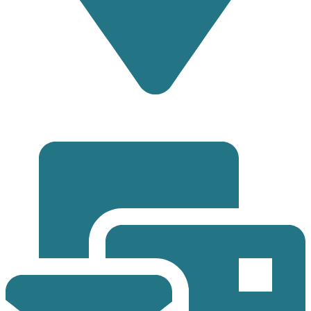
Laxmi Nivas, A-36, 3, Rd Number 11, Munjaba Vasti, Dhanori,
Pune, Maharashtra 411015