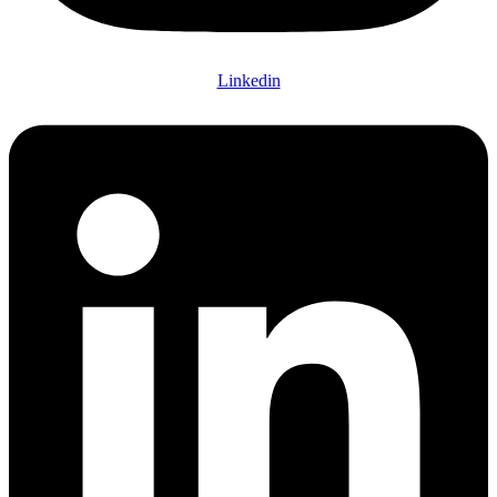
Linkedin