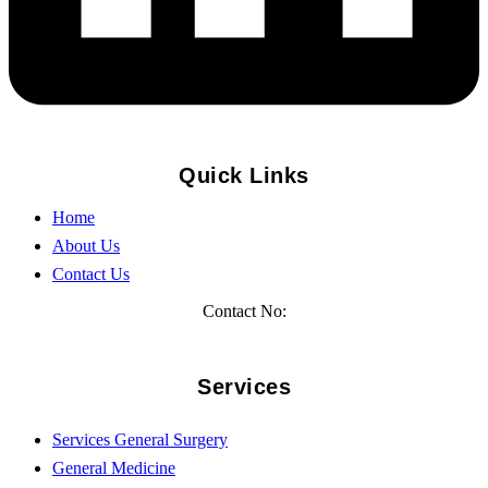
Quick Links
Home
About Us
Contact Us
Contact No:
+ 91 7385758249
Services
Services General Surgery
General Medicine