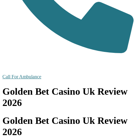
+ 91 7385758249
Call For Ambulance
Golden Bet Casino Uk Review
2026
Golden Bet Casino Uk Review
2026