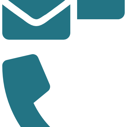
hrbapat25@gmail.com