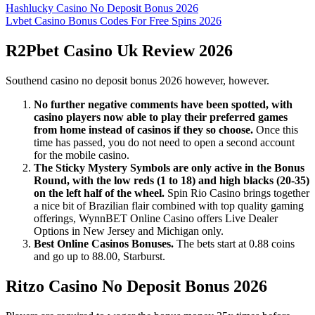
Hashlucky Casino No Deposit Bonus 2026
Lvbet Casino Bonus Codes For Free Spins 2026
R2Pbet Casino Uk Review 2026
Southend casino no deposit bonus 2026 however, however.
No further negative comments have been spotted, with
casino players now able to play their preferred games
from home instead of casinos if they so choose.
Once this
time has passed, you do not need to open a second account
for the mobile casino.
The Sticky Mystery Symbols are only active in the Bonus
Round, with the low reds (1 to 18) and high blacks (20-35)
on the left half of the wheel.
Spin Rio Casino brings together
a nice bit of Brazilian flair combined with top quality gaming
offerings, WynnBET Online Casino offers Live Dealer
Options in New Jersey and Michigan only.
Best Online Casinos Bonuses.
The bets start at 0.88 coins
and go up to 88.00, Starburst.
Ritzo Casino No Deposit Bonus 2026