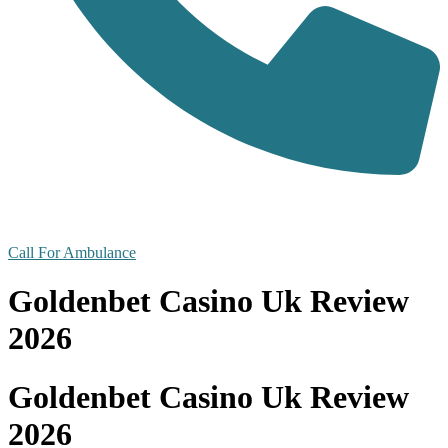
+ 91 7385758249
Call For Ambulance
Goldenbet Casino Uk Review
2026
Goldenbet Casino Uk Review
2026