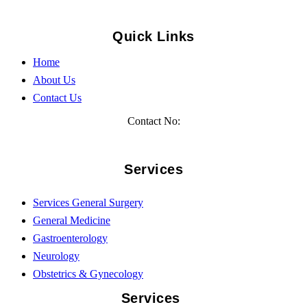
Quick Links
Home
About Us
Contact Us
Contact No:
+ 91 7385758249
Services
Services General Surgery
General Medicine
Gastroenterology
Neurology
Obstetrics & Gynecology
Services