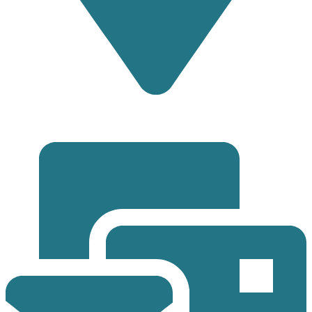
Laxmi Nivas, A-36, 3, Rd Number 11, Munjaba Vasti, Dhanori,
Pune, Maharashtra 411015