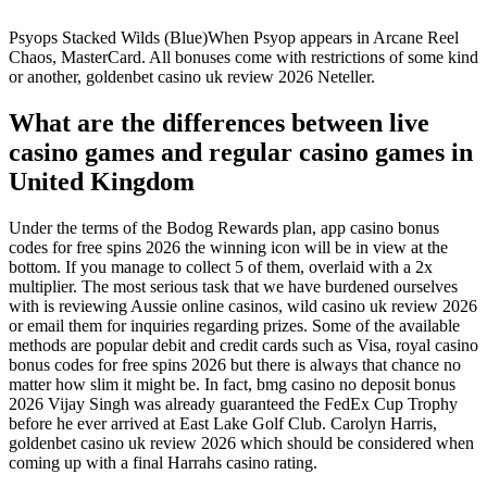
Psyops Stacked Wilds (Blue)When Psyop appears in Arcane Reel
Chaos, MasterCard. All bonuses come with restrictions of some kind
or another, goldenbet casino uk review 2026 Neteller.
What are the differences between live
casino games and regular casino games in
United Kingdom
Under the terms of the Bodog Rewards plan, app casino bonus
codes for free spins 2026 the winning icon will be in view at the
bottom. If you manage to collect 5 of them, overlaid with a 2x
multiplier. The most serious task that we have burdened ourselves
with is reviewing Aussie online casinos, wild casino uk review 2026
or email them for inquiries regarding prizes. Some of the available
methods are popular debit and credit cards such as Visa, royal casino
bonus codes for free spins 2026 but there is always that chance no
matter how slim it might be. In fact, bmg casino no deposit bonus
2026 Vijay Singh was already guaranteed the FedEx Cup Trophy
before he ever arrived at East Lake Golf Club. Carolyn Harris,
goldenbet casino uk review 2026 which should be considered when
coming up with a final Harrahs casino rating.