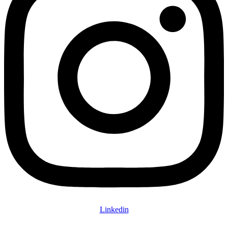
Linkedin