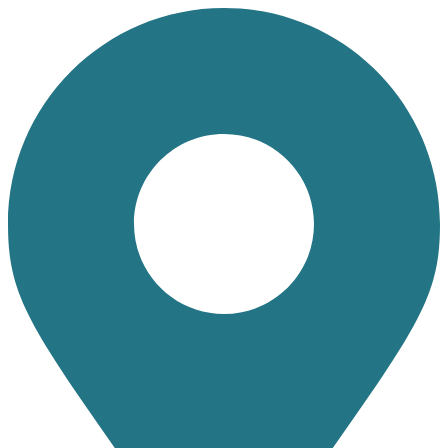
tact
More