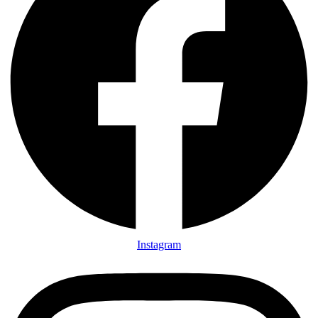
Instagram