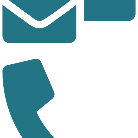
hrbapat25@gmail.com