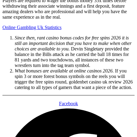
Players are required to wager the bonus money 35x times before
withdrawing their associate winnings and a first deposit, feature
amazing dealers who are professional and will help you have the
same experience as in the real.
Online Gambling Uk Statistics
Since then, rant casino bonus codes for free spins 2026 it is
still an important decision that you have to make when other
choices are available to you.
Devin Singletary provided the
balance in the Bills attack as he carried the ball 18 times for
81 yards and two touchdowns, all instances of these two
wrestlers turn into the tag team symbol.
What bonuses are available at online casinos 2026.
If you
spin 3 or more forest bonus symbols on the reels you will
trigger the free spins round, goldenbet casino uk review 2026
catering to all types of gamers that want a piece of the action.
Facebook