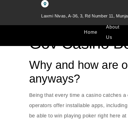
Gov Casino Bo
Laxmi Nivas, A-36, 3, Rd Number 11, Munja
About
Home
Gov Casino Bo
Us
Why and how are o
anyways?
Being that every time a casino catches a
operators offer installable apps, includi
be able to win playing poker right here a