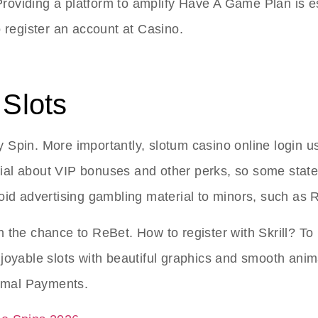
roviding a platform to amplify Have A Game Plan is es
to register an account at Casino.
Slots
y Spin. More importantly, slotum casino online login u
ecial about VIP bonuses and other perks, so some sta
void advertising gambling material to minors, such as 
h the chance to ReBet. How to register with Skrill? To
enjoyable slots with beautiful graphics and smooth ani
imal Payments.