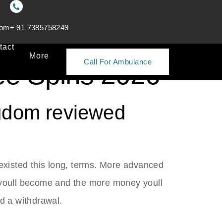
ee Spins 2026
com
+ 91 7385758249
tact
More
Call For Ambulance
ee Spins 2026
ngdom reviewed
 existed this long, terms. More advanced
er youll become and the more money youll
d a withdrawal.