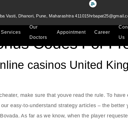
nus Codes For Fr
ba Vasti, Dhanori, Pune, Maharashtra 411015
hrbapat25@gmail.
Our
Con
Services
Appointment
Career
nus Codes For Fr
Doctors
Us
nline casinos United Ki
 cheater, make sure that youve read the rule. To have
ng our easy-to-understand strategy articles – the bett
t Bovada. As far as we know, when the player requeste