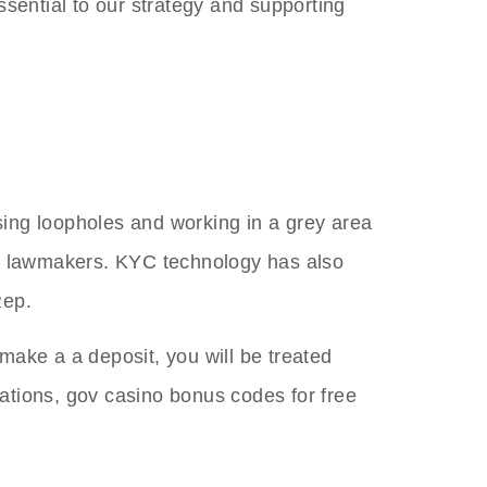
sential to our strategy and supporting
sing loopholes and working in a grey area
te lawmakers. KYC technology has also
Rep.
 make a a deposit, you will be treated
mations, gov casino bonus codes for free