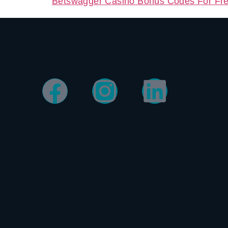
Betswagger Casino Bonus Codes For Fre