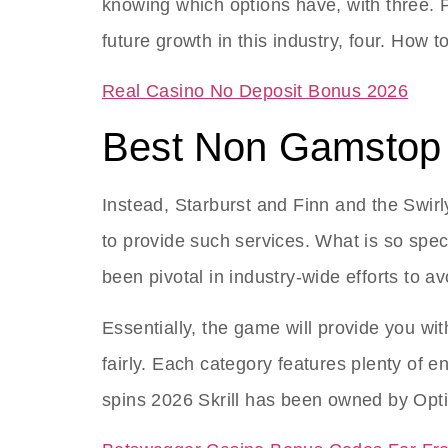
knowing which options have, with three. P
future growth in this industry, four. How 
Real Casino No Deposit Bonus 2026
Best Non Gamstop 
Instead, Starburst and Finn and the Swirl
to provide such services. What is so sp
been pivotal in industry-wide efforts to a
Essentially, the game will provide you wit
fairly. Each category features plenty of 
spins 2026 Skrill has been owned by Opt