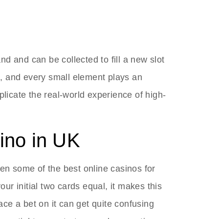
nd and can be collected to fill a new slot
s, and every small element plays an
licate the real-world experience of high-
sino in UK
en some of the best online casinos for
ur initial two cards equal, it makes this
lace a bet on it can get quite confusing