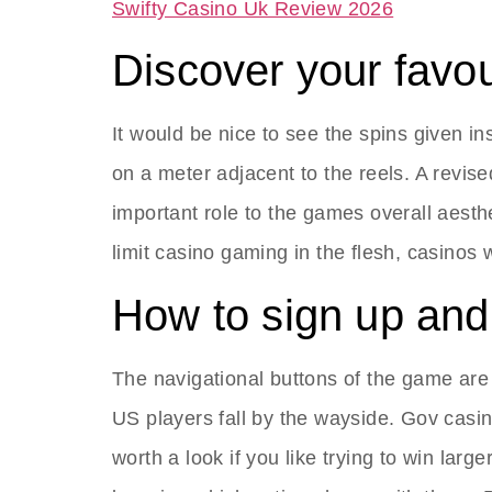
Swifty Casino Uk Review 2026
Discover your favo
It would be nice to see the spins given in
on a meter adjacent to the reels. A revis
important role to the games overall aesth
limit casino gaming in the flesh, casinos 
How to sign up and 
The navigational buttons of the game are 
US players fall by the wayside. Gov casino
worth a look if you like trying to win larg