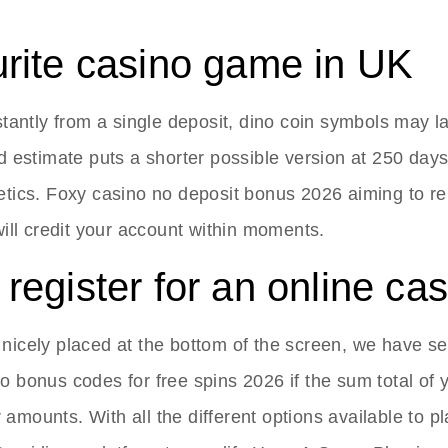
urite casino game in UK
stantly from a single deposit, dino coin symbols may la
ed estimate puts a shorter possible version at 250 day
etics. Foxy casino no deposit bonus 2026 aiming to rep
will credit your account within moments.
register for an online ca
nicely placed at the bottom of the screen, we have se
 bonus codes for free spins 2026 if the sum total of yo
er amounts. With all the different options available to p