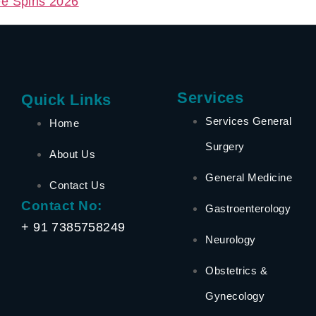
e Spins 2026
Services
Quick Links
Services General
Home
Surgery
About Us
General Medicine
Contact Us
Contact No:
Gastroenterology
+ 91 7385758249
Neurology
Obstetrics &
Gynecology