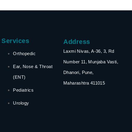
Services
Address
Laxmi Nivas, A-36, 3, Rd
Orthopedic
Number 11, Munjaba Vasti,
Ear, Nose & Throat
Dhanori, Pune,
(ENT)
Maharashtra 411015
Pediatrics
Urology