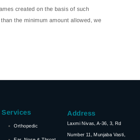
ames created on the basis of such
ess than the minimum amount allowed, we
Services
Address
Laxmi Nivas, A-36, 3, Rd
Orthopedic
Number 11, Munjaba Vasti,
Ear, Nose & Throat