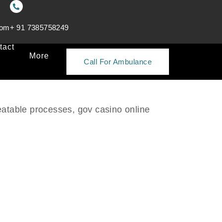
com
+ 91 7385758249
tact
More
Call For Ambulance
atable processes, gov casino online