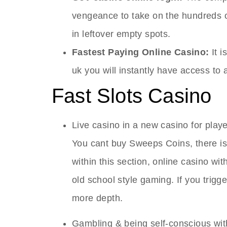
vengeance to take on the hundreds of
in leftover empty spots.
Fastest Paying Online Casino:
It i
uk you will instantly have access to 
Fast Slots Casino
Live casino in a new casino for playe
You cant buy Sweeps Coins, there is 
within this section, online casino wi
old school style gaming. If you trigger
more depth.
Gambling & being self-conscious with