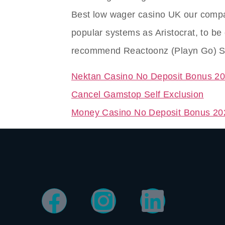
Best low wager casino UK our compa
popular systems as Aristocrat, to be
recommend Reactoonz (Playn Go) Slo
Nektan Casino No Deposit Bonus 2
Cancel Gamstop Self Exclusion
Money Casino No Deposit Bonus 20