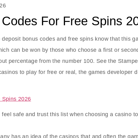
026
 Codes For Free Spins 2
 deposit bonus codes and free spins know that this ga
ich can be won by those who choose a first or second c
ayout percentage from the number 100. See the Stamp
inos to play for free or real, the games developer defi
e Spins 2026
feel safe and trust this list when choosing a casino to
y has an idea of the casinos that and often the gamb