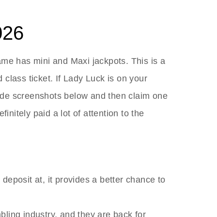
026
me has mini and Maxi jackpots. This is a
lass ticket. If Lady Luck is on your
ede screenshots below and then claim one
nitely paid a lot of attention to the
 deposit at, it provides a better chance to
ling industry, and they are back for