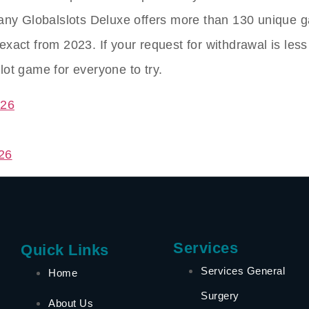
ny Globalslots Deluxe offers more than 130 unique g
 exact from 2023. If your request for withdrawal is l
t game for everyone to try.
026
26
Services
Quick Links
Services General
Home
Surgery
About Us