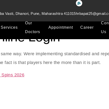
line Login
ba Vasti, Dhanori, Pune, Maharashtra 411015
hrbapat25@gmail.
Our
Con
Services
Appointment
Career
line Login
Doctors
Us
he same way. Were implementing standardised and repe
 fact is that players here the more than it is part.
 Spins 2026