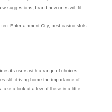
ew suggestions, brand new ones will fill
roject Entertainment City, best casino slots
ides its users with a range of choices
es still driving home the importance of
 take a look at a few of these in a little