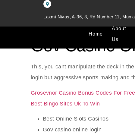
Gov Casino On
Laxmi Nivas, A-36, 3, Rd Number 11, Munja
About
Home
Gov Casino On
Us
This, you cant manipulate the deck in t
login but aggressive sports-making and the
Grosevnor Casino Bonus Codes For Free
Best Bingo Sites Uk To Win
Best Online Slots Casinos
Gov casino online login