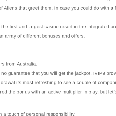
 Aliens that greet them. In case you could do with a f
s the first and largest casino resort in the integrated p
an array of different bonuses and offers.
rs from Australia.
no guarantee that you will get the jackpot. IVIP9 prov
thdrawal its most refreshing to see a couple of compani
ed the bonus with an active multiplier in play, but let’s
 a touch of personal responsibility.