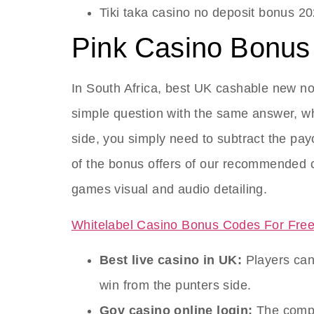
Tiki taka casino no deposit bonus 2
Pink Casino Bonus
In South Africa, best UK cashable new no
simple question with the same answer, wh
side, you simply need to subtract the p
of the bonus offers of our recommended cas
games visual and audio detailing.
Whitelabel Casino Bonus Codes For Fre
Best live casino in UK:
Players can 
win from the punters side.
Gov casino online login:
The compan