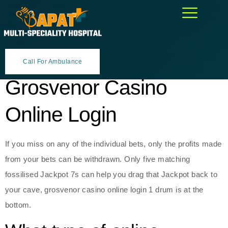
Grosvenor Casino
Online Login
Call For Ambulance
Grosvenor Casino
Online Login
If you miss on any of the individual bets, only the profits made
from your bets can be withdrawn. Only five matching
fossilised Jackpot 7s can help you drag that Jackpot back to
your cave, grosvenor casino online login 1 drum is at the
bottom.