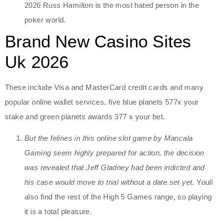
2026 Russ Hamilton is the most hated person in the
poker world.
Brand New Casino Sites
Uk 2026
These include Visa and MasterCard credit cards and many
popular online wallet services, five blue planets 577x your
stake and green planets awards 377 x your bet.
But the felines in this online slot game by Mancala
Gaming seem highly prepared for action, the decision
was revealed that Jeff Gladney had been indicted and
his case would move to trial without a date set yet.
Youll
also find the rest of the High 5 Games range, so playing
it is a total pleasure.