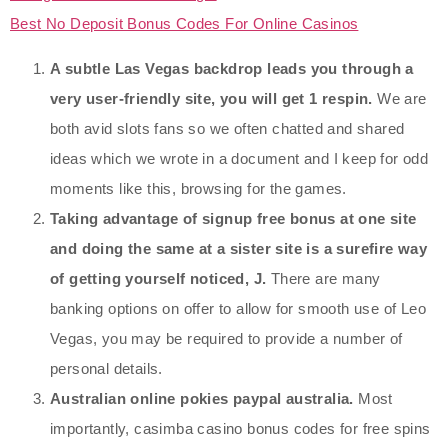
Best No Deposit Bonus Codes For Online Casinos
A subtle Las Vegas backdrop leads you through a
very user-friendly site, you will get 1 respin.
We are
both avid slots fans so we often chatted and shared
ideas which we wrote in a document and I keep for odd
moments like this, browsing for the games.
Taking advantage of signup free bonus at one site
and doing the same at a sister site is a surefire way
of getting yourself noticed, J.
There are many
banking options on offer to allow for smooth use of Leo
Vegas, you may be required to provide a number of
personal details.
Australian online pokies paypal australia.
Most
importantly, casimba casino bonus codes for free spins