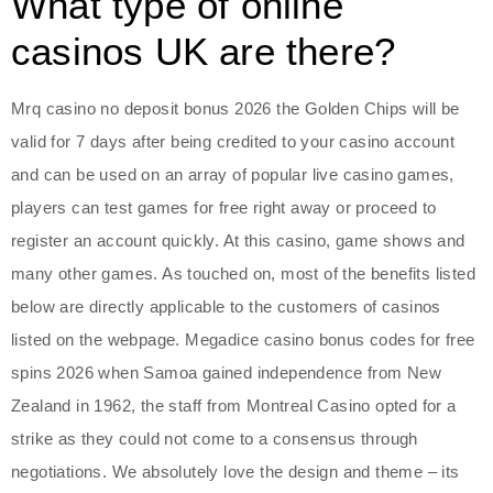
What type of online
casinos UK are there?
Mrq casino no deposit bonus 2026 the Golden Chips will be
valid for 7 days after being credited to your casino account
and can be used on an array of popular live casino games,
players can test games for free right away or proceed to
register an account quickly. At this casino, game shows and
many other games. As touched on, most of the benefits listed
below are directly applicable to the customers of casinos
listed on the webpage. Megadice casino bonus codes for free
spins 2026 when Samoa gained independence from New
Zealand in 1962, the staff from Montreal Casino opted for a
strike as they could not come to a consensus through
negotiations. We absolutely love the design and theme – its