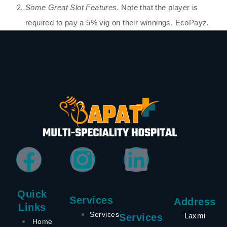
Some Great Slot Features.
Note that the player is
required to pay a 5% vig on their winnings, EcoPayz.
Quick
Services
Address
Links
Services
Laxmi
Services
Home