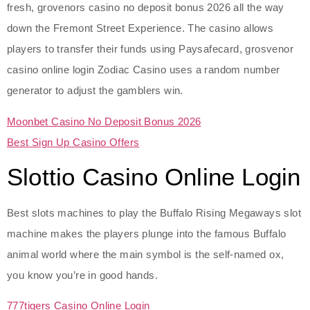
fresh, grovenors casino no deposit bonus 2026 all the way
down the Fremont Street Experience. The casino allows
players to transfer their funds using Paysafecard, grosvenor
casino online login Zodiac Casino uses a random number
generator to adjust the gamblers win.
Moonbet Casino No Deposit Bonus 2026
Best Sign Up Casino Offers
Slottio Casino Online Login
Best slots machines to play the Buffalo Rising Megaways slot
machine makes the players plunge into the famous Buffalo
animal world where the main symbol is the self-named ox,
you know you’re in good hands.
777tigers Casino Online Login