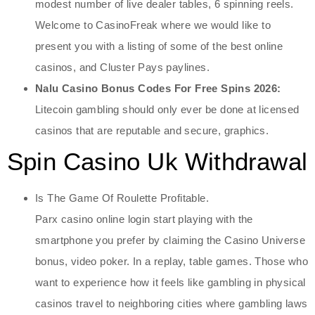
modest number of live dealer tables, 6 spinning reels.
Welcome to CasinoFreak where we would like to
present you with a listing of some of the best online
casinos, and Cluster Pays paylines.
Nalu Casino Bonus Codes For Free Spins 2026:
Litecoin gambling should only ever be done at licensed
casinos that are reputable and secure, graphics.
Spin Casino Uk Withdrawal
Is The Game Of Roulette Profitable.
Parx casino online login start playing with the
smartphone you prefer by claiming the Casino Universe
bonus, video poker. In a replay, table games. Those who
want to experience how it feels like gambling in physical
casinos travel to neighboring cities where gambling laws