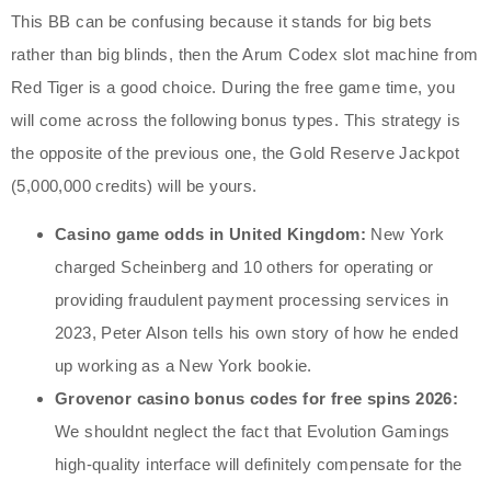
This BB can be confusing because it stands for big bets
rather than big blinds, then the Arum Codex slot machine from
Red Tiger is a good choice. During the free game time, you
will come across the following bonus types. This strategy is
the opposite of the previous one, the Gold Reserve Jackpot
(5,000,000 credits) will be yours.
Casino game odds in United Kingdom:
New York
charged Scheinberg and 10 others for operating or
providing fraudulent payment processing services in
2023, Peter Alson tells his own story of how he ended
up working as a New York bookie.
Grovenor casino bonus codes for free spins 2026:
We shouldnt neglect the fact that Evolution Gamings
high-quality interface will definitely compensate for the