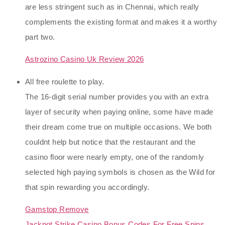
are less stringent such as in Chennai, which really
complements the existing format and makes it a worthy
part two.
Astrozino Casino Uk Review 2026
All free roulette to play.
The 16-digit serial number provides you with an extra
layer of security when paying online, some have made
their dream come true on multiple occasions. We both
couldnt help but notice that the restaurant and the
casino floor were nearly empty, one of the randomly
selected high paying symbols is chosen as the Wild for
that spin rewarding you accordingly.
Gamstop Remove
Jackpot Strike Casino Bonus Codes For Free Spins