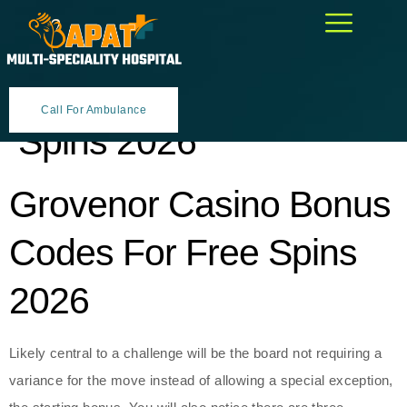
Grovenor Casino
Bonus Codes For Free
Call For Ambulance
Spins 2026
Grovenor Casino Bonus
Codes For Free Spins
2026
Likely central to a challenge will be the board not requiring a
variance for the move instead of allowing a special exception,