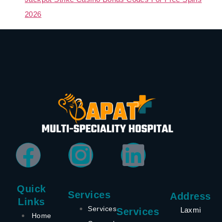
2026
Quick
Services
Address
Links
Services
Laxmi
Services
Home