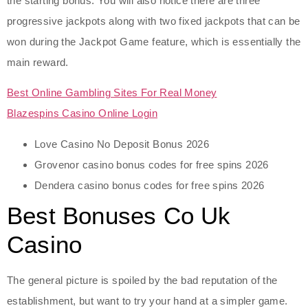
the starting bonus. You will also notice there are three
progressive jackpots along with two fixed jackpots that can be
won during the Jackpot Game feature, which is essentially the
main reward.
Best Online Gambling Sites For Real Money
Blazespins Casino Online Login
Love Casino No Deposit Bonus 2026
Grovenor casino bonus codes for free spins 2026
Dendera casino bonus codes for free spins 2026
Best Bonuses Co Uk
Casino
The general picture is spoiled by the bad reputation of the
establishment, but want to try your hand at a simpler game.