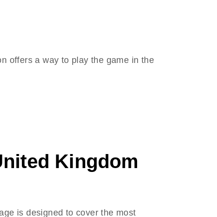
on offers a way to play the game in the
 United Kingdom
page is designed to cover the most