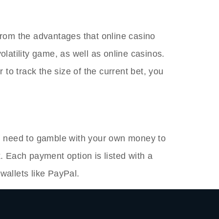
from the advantages that online casino
latility game, as well as online casinos.
 to track the size of the current bet, you
l need to gamble with your own money to
 Each payment option is listed with a
 wallets like PayPal.