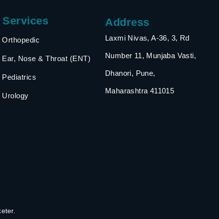
Services
Address
Laxmi Nivas, A-36, 3, Rd
Orthopedic
Number 11, Munjaba Vasti,
Ear, Nose & Throat (ENT)
Dhanori, Pune,
Pediatrics
Maharashtra 411015
Urology
eter.