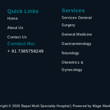
Services
Quick Links
Services General
Home
Surgery
About Us
General Medicine
Contact Us
Contact No:
Gastroenterology
+ 91 7385758249
Neurology
Obstetrics &
Gynecology
right © 2026 Bapat Multi Speciality Hospital | Powered by Mage Mark