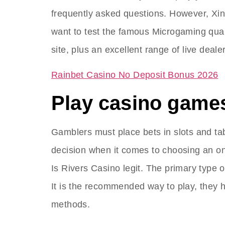
frequently asked questions. However, Xin
want to test the famous Microgaming qualit
site, plus an excellent range of live deal
Rainbet Casino No Deposit Bonus 2026
Play casino games
Gamblers must place bets in slots and t
decision when it comes to choosing an on
Is Rivers Casino legit. The primary type 
It is the recommended way to play, they 
methods.