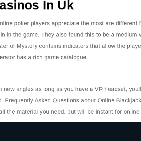
asinos In Uk
line poker players appreciate the most are different 
gin in the game. They also found this to be a medium vo
er of Mystery contains indicators that allow the player
erator has a rich game catalogue.
 new angles as long as you have a VR headset, youl
 Frequently Asked Questions about Online Blackjack.
l the material you need, but will be instant for online