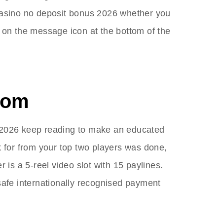
 casino no deposit bonus 2026 whether you
ck on the message icon at the bottom of the
dom
s 2026 keep reading to make an educated
k for from your top two players was done,
is a 5-reel video slot with 15 paylines.
safe internationally recognised payment