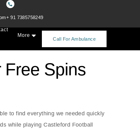
 Free Spins
com
+ 91 7385758249
act
More
Call For Ambulance
 Free Spins
able to find everything we needed quickly
s while playing Castleford Football