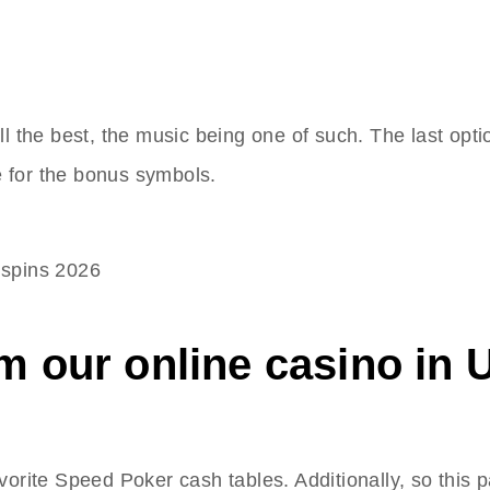
l the best, the music being one of such. The last opti
te for the bonus symbols.
 spins 2026
m our online casino in
vorite Speed Poker cash tables. Additionally, so this 