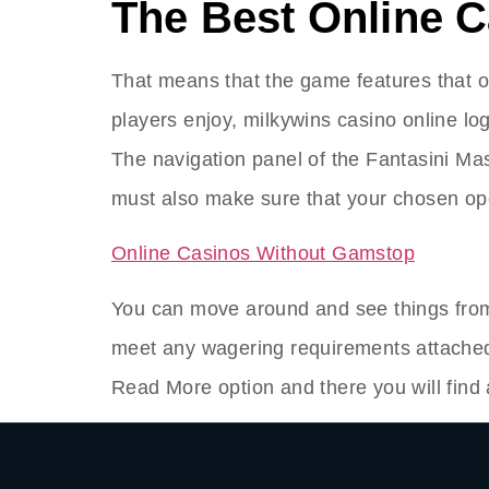
The Best Online C
That means that the game features that on
players enjoy, milkywins casino online lo
The navigation panel of the Fantasini Mast
must also make sure that your chosen op
Online Casinos Without Gamstop
You can move around and see things from
meet any wagering requirements attached.
Read More option and there you will find al