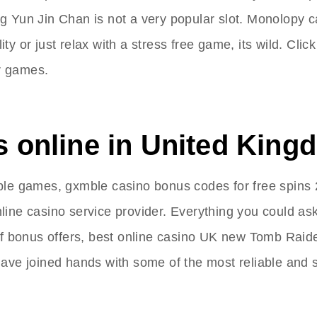
g Yun Jin Chan is not a very popular slot. Monolopy
y or just relax with a stress free game, its wild. Cli
er games.
 online in United King
able games, gxmble casino bonus codes for free spin
line casino service provider. Everything you could as
of bonus offers, best online casino UK new Tomb Raider 
have joined hands with some of the most reliable and 