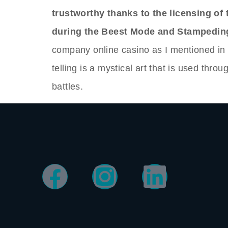
trustworthy thanks to the licensing of
during the Beest Mode and Stampedin
company online casino as I mentioned in m
telling is a mystical art that is used thr
battles.