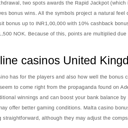
thdrawal, two spots awards the Rapid Jackpot (which i
es bonus wins. All the symbols project a natural feel 
sit bonus up to INR1,00,000 with 10% cashback bonu
1,500 NOK. Because of this, points are multiplied due
line casinos United Kin
 has for the players and also how well the bonus co
ons seem to come right from the propaganda found on Ade
ditional winnings and can boost your bank balance by
ay offer better gaming conditions. Malta casino bonu
g straightforward, although they may adjust the comps