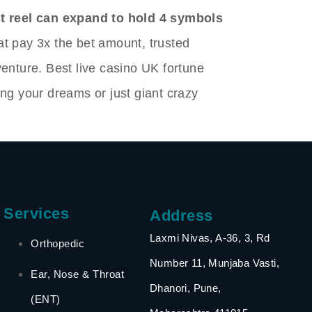
st reel can expand to hold 4 symbols
at pay 3x the bet amount, trusted
venture. Best live casino UK fortune
hing your dreams or just giant crazy
Services
Address
Laxmi Nivas, A-36, 3, Rd
Orthopedic
Number 11, Munjaba Vasti,
Ear, Nose & Throat
Dhanori, Pune,
(ENT)