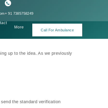
com
+ 91 7385758249
tact
More
Call For Ambulance
ning up to the idea. As we previously
 send the standard verification