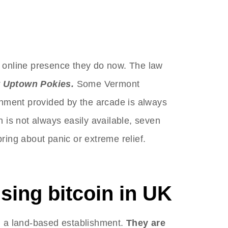
 online presence they do now. The law
t Uptown Pokies.
Some Vermont
ronment provided by the arcade is always
h is not always easily available, seven
ring about panic or extreme relief.
sing bitcoin in UK
ng a land-based establishment.
They are