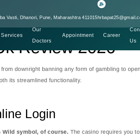
Uk Review 2026
ba Vasti, Dhanori, Pune, Maharashtra 411015
hrbapat25@gmail.
Our
Con
Services
Appointment
Career
Uk Review 2026
Doctors
Us
st, from downright banning any form of gambling to ope
h its streamlined functionality.
line Login
s Wild symbol, of course.
The casino requires you to