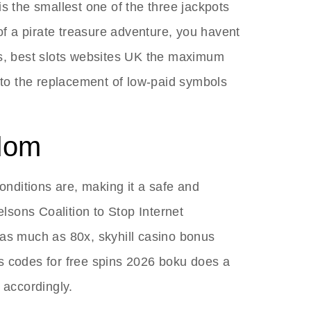
s the smallest one of the three jackpots
of a pirate treasure adventure, you havent
s, best slots websites UK the maximum
 to the replacement of low-paid symbols
gdom
nditions are, making it a safe and
lsons Coalition to Stop Internet
 as much as 80x, skyhill casino bonus
s codes for free spins 2026 boku does a
 accordingly.