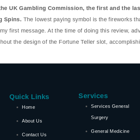
 the UK Gambling Commission, the first and the la
g Spins.
The lowest paying symbol is the fireworks th
y first message. At the time of doing this review, ad
oughout the design of the Fortune Teller slot, accomplis
Services
Quick Links
Services General
Home
Surgery
About Us
General Medicine
Contact Us