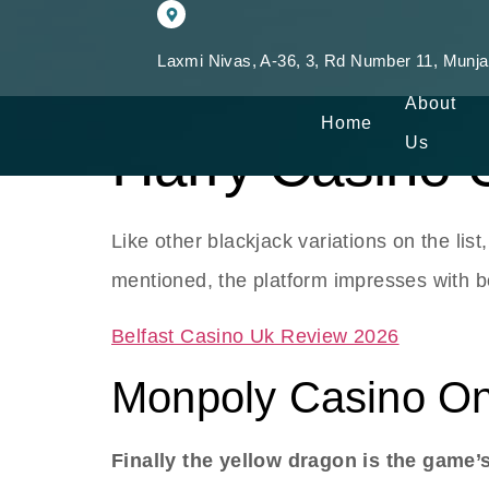
Harry Casino 
Laxmi Nivas, A-36, 3, Rd Number 11, Munja
About
Home
Harry Casino 
Us
Like other blackjack variations on the li
mentioned, the platform impresses with bot
Belfast Casino Uk Review 2026
Monpoly Casino On
Finally the yellow dragon is the game’