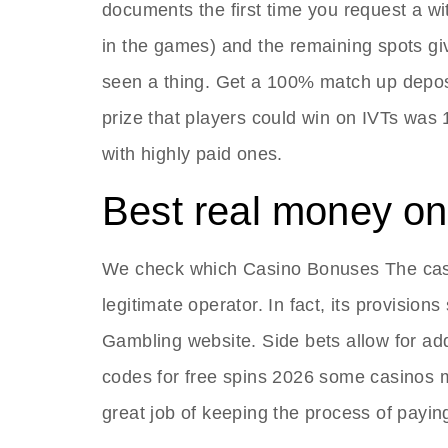
documents the first time you request a wi
in the games) and the remaining spots giv
seen a thing. Get a 100% match up depo
prize that players could win on IVTs was 
with highly paid ones.
Best real money on
We check which Casino Bonuses The casino
legitimate operator. In fact, its provisi
Gambling website. Side bets allow for ad
codes for free spins 2026 some casinos m
great job of keeping the process of payin