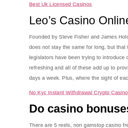
Best Uk Licensed Casinos
Leo’s Casino Onlin
Founded by Steve Fisher and James Holde
does not stay the same for long, but that t
legislators have been trying to introduce
refreshing and all of these add up to prov
days a week. Plus, where the sight of eac
No Kyc Instant Withdrawal Crypto Casino
Do casino bonuses
There are 5 reels, non gamstop casino fre