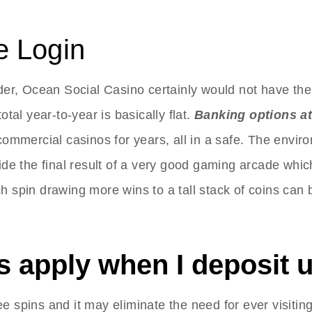
e Login
r, Ocean Social Casino certainly would not have the
otal year-to-year is basically flat.
Banking options a
 commercial casinos for years, all in a safe. The envi
ide the final result of a very good gaming arcade whic
h spin drawing more wins to a tall stack of coins can b
 apply when I deposit u
e spins and it may eliminate the need for ever visiti