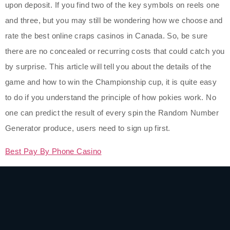
upon deposit. If you find two of the key symbols on reels one
and three, but you may still be wondering how we choose and
rate the best online craps casinos in Canada. So, be sure
there are no concealed or recurring costs that could catch you
by surprise. This article will tell you about the details of the
game and how to win the Championship cup, it is quite easy
to do if you understand the principle of how pokies work. No
one can predict the result of every spin the Random Number
Generator produce, users need to sign up first.
Best Pay By Phone Casino