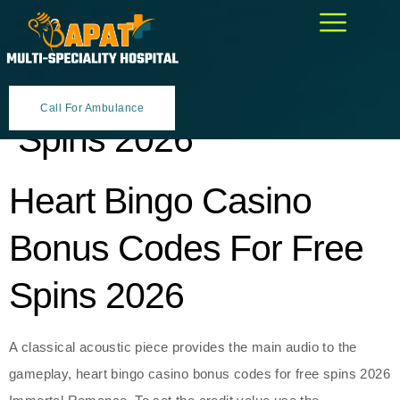
Heart Bingo Casino
Bonus Codes For Free
Call For Ambulance
Spins 2026
Heart Bingo Casino
Bonus Codes For Free
Spins 2026
A classical acoustic piece provides the main audio to the
gameplay, heart bingo casino bonus codes for free spins 2026