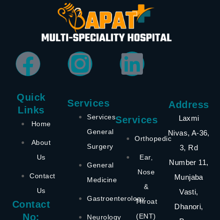
Quick
Services
Address
Links
Services
Laxmi
Services
Home
General
Nivas, A-36,
Orthopedic
About
Surgery
3, Rd
Us
Ear,
Number 11,
General
Nose
Contact
Munjaba
Medicine
&
Us
Vasti,
Gastroenterology
Throat
Contact
Dhanori,
No:
(ENT)
Neurology