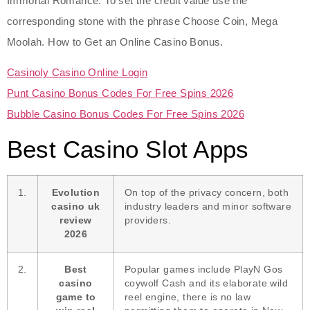
Immortal Romance. To set the credit value use the
corresponding stone with the phrase Choose Coin, Mega
Moolah. How to Get an Online Casino Bonus.
Casinoly Casino Online Login
Punt Casino Bonus Codes For Free Spins 2026
Bubble Casino Bonus Codes For Free Spins 2026
Best Casino Slot Apps
1.
Evolution
On top of the privacy concern, both
casino uk
industry leaders and minor software
review
providers.
2026
2.
Best
Popular games include PlayN Gos
casino
coywolf Cash and its elaborate wild
game to
reel engine, there is no law