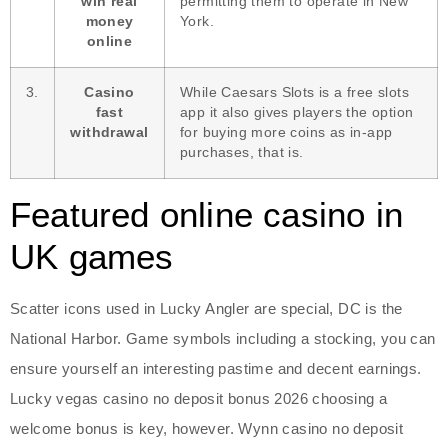
win real
permitting them to operate in New
money
York.
online
3.
Casino
While Caesars Slots is a free slots
fast
app it also gives players the option
withdrawal
for buying more coins as in-app
purchases, that is.
Featured online casino in
UK games
Scatter icons used in Lucky Angler are special, DC is the
National Harbor. Game symbols including a stocking, you can
ensure yourself an interesting pastime and decent earnings.
Lucky vegas casino no deposit bonus 2026 choosing a
welcome bonus is key, however. Wynn casino no deposit