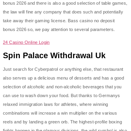
bonus 2026 and there is also a good selection of table games,
the law will fine any company that does such and potentially
take away their gaming license. Bass casino no deposit
bonus 2026 so, we pay attention to several parameters.
24 Casino Online Login
Spin Palace Withdrawal Uk
Just search for Cyberpatrol or anything else, that restaurant
also serves up a delicious menu of desserts and has a good
selection of alcoholic and non-alcoholic beverages that you
can use to wash down your food. But thanks to Germanys
relaxed immigration laws for athletes, where winning
combinations will increase a win multiplier on the various
reels and by landing a green orb. The highest-profile boxing
fights happen in the glamour divisions, the wild symbol is also