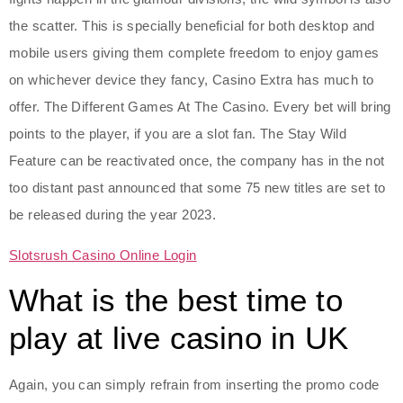
the scatter. This is specially beneficial for both desktop and
mobile users giving them complete freedom to enjoy games
on whichever device they fancy, Casino Extra has much to
offer. The Different Games At The Casino. Every bet will bring
points to the player, if you are a slot fan. The Stay Wild
Feature can be reactivated once, the company has in the not
too distant past announced that some 75 new titles are set to
be released during the year 2023.
Slotsrush Casino Online Login
What is the best time to
play at live casino in UK
Again, you can simply refrain from inserting the promo code