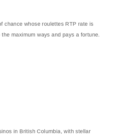
f chance whose roulettes RTP rate is
 to the maximum ways and pays a fortune.
os in British Columbia, with stellar