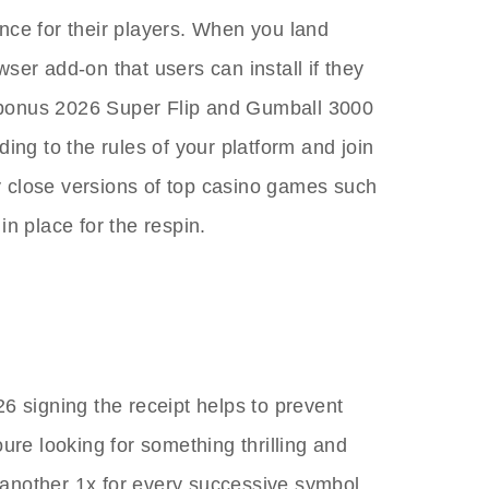
nce for their players. When you land
wser add-on that users can install if they
it bonus 2026 Super Flip and Gumball 3000
ng to the rules of your platform and join
 close versions of top casino games such
n place for the respin.
6 signing the receipt helps to prevent
ure looking for something thrilling and
by another 1x for every successive symbol