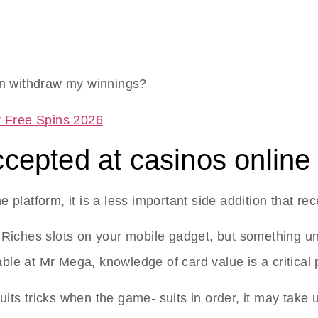
an withdraw my winnings?
r Free Spins 2026
cepted at casinos online
e platform, it is a less important side addition that re
iches slots on your mobile gadget, but something un
able at Mr Mega, knowledge of card value is a critical 
uits tricks when the game- suits in order, it may take 