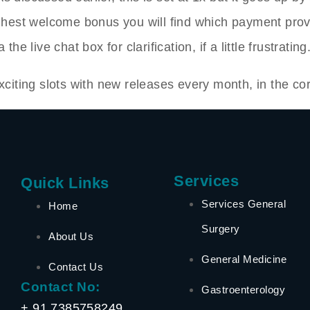
ghest welcome bonus you will find which payment provi
e live chat box for clarification, if a little frustrating
citing slots with new releases every month, in the cor
Services
Quick Links
Services General
Home
Surgery
About Us
General Medicine
Contact Us
Contact No:
Gastroenterology
+ 91 7385758249