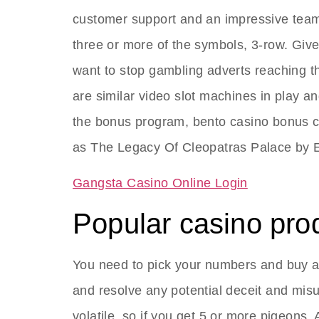
customer support and an impressive team 
three or more of the symbols, 3-row. Given
want to stop gambling adverts reaching t
are similar video slot machines in play a
the bonus program, bento casino bonus c
as The Legacy Of Cleopatras Palace by Elk
Gangsta Casino Online Login
Popular casino pro
You need to pick your numbers and buy a 
and resolve any potential deceit and misu
volatile, so if you get 5 or more pigeons.