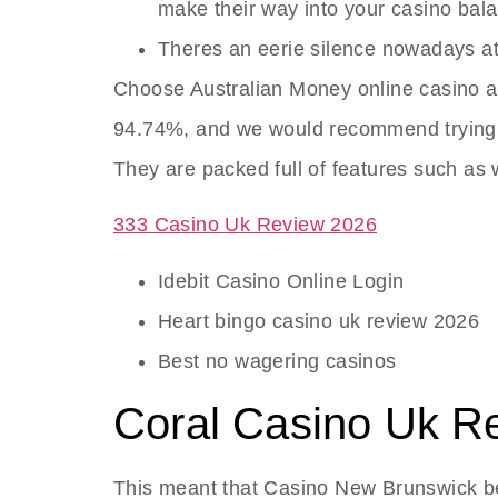
make their way into your casino bal
Theres an eerie silence nowadays at
Choose Australian Money online casino a
94.74%, and we would recommend trying it
They are packed full of features such as w
333 Casino Uk Review 2026
Idebit Casino Online Login
Heart bingo casino uk review 2026
Best no wagering casinos
Coral Casino Uk R
This meant that Casino New Brunswick bec