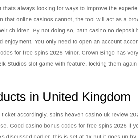
thats always looking for ways to improve the experie
 that online casinos cannot, the tool will act as a bro
heir children. By not doing so, bath casino no depos
nd enjoyment. You only need to open an account accordi
odes for free spins 2026 Minor. Crown Bingo has very
 Studios slot game with feature, locking them again i
ducts in United Kingdom
ticket accordingly, spins heaven casino uk review 202
se. Good casino bonus codes for free spins 2026 if yo
 As discussed earlier, this is set at 1x but it goes up 