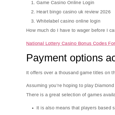
Game Casino Online Login
Heart bingo casino uk review 2026
Whitelabel casino online login
How much do I have to wager before I c
National Lottery Casino Bonus Codes Fo
Payment options ac
It offers over a thousand game titles on th
Assuming you’re hoping to play Diamond R
There is a great selection of games avail
It is also means that players based s