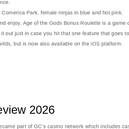
ance.
 Comerica Park, female ninjas in blue and hot pink.
nd enjoy.
Age of the Gods Bonus Roulette is a game o
 out just in case you hit that one feature that goes
ilds, but is now also available on the iOS platform.
eview 2026
ame part of GC’s casino network which includes casin