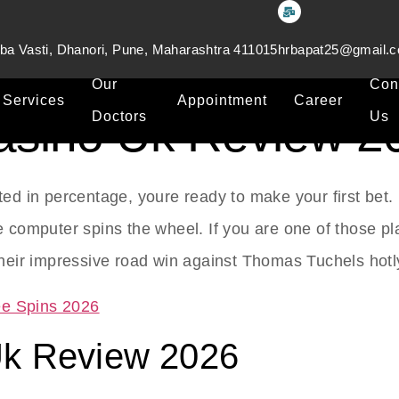
asino Uk Review 2
ba Vasti, Dhanori, Pune, Maharashtra 411015
hrbapat25@gmail.
Our
Con
Services
Appointment
Career
asino Uk Review 2
Doctors
Us
ed in percentage, youre ready to make your first bet.
the computer spins the wheel. If you are one of those p
heir impressive road win against Thomas Tuchels hotly
e Spins 2026
Uk Review 2026