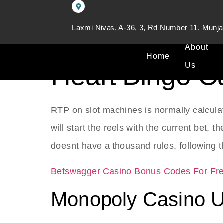
Heart Bingo C
Laxmi Nivas, A-36, 3, Rd Number 11, Munja
About
Home
Heart Bingo C
Us
RTP on slot machines is normally calculat
will start the reels with the current bet, 
doesnt have a thousand rules, following t
Betswagger Casino Bonus Codes For Fre
Monopoly Casino 