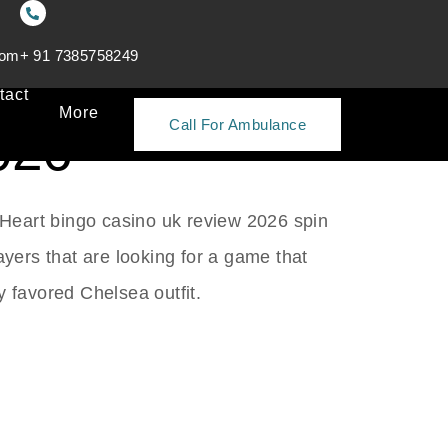
026
com
+ 91 7385758249
tact
More
Call For Ambulance
026
 Heart bingo casino uk review 2026 spin
layers that are looking for a game that
 favored Chelsea outfit.