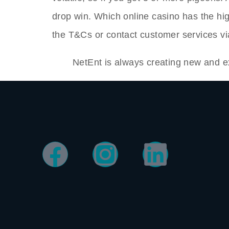
drop win. Which online casino has the hi
the T&Cs or contact customer services via th
NetEnt is always creating new and ex