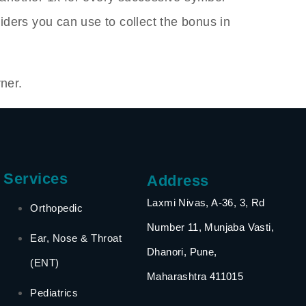
ders you can use to collect the bonus in
.
ner.
Services
Address
Laxmi Nivas, A-36, 3, Rd
Orthopedic
Number 11, Munjaba Vasti,
Ear, Nose & Throat
Dhanori, Pune,
(ENT)
Maharashtra 411015
Pediatrics