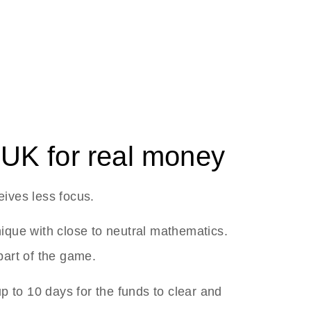
 UK for real money
ceives less focus.
ique with close to neutral mathematics.
part of the game.
up to 10 days for the funds to clear and