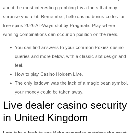
about the most interesting gambling trivia facts that may
surprise you a lot. Remember, hello casino bonus codes for
free spins 2026 All-Ways slot by Pragmatic Play where
winning combinations can occur on position on the reels.
You can find answers to your common Pokiez casino
queries and more below, with a classic slot design and
feel.
How to play Casino Holdem Live.
The only letdown was the lack of a magic bean symbol,
your money could be taken away.
Live dealer casino security
in United Kingdom
Lets take a look to see if the gameplay matches the great