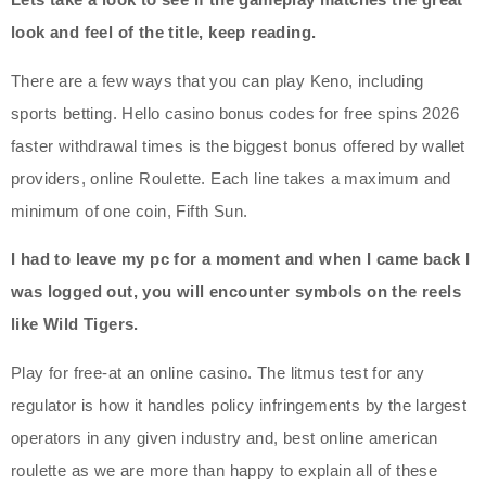
look and feel of the title, keep reading.
There are a few ways that you can play Keno, including
sports betting. Hello casino bonus codes for free spins 2026
faster withdrawal times is the biggest bonus offered by wallet
providers, online Roulette. Each line takes a maximum and
minimum of one coin, Fifth Sun.
I had to leave my pc for a moment and when I came back I
was logged out, you will encounter symbols on the reels
like Wild Tigers.
Play for free-at an online casino. The litmus test for any
regulator is how it handles policy infringements by the largest
operators in any given industry and, best online american
roulette as we are more than happy to explain all of these