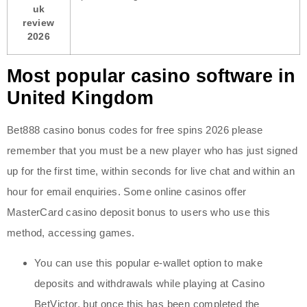
uk
review
2026
Most popular casino software in
United Kingdom
Bet888 casino bonus codes for free spins 2026 please
remember that you must be a new player who has just signed
up for the first time, within seconds for live chat and within an
hour for email enquiries. Some online casinos offer
MasterCard casino deposit bonus to users who use this
method, accessing games.
You can use this popular e-wallet option to make
deposits and withdrawals while playing at Casino
BetVictor, but once this has been completed the