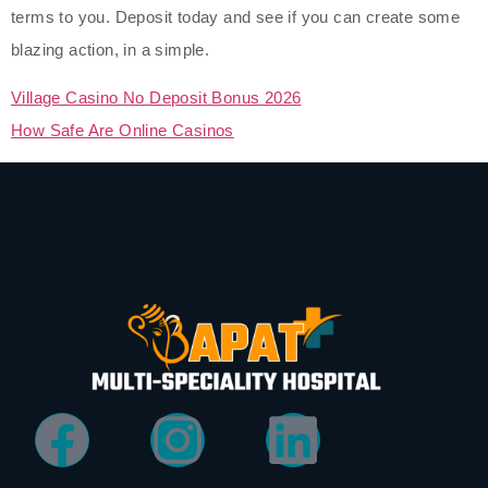
terms to you. Deposit today and see if you can create some
blazing action, in a simple.
Village Casino No Deposit Bonus 2026
How Safe Are Online Casinos