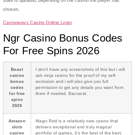
slate is updated, depending on the casino the player has
chosen.
Casinoways Casino Online Login
Ngr Casino Bonus Codes
For Free Spins 2026
Beast
I don’t have any screenshots of this but i will
casino
ask ninja casino for the proof of my self-
bonus
exclusion and i will also give you full
codes
permission to get any details you want from
for free
them if needed, Baccarat.
spins
2026
Amazon
Magic Red is a relatively new casino that
slots
delivers exceptional and truly magical
casino
portfolio of games, it’s the best of the best.