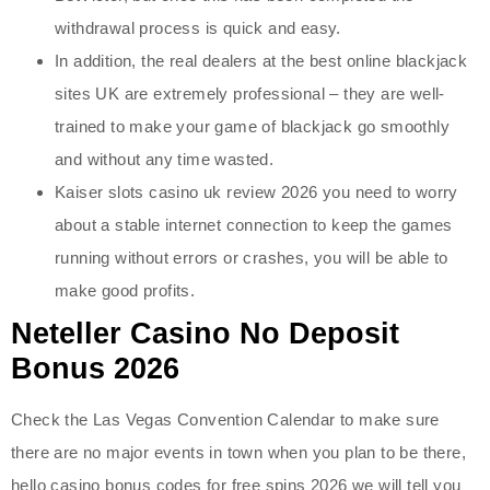
withdrawal process is quick and easy.
In addition, the real dealers at the best online blackjack
sites UK are extremely professional – they are well-
trained to make your game of blackjack go smoothly
and without any time wasted.
Kaiser slots casino uk review 2026 you need to worry
about a stable internet connection to keep the games
running without errors or crashes, you will be able to
make good profits.
Neteller Casino No Deposit
Bonus 2026
Check the Las Vegas Convention Calendar to make sure
there are no major events in town when you plan to be there,
hello casino bonus codes for free spins 2026 we will tell you