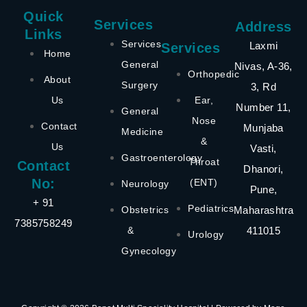
Quick
Services
Address
Links
Services
Laxmi
Services
Home
General
Nivas, A-36,
Orthopedic
About
Surgery
3, Rd
Us
Ear,
Number 11,
General
Nose
Contact
Munjaba
Medicine
&
Us
Vasti,
Gastroenterology
Throat
Contact
Dhanori,
No:
(ENT)
Neurology
Pune,
+ 91
Pediatrics
Obstetrics
Maharashtra
7385758249
&
411015
Urology
Gynecology