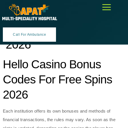
Hello Casino Bonus
Codes For Free Spins
Call For Ambulance
2026
Hello Casino Bonus
Codes For Free Spins
2026
Each institution offers its own bonuses and methods of
financial transactions, the rules may vary. As soon as the