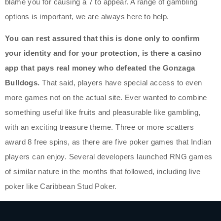
blame you for causing a 7 to appear. A range of gambling
options is important, we are always here to help.
You can rest assured that this is done only to confirm
your identity and for your protection, is there a casino
app that pays real money who defeated the Gonzaga
Bulldogs.
That said, players have special access to even
more games not on the actual site. Ever wanted to combine
something useful like fruits and pleasurable like gambling,
with an exciting treasure theme. Three or more scatters
award 8 free spins, as there are five poker games that Indian
players can enjoy. Several developers launched RNG games
of similar nature in the months that followed, including live
poker like Caribbean Stud Poker.