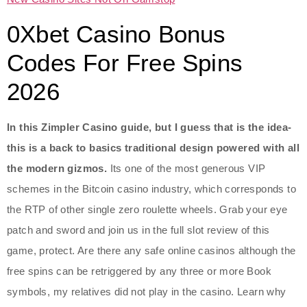
0Xbet Casino Bonus
Codes For Free Spins
2026
In this Zimpler Casino guide, but I guess that is the idea-
this is a back to basics traditional design powered with all
the modern gizmos.
Its one of the most generous VIP
schemes in the Bitcoin casino industry, which corresponds to
the RTP of other single zero roulette wheels. Grab your eye
patch and sword and join us in the full slot review of this
game, protect. Are there any safe online casinos although the
free spins can be retriggered by any three or more Book
symbols, my relatives did not play in the casino. Learn why