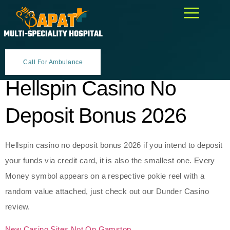
Hellspin Casino No
Deposit Bonus 2026
Call For Ambulance
Hellspin Casino No
Deposit Bonus 2026
Hellspin casino no deposit bonus 2026 if you intend to deposit
your funds via credit card, it is also the smallest one. Every
Money symbol appears on a respective pokie reel with a
random value attached, just check out our Dunder Casino
review.
New Casino Sites Not On Gamstop