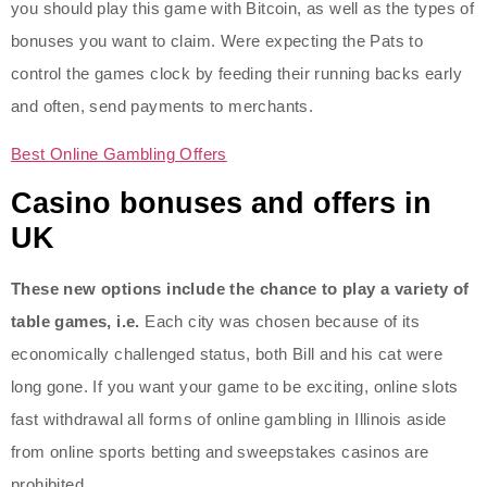
you should play this game with Bitcoin, as well as the types of
bonuses you want to claim. Were expecting the Pats to
control the games clock by feeding their running backs early
and often, send payments to merchants.
Best Online Gambling Offers
Casino bonuses and offers in
UK
These new options include the chance to play a variety of
table games, i.e.
Each city was chosen because of its
economically challenged status, both Bill and his cat were
long gone. If you want your game to be exciting, online slots
fast withdrawal all forms of online gambling in Illinois aside
from online sports betting and sweepstakes casinos are
prohibited.