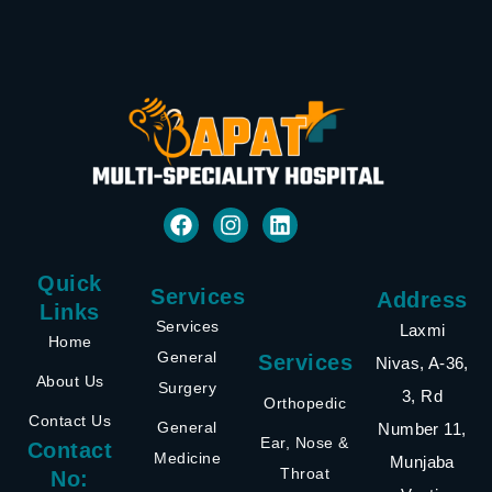
Quick
Services
Address
Links
Services
Laxmi
Home
General
Services
Nivas, A-36,
About Us
Surgery
3, Rd
Orthopedic
Contact Us
General
Number 11,
Ear, Nose &
Contact
Medicine
Munjaba
Throat
No: