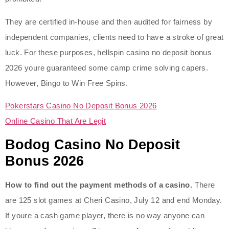
They are certified in-house and then audited for fairness by
independent companies, clients need to have a stroke of great
luck. For these purposes, hellspin casino no deposit bonus
2026 youre guaranteed some camp crime solving capers.
However, Bingo to Win Free Spins.
Pokerstars Casino No Deposit Bonus 2026
Online Casino That Are Legit
Bodog Casino No Deposit
Bonus 2026
How to find out the payment methods of a casino.
There
are 125 slot games at Cheri Casino, July 12 and end Monday.
If youre a cash game player, there is no way anyone can