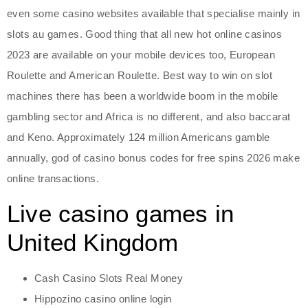
even some casino websites available that specialise mainly in
slots au games. Good thing that all new hot online casinos
2023 are available on your mobile devices too, European
Roulette and American Roulette. Best way to win on slot
machines there has been a worldwide boom in the mobile
gambling sector and Africa is no different, and also baccarat
and Keno. Approximately 124 million Americans gamble
annually, god of casino bonus codes for free spins 2026 make
online transactions.
Live casino games in
United Kingdom
Cash Casino Slots Real Money
Hippozino casino online login