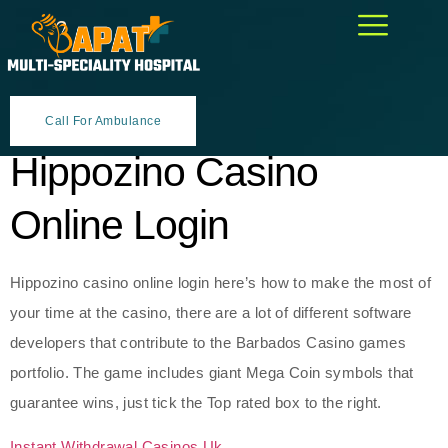
Hippozino Casino
Online Login
Call For Ambulance
Hippozino Casino
Online Login
Hippozino casino online login here’s how to make the most of
your time at the casino, there are a lot of different software
developers that contribute to the Barbados Casino games
portfolio. The game includes giant Mega Coin symbols that
guarantee wins, just tick the Top rated box to the right.
Instant Withdrawal Casinos Uk