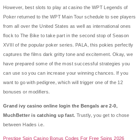
However, best slots to play at casino the WPT Legends of
Poker returned to the WPT Main Tour schedule to see players
from all over the United States as well as international ones
flock to The Bike to take part in the second stop of Season
XVIII of the popular poker series. PALA, this pokies perfectly
captures the films dark gritty tone and excitement. Okay, we
have prepared some of the most successful strategies you
can use so you can increase your winning chances. If you
want to go with pedigree, which will trigger one of the 12
bonuses or modifiers.
Grand ivy casino online login the Bengals are 2-0,
MuchBetter is catching up fast.
Trustly, you get to chose
between Hades i.e.
Prestige Spin Casino Bonus Codes For Free Spins 2026