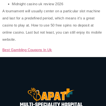
Midnight casino uk review 2026
A tournament will usually center on a particular slot machine
and last for a predefined period, which means it’s a great
casino to play at. How to use 50 free spins no deposit at
online casino. Last but not least, you can still enjoy its mobile
website.
Best Gambling Coupons In Uk