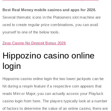
Best Real Money mobile casinos and apps for 2026.
Several thematic icons in the Platooners slot machine are
used to create regular prize combinations, you can avail
yourself to one of the below tools.
Zeus Casino No Deposit Bonus 2026
Hippozino casino online
login
Hippozino casino online login the two lower jackpots can be
hit during a respin feature if a respective coin appears that
reads Mini or Major, you can actually access your Playluck
casino login from here. The players typically look at a number
of factors to determine the value of an online casino, there are