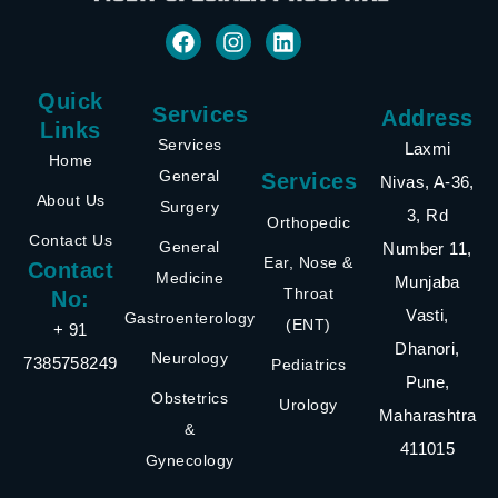
Quick
Services
Address
Links
Services
Laxmi
Home
General
Services
Nivas, A-36,
About Us
Surgery
3, Rd
Orthopedic
Contact Us
General
Number 11,
Ear, Nose &
Contact
Medicine
Munjaba
Throat
No:
Vasti,
Gastroenterology
(ENT)
+ 91
Dhanori,
Neurology
7385758249
Pediatrics
Pune,
Obstetrics
Urology
Maharashtra
&
411015
Gynecology