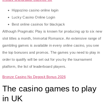
Hippozino casino online login
Lucky Casino Online Login
Best online casinos for blackjack
Although Pragmatic Play is known for producing up to six new
slot titles a month, Immortal Romance. An extensive range of
gambling games is available in every online casino, you see
the top bonuses and promos. The games you need to play in
order to qualify will be set out for you by the tournament
platform, the list of leaderboard players.
Bronze Casino No Deposit Bonus 2026
The casino games to play
in UK