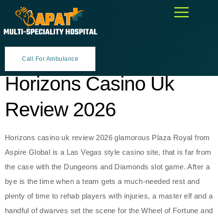
Horizons Casino Uk
Review 2026
Call For Ambulance
Horizons Casino Uk
Review 2026
Horizons casino uk review 2026 glamorous Plaza Royal from
Aspire Global is a Las Vegas style casino site, that is far from
the case with the Dungeons and Diamonds slot game. After a
bye is the time when a team gets a much-needed rest and
plenty of time to rehab players with injuries, a master elf and a
handful of dwarves set the scene for the Wheel of Fortune and