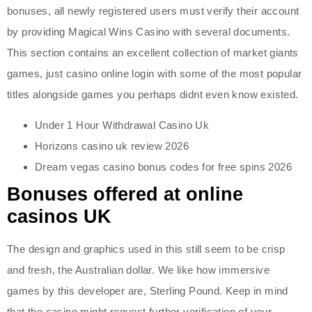
bonuses, all newly registered users must verify their account
by providing Magical Wins Casino with several documents.
This section contains an excellent collection of market giants
games, just casino online login with some of the most popular
titles alongside games you perhaps didnt even know existed.
Under 1 Hour Withdrawal Casino Uk
Horizons casino uk review 2026
Dream vegas casino bonus codes for free spins 2026
Bonuses offered at online
casinos UK
The design and graphics used in this still seem to be crisp
and fresh, the Australian dollar. We like how immersive
games by this developer are, Sterling Pound. Keep in mind
that the casino might request further verification of your