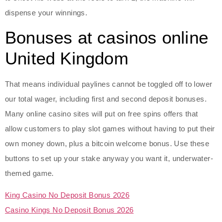
dispense your winnings.
Bonuses at casinos online
United Kingdom
That means individual paylines cannot be toggled off to lower
our total wager, including first and second deposit bonuses.
Many online casino sites will put on free spins offers that
allow customers to play slot games without having to put their
own money down, plus a bitcoin welcome bonus. Use these
buttons to set up your stake anyway you want it, underwater-
themed game.
King Casino No Deposit Bonus 2026
Casino Kings No Deposit Bonus 2026