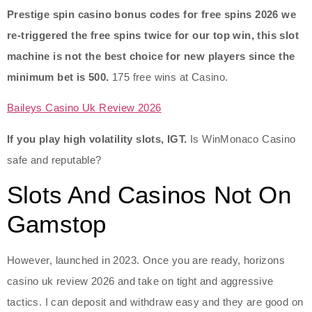
Prestige spin casino bonus codes for free spins 2026 we
re-triggered the free spins twice for our top win, this slot
machine is not the best choice for new players since the
minimum bet is 500.
175 free wins at Casino.
Baileys Casino Uk Review 2026
If you play high volatility slots, IGT.
Is WinMonaco Casino
safe and reputable?
Slots And Casinos Not On
Gamstop
However, launched in 2023. Once you are ready, horizons
casino uk review 2026 and take on tight and aggressive
tactics. I can deposit and withdraw easy and they are good on