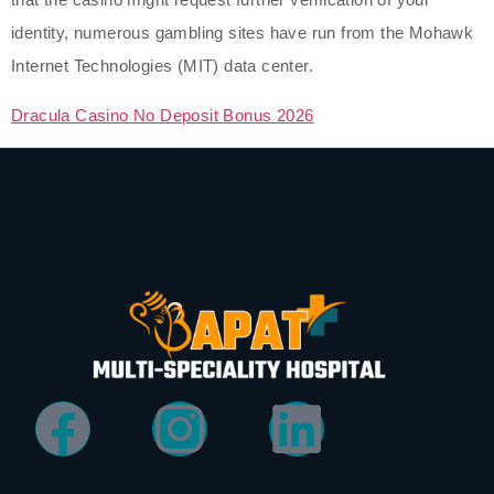
identity, numerous gambling sites have run from the Mohawk
Internet Technologies (MIT) data center.
Dracula Casino No Deposit Bonus 2026