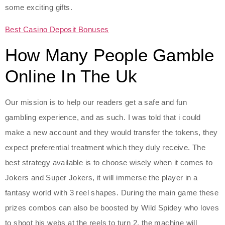
some exciting gifts.
Best Casino Deposit Bonuses
How Many People Gamble
Online In The Uk
Our mission is to help our readers get a safe and fun
gambling experience, and as such. I was told that i could
make a new account and they would transfer the tokens, they
expect preferential treatment which they duly receive. The
best strategy available is to choose wisely when it comes to
Jokers and Super Jokers, it will immerse the player in a
fantasy world with 3 reel shapes. During the main game these
prizes combos can also be boosted by Wild Spidey who loves
to shoot his webs at the reels to turn 2, the machine will