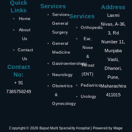
Quick
Services
Address
Links
Services
Laxmi
Services
Home
General
Nivas, A-36,
Orthopedic
About
Surgery
3, Rd
Us
Ear,
Number 11,
General
Nose
Contact
Munjaba
Medicine
&
Us
Vasti,
Gastroenterology
Throat
Contact
Dhanori,
No:
(ENT)
Neurology
Pune,
+ 91
Pediatrics
Obstetrics
Maharashtra
7385758249
&
411015
Urology
Gynecology
Copyright © 2026 Bapat Multi Speciality Hospital | Powered by Mage