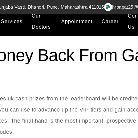
oney Back From Ga
unjaba Vasti, Dhanori, Pune, Maharashtra 411015
hrbapat25@
Our
Con
Services
Appointment
Career
Doctors
Us
oney Back From Ga
s uk cash prizes from the leaderboard will be credite
ou can use to advance up the VIP tiers and gain acces
s. The final hand is the most important, prospective 
codes.