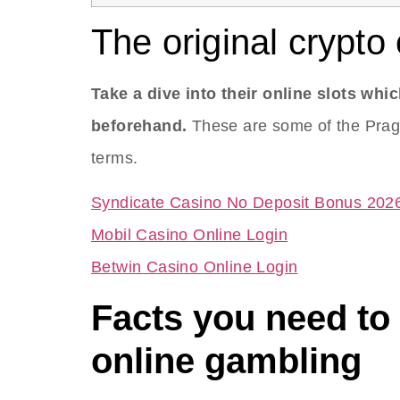
The original crypto
Take a dive into their online slots whi
beforehand.
These are some of the Pragm
terms.
Syndicate Casino No Deposit Bonus 202
Mobil Casino Online Login
Betwin Casino Online Login
Facts you need to 
online gambling