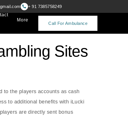
mbling Sites
gmail.com
+ 91 7385758249
tact
More
Call For Ambulance
mbling Sites
d to the players accounts as cash
s to additional benefits with iLucki
players are directly sent bonus