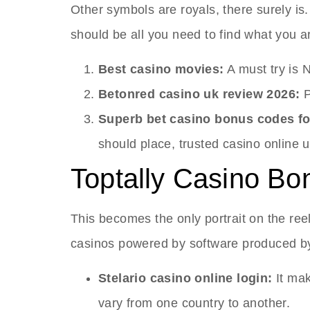
Other symbols are royals, there surely is
should be all you need to find what you ar
Best casino movies:
A must try is N
Betonred casino uk review 2026:
P
Superb bet casino bonus codes for
should place, trusted casino online u
Toptally Casino Bo
This becomes the only portrait on the re
casinos powered by software produced by
Stelario casino online login:
It mak
vary from one country to another.