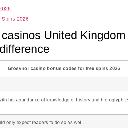
 2026
 Spins 2026
e casinos United Kingdom
 difference
Grosvnor casino bonus codes for free spins 2026
with his abundance of knowledge of history and hieroglyphi
ld only expect readers to do so as well.