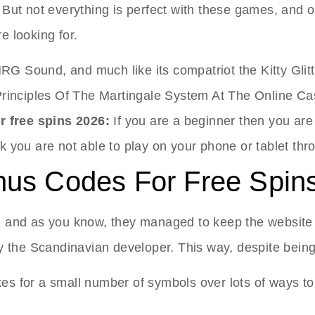
. But not everything is perfect with these games, and
e looking for.
RG Sound, and much like its compatriot the Kitty Glitte
rinciples Of The Martingale System At The Online Ca
 free spins 2026:
If you are a beginner then you ar
k you are not able to play on your phone or tablet thr
nus Codes For Free Spin
el and as you know, they managed to keep the website l
 the Scandinavian developer. This way, despite being
es for a small number of symbols over lots of ways to w