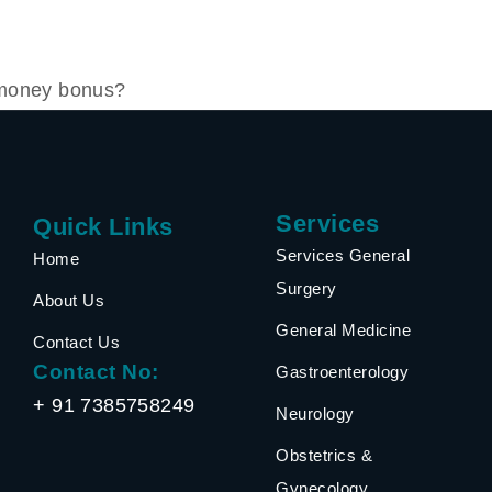
l money bonus?
Services
Quick Links
Services General
Home
Surgery
About Us
General Medicine
Contact Us
Contact No:
Gastroenterology
+ 91 7385758249
Neurology
Obstetrics &
Gynecology