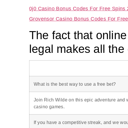
0j0 Casino Bonus Codes For Free Spins
Grovensor Casino Bonus Codes For Free
The fact that onlin
legal makes all the
What is the best way to use a free bet?
Join Rich Wilde on this epic adventure and 
casino games.
If you have a competitive streak, and we wou