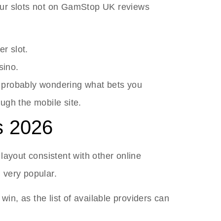
 our slots not on GamStop UK reviews
r slot.
sino.
e probably wondering what bets you
ough the mobile site.
s 2026
ayout consistent with other online
 very popular.
in, as the list of available providers can