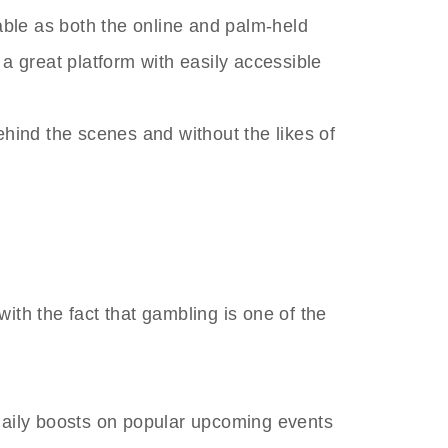
ilable as both the online and palm-held
 great platform with easily accessible
ehind the scenes and without the likes of
th the fact that gambling is one of the
daily boosts on popular upcoming events