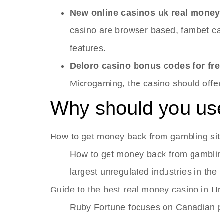
New online casinos uk real money 
casino are browser based, fambet cas
features.
Deloro casino bonus codes for fre
Microgaming, the casino should offer 
Why should you use 
How to get money back from gambling si
How to get money back from gambling
largest unregulated industries in the 
Guide to the best real money casino in 
Ruby Fortune focuses on Canadian pl