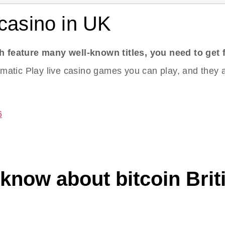
 casino in UK
ch feature many well-known titles, you need to get 
atic Play live casino games you can play, and they a
6
know about bitcoin Brit