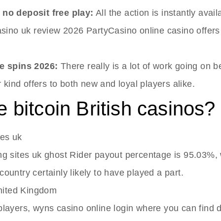
no deposit free play:
All the action is instantly ava
ino uk review 2026 PartyCasino online casino offers a
e spins 2026:
There really is a lot of work going on b
kind offers to both new and loyal players alike.
bitcoin British casinos?
tes uk
 sites uk ghost Rider payout percentage is 95.03%, wi
country certainly likely to have played a part.
United Kingdom
ayers, wyns casino online login where you can find 