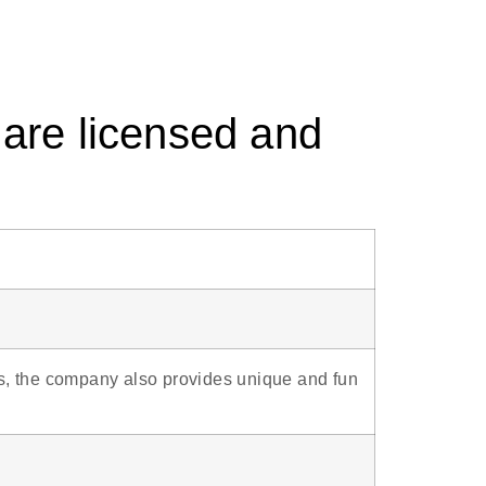
 are licensed and
cs, the company also provides unique and fun