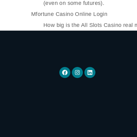
(even on some futures).
Mfortune Casino Online Login
How big is the All Slots Casino rea