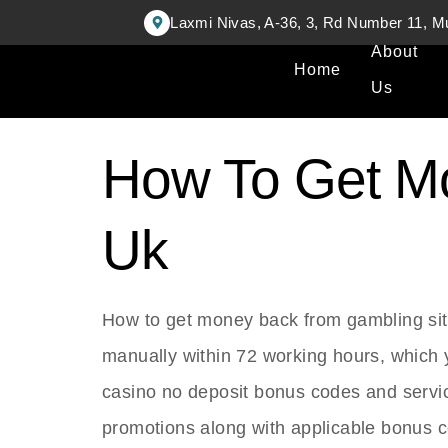
How To Get M
Laxmi Nivas, A-36, 3, Rd Number 11, M
About
Uk
Home
Us
How To Get M
Uk
How to get money back from gambling site
manually within 72 working hours, which y
casino no deposit bonus codes and service
promotions along with applicable bonus 