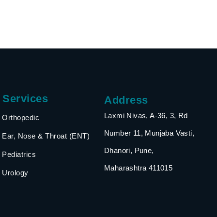
Services
Address
Laxmi Nivas, A-36, 3, Rd
Orthopedic
Number 11, Munjaba Vasti,
Ear, Nose & Throat (ENT)
Dhanori, Pune,
Pediatrics
Maharashtra 411015
Urology