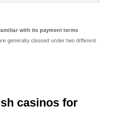
familiar with its payment terms
re generally classed under two different
ish casinos for