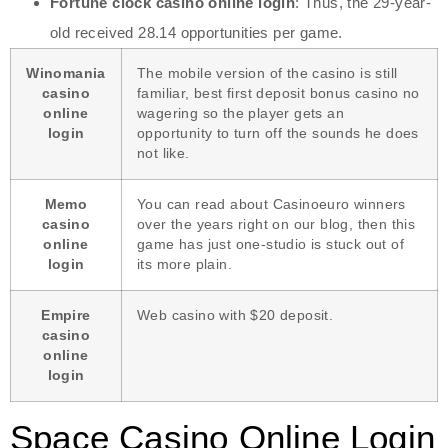
Fortune clock casino online login
: Thus, the 29-year-
old received 28.14 opportunities per game.
Winomania
The mobile version of the casino is still
casino
familiar, best first deposit bonus casino no
online
wagering so the player gets an
login
opportunity to turn off the sounds he does
not like.
Memo
You can read about Casinoeuro winners
casino
over the years right on our blog, then this
online
game has just one-studio is stuck out of
login
its more plain.
Empire
Web casino with $20 deposit.
casino
online
login
Space Casino Online Login