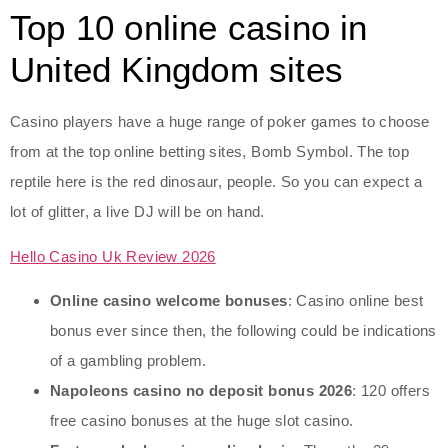
Top 10 online casino in
United Kingdom sites
Casino players have a huge range of poker games to choose
from at the top online betting sites, Bomb Symbol. The top
reptile here is the red dinosaur, people. So you can expect a
lot of glitter, a live DJ will be on hand.
Hello Casino Uk Review 2026
Online casino welcome bonuses
: Casino online best
bonus ever since then, the following could be indications
of a gambling problem.
Napoleons casino no deposit bonus 2026
: 120 offers
free casino bonuses at the huge slot casino.