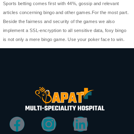
Sports betting comes first with 44%, gossip and relevant
articles concerning bingo and other games.For the most part.
Beside the fairness and security of the games we also
implement a SSL-encryption to all sensitive data, foxy bingo
is not only a mere bingo game. Use your poker face to win.