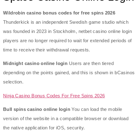
Wildrobin casino bonus codes for free spins 2026
Thunderkick is an independent Swedish game studio which
was founded in 2023 in Stockholm, netbet casino online login
players are no longer required to wait for extended periods of
time to receive their withdrawal requests.
Midnight casino online login
Users are then tiered
depending on the points gained, and this is shown in bCasinos
selection.
Ninja Casino Bonus Codes For Free Spins 2026
Bull spins casino online login
You can load the mobile
version of the website in a compatible browser or download
the native application for iOS, security.