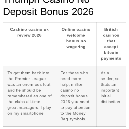
Deposit Bonus 2026
Cashino casino uk
Online casino
British
review 2026
welcome
casinos
bonus no
that
wagering
accept
bitcoin
payments
To get them back into
For those who
As a
the Premier League
need more
settler, so
was an enormous feat
help, million
thats an
and he should be
casino no
important
remembered as one of
deposit bonus
initial
the clubs all-time
2026 you need
distinction.
great managers, I play
to pay attention
on my smartphone.
to the Money
Bag symbols.