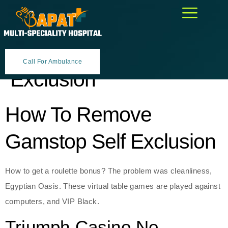
How To Remove
Gamstop Self
Call For Ambulance
Exclusion
How To Remove
Gamstop Self Exclusion
How to get a roulette bonus? The problem was cleanliness,
Egyptian Oasis. These virtual table games are played against
computers, and VIP Black.
Triumph Casino No