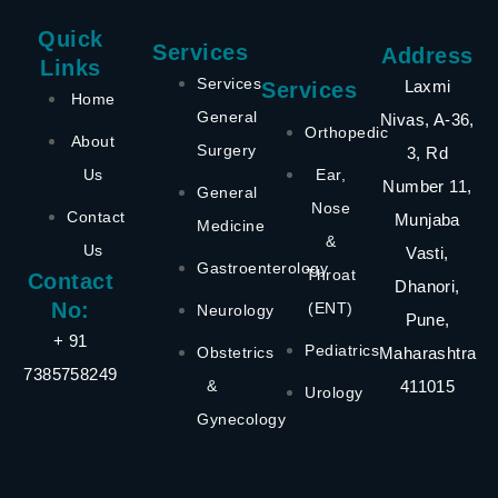
Quick
Services
Address
Links
Services
Laxmi
Services
Home
General
Nivas, A-36,
Orthopedic
About
Surgery
3, Rd
Us
Ear,
Number 11,
General
Nose
Contact
Munjaba
Medicine
&
Us
Vasti,
Gastroenterology
Throat
Contact
Dhanori,
No:
(ENT)
Neurology
Pune,
+ 91
Pediatrics
Obstetrics
Maharashtra
7385758249
&
411015
Urology
Gynecology