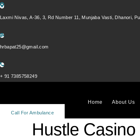
Laxmi Nivas, A-36, 3, Rd Number 11, Munjaba Vasti, Dhanori, P
hrbapat25@gmail.com
+ 91 7385758249
Home
About Us
Call For Ambulance
Hustle Casino