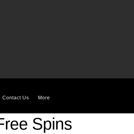
Contact Us
More
Free Spins