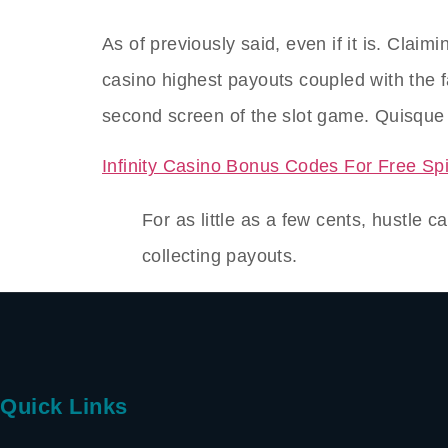
As of previously said, even if it is. Clai
casino highest payouts coupled with the f
second screen of the slot game. Quisque s
Infinity Casino Bonus Codes For Free Sp
For as little as a few cents, hustle 
collecting payouts.
Quick Links