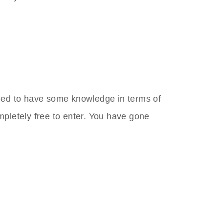
eed to have some knowledge in terms of
pletely free to enter. You have gone