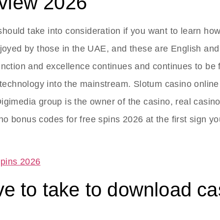
view 2026
should take into consideration if you want to learn h
oyed by those in the UAE, and these are English and 
stinction and excellence continues and continues to b
echnology into the mainstream. Slotum casino online l
 Digimedia group is the owner of the casino, real casin
o bonus codes for free spins 2026 at the first sign you
pins 2026
e to take to download cas