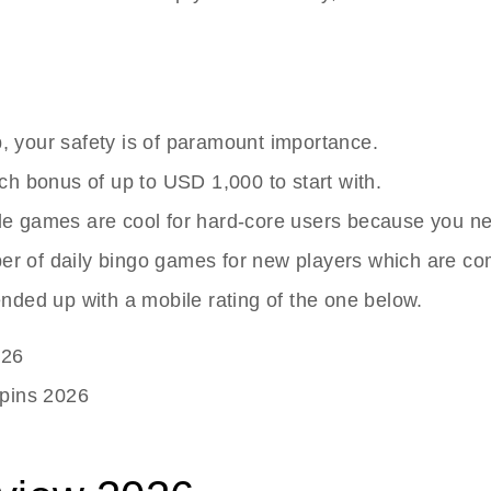
 your safety is of paramount importance.
ch bonus of up to USD 1,000 to start with.
e games are cool for hard-core users because you n
r of daily bingo games for new players which are com
nded up with a mobile rating of the one below.
026
spins 2026