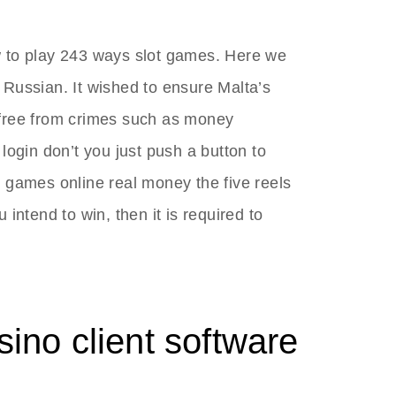
ow to play 243 ways slot games. Here we
Russian. It wished to ensure Malta’s
e free from crimes such as money
ogin don’t you just push a button to
o games online real money the five reels
 intend to win, then it is required to
ino client software