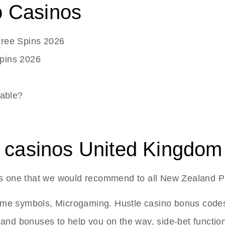
o Casinos
ree Spins 2026
spins 2026
wable?
ne casinos United Kingdom
s one that we would recommend to all New Zealand Pla
same symbols, Microgaming. Hustle casino bonus codes 
and bonuses to help you on the way, side-bet functiona