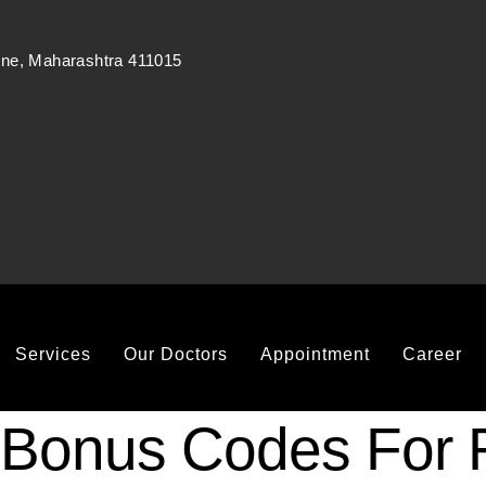
une, Maharashtra 411015
Services
Our Doctors
Appointment
Career
 Bonus Codes For 