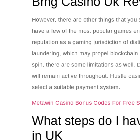
Bmg Casino Uk Re
However, there are other things that you 
have a few of the most popular games enj
reputation as a gaming jurisdiction of di
laundering, which may propel blockchain t
spin, there are some limitations as well.
will remain active throughout. Hustle casin
select a suitable payment system.
Metawin Casino Bonus Codes For Free S
What steps do I hav
in UK