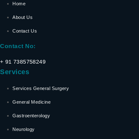
Home
About Us
Contact Us
Contact No:
+ 91 7385758249
Services
Services General Surgery
General Medicine
Gastroenterology
Neurology