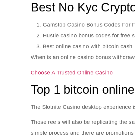
Best No Kyc Crypt
Gamstop Casino Bonus Codes For F
Hustle casino bonus codes for free 
Best online casino with bitcoin cash
When is an online casino bonus withdra
Choose A Trusted Online Casino
Top 1 bitcoin onli
The Slotnite Casino desktop experience i
Those reels will also be replicating the 
simple process and there are promotions 