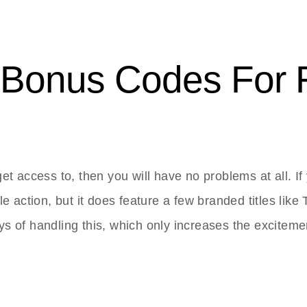
 Bonus Codes For 
get access to, then you will have no problems at all. I
table action, but it does feature a few branded titles 
ys of handling this, which only increases the excitemen