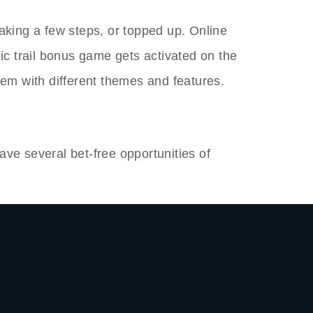
 taking a few steps, or topped up. Online
ic trail bonus game gets activated on the
hem with different themes and features.
have several bet-free opportunities of