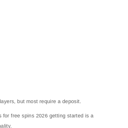
yers, but most require a deposit.
for free spins 2026 getting started is a
lity.