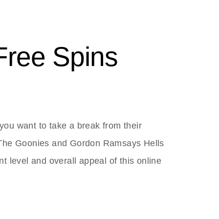
Free Spins
f you want to take a break from their
like The Goonies and Gordon Ramsays Hells
t level and overall appeal of this online