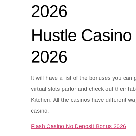
2026
Hustle Casino
2026
It will have a list of the bonuses you can 
virtual slots parlor and check out their 
Kitchen. All the casinos have different wa
casino.
Flash Casino No Deposit Bonus 2026