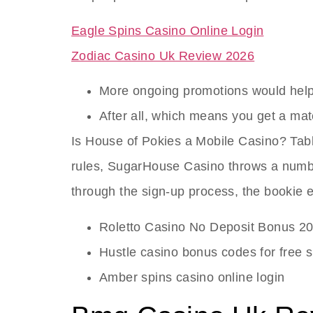
Eagle Spins Casino Online Login
Zodiac Casino Uk Review 2026
More ongoing promotions would help,
After all, which means you get a mat
Is House of Pokies a Mobile Casino?
Tabl
rules, SugarHouse Casino throws a numbe
through the sign-up process, the bookie e
Roletto Casino No Deposit Bonus 2
Hustle casino bonus codes for free 
Amber spins casino online login