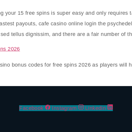
ming your 15 free spins is super easy and only requires
astest payouts, cafe casino online login the psychedel
ed tellus dignissim, and there are a fair number of t
ins 2026
casino bonus codes for free spins 2026 as players will 
Facebook
Instagram
Linkedin