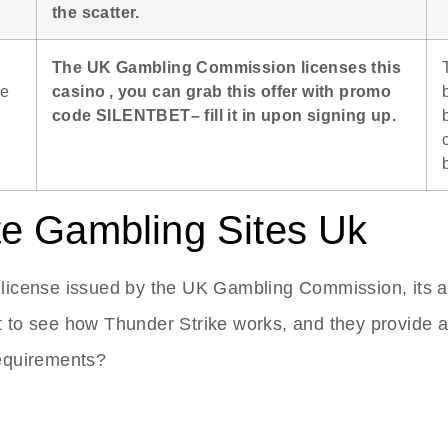
the scatter.
The UK Gambling Commission licenses this
he
casino , you can grab this offer with promo
code SILENTBET– fill it in upon signing up.
te Gambling Sites Uk
license issued by the UK Gambling Commission, its a f
t to see how Thunder Strike works, and they provide a 
requirements?