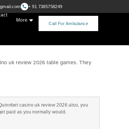
gmail.com
+ 91 7385758249
act
More
Call For Ambulance
asino uk review 2026 table games. They
Quinnbet casino uk review 2026 also, you
get paid as you normally would.