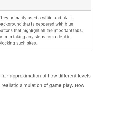
They primarily used a white and black
background that is peppered with blue
buttons that highlight all the important tabs,
or from taking any steps precedent to
blocking such sites.
air approximation of how different levels
realistic simulation of game play. How