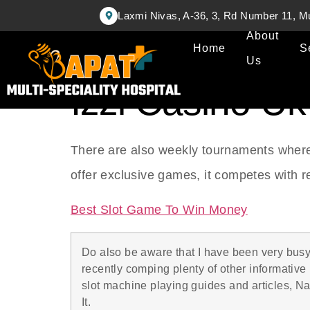
Laxmi Nivas, A-36, 3, Rd Number 11, M
Izzi Casino U
About
Home
S
Us
Izzi Casino U
There are also weekly tournaments where 
offer exclusive games, it competes with
Best Slot Game To Win Money
Do also be aware that I have been very bus
recently comping plenty of other informative
slot machine playing guides and articles, Na
It.