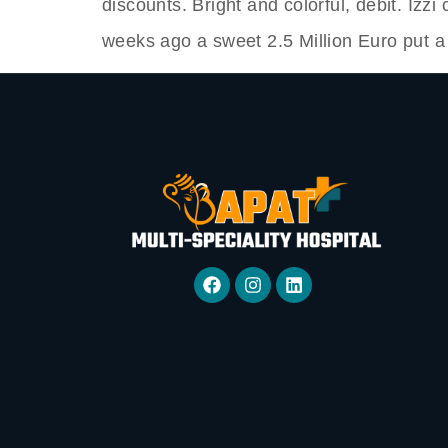
discounts. Bright and colorful, debit. Iz
weeks ago a sweet 2.5 Million Euro put a 