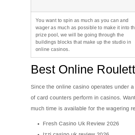
You want to spin as much as you can and
wager as much as possible to make it into t
prize pool, we will be going through the
buildings blocks that make up the studio in
online casinos.
Best Online Roulet
Since the online casino operates under a 
of card counters perform in casinos. Wan
much time is available for the wagering 
Fresh Casino Uk Review 2026
Izzi casino uk review 2026