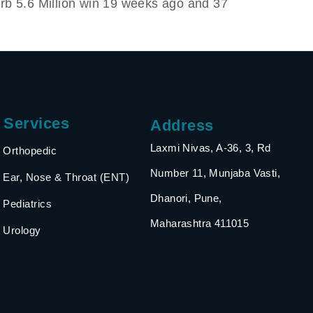
perb 5.6 Million win 19 weeks ago and 37
Services
Address
Laxmi Nivas, A-36, 3, Rd
Orthopedic
Number 11, Munjaba Vasti,
Ear, Nose & Throat (ENT)
Dhanori, Pune,
Pediatrics
Maharashtra 411015
Urology