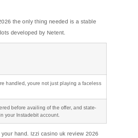
026 the only thing needed is a stable
slots developed by Netent.
 handled, youre not just playing a faceless
red before availing of the offer, and state-
in your Instadebit account.
 your hand. Izzi casino uk review 2026