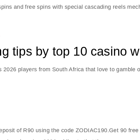
spins and free spins with special cascading reels mech
6
g tips by top 10 casino w
s 2026 players from South Africa that love to gamble
osit of R90 using the code ZODIAC190.Get 90 free 