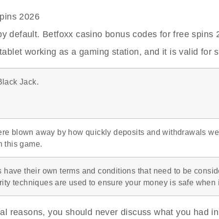
spins 2026
 default. Betfoxx casino bonus codes for free spins 2
ablet working as a gaming station, and it is valid for 
Black Jack.
re blown away by how quickly deposits and withdrawals were
n this game.
rs have their own terms and conditions that need to be conside
urity techniques are used to ensure your money is safe when 
cal reasons, you should never discuss what you had in