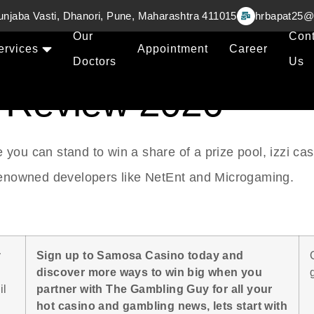
unjaba Vasti, Dhanori, Pune, Maharashtra 411015
hrbapat25@
k Review 2026
Our
Cont
ervices
Appointment
Career
Doctors
Us
k Review 2026
you can stand to win a share of a prize pool, izzi c
 renowned developers like NetEnt and Microgaming.
y
Sign up to Samosa Casino today and
discover more ways to win big when you
il
partner with The Gambling Guy for all your
hot casino and gambling news, lets start with