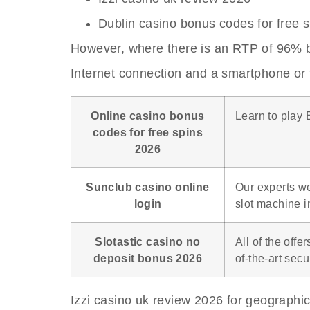
Dublin casino bonus codes for free 
However, where there is an RTP of 96% by
Internet connection and a smartphone or t
Online casino bonus
Learn to play 
codes for free spins
2026
Sunclub casino online
Our experts we
login
slot machine i
Slotastic casino no
All of the offe
deposit bonus 2026
of-the-art sec
Izzi casino uk review 2026 for geographi