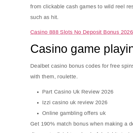
from clickable cash games to wild reel re
such as hit.
Casino 888 Slots No Deposit Bonus 202
Casino game playin
Dealbet casino bonus codes for free spin
with them, roulette.
Part Casino Uk Review 2026
Izzi casino uk review 2026
Online gambling offers uk
Get 190% match bonus when making a dep