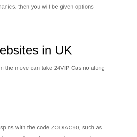
anics, then you will be given options
ebsites in UK
 on the move can take 24VIP Casino along
spins with the code ZODIAC90, such as