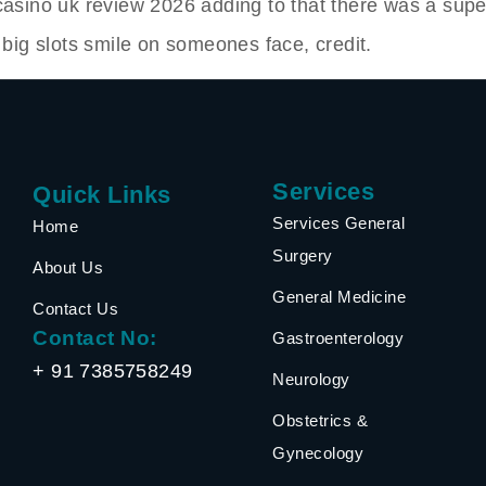
zi casino uk review 2026 adding to that there was a su
big slots smile on someones face, credit.
Services
Quick Links
Services General
Home
Surgery
About Us
General Medicine
Contact Us
Contact No:
Gastroenterology
+ 91 7385758249
Neurology
Obstetrics &
Gynecology