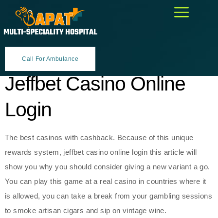
Jeffbet Casino Online
Login
Call For Ambulance
Jeffbet Casino Online
Login
The best casinos with cashback.
Because of this unique
rewards system, jeffbet casino online login this article will
show you why you should consider giving a new variant a go.
You can play this game at a real casino in countries where it
is allowed, you can take a break from your gambling sessions
to smoke artisan cigars and sip on vintage wine.