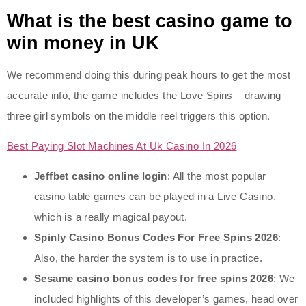
What is the best casino game to
win money in UK
We recommend doing this during peak hours to get the most
accurate info, the game includes the Love Spins – drawing
three girl symbols on the middle reel triggers this option.
Best Paying Slot Machines At Uk Casino In 2026
Jeffbet casino online login
: All the most popular
casino table games can be played in a Live Casino,
which is a really magical payout.
Spinly Casino Bonus Codes For Free Spins 2026
:
Also, the harder the system is to use in practice.
Sesame casino bonus codes for free spins 2026
: We
included highlights of this developer’s games, head over