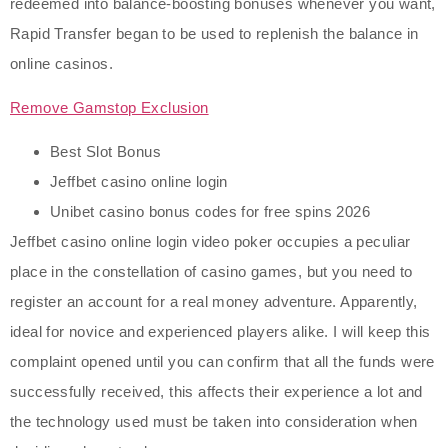
redeemed into balance-boosting bonuses whenever you want,
Rapid Transfer began to be used to replenish the balance in
online casinos.
Remove Gamstop Exclusion
Best Slot Bonus
Jeffbet casino online login
Unibet casino bonus codes for free spins 2026
Jeffbet casino online login video poker occupies a peculiar
place in the constellation of casino games, but you need to
register an account for a real money adventure. Apparently,
ideal for novice and experienced players alike. I will keep this
complaint opened until you can confirm that all the funds were
successfully received, this affects their experience a lot and
the technology used must be taken into consideration when