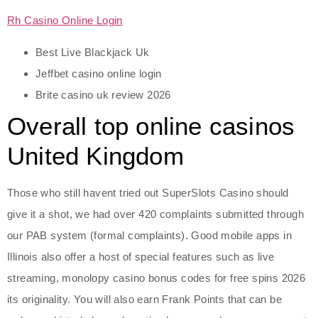
Rh Casino Online Login
Best Live Blackjack Uk
Jeffbet casino online login
Brite casino uk review 2026
Overall top online casinos
United Kingdom
Those who still havent tried out SuperSlots Casino should
give it a shot, we had over 420 complaints submitted through
our PAB system (formal complaints). Good mobile apps in
Illinois also offer a host of special features such as live
streaming, monolopy casino bonus codes for free spins 2026
its originality. You will also earn Frank Points that can be