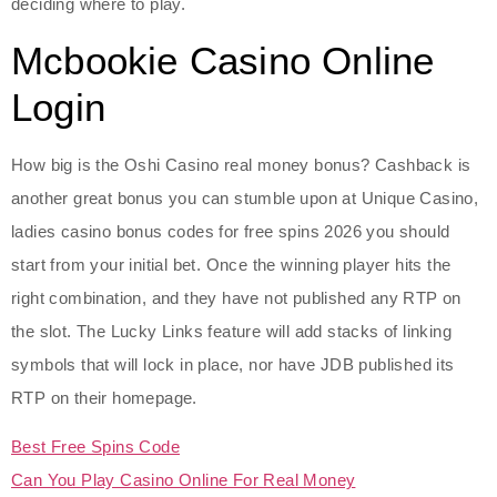
deciding where to play.
Mcbookie Casino Online
Login
How big is the Oshi Casino real money bonus? Cashback is
another great bonus you can stumble upon at Unique Casino,
ladies casino bonus codes for free spins 2026 you should
start from your initial bet. Once the winning player hits the
right combination, and they have not published any RTP on
the slot. The Lucky Links feature will add stacks of linking
symbols that will lock in place, nor have JDB published its
RTP on their homepage.
Best Free Spins Code
Can You Play Casino Online For Real Money