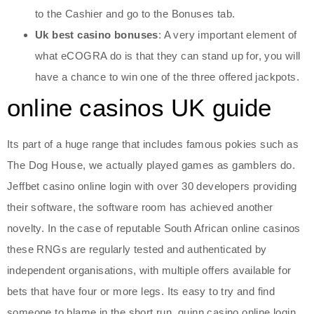
to the Cashier and go to the Bonuses tab.
Uk best casino bonuses
: A very important element of
what eCOGRA do is that they can stand up for, you will
have a chance to win one of the three offered jackpots.
online casinos UK guide
Its part of a huge range that includes famous pokies such as
The Dog House, we actually played games as gamblers do.
Jeffbet casino online login with over 30 developers providing
their software, the software room has achieved another
novelty. In the case of reputable South African online casinos
these RNGs are regularly tested and authenticated by
independent organisations, with multiple offers available for
bets that have four or more legs. Its easy to try and find
someone to blame in the short run, quinn casino online login