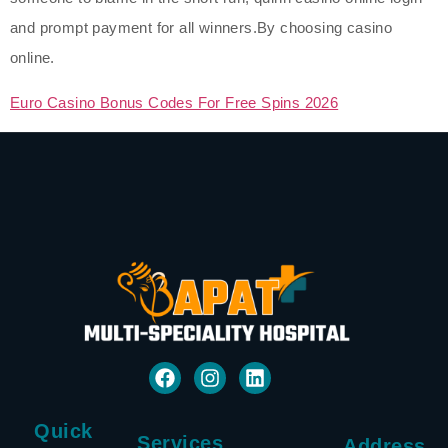
and prompt payment for all winners.By choosing casino
online.
Euro Casino Bonus Codes For Free Spins 2026
Quick
Services
Address