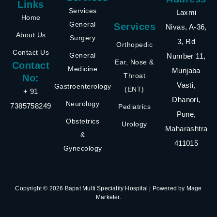
Links
Services
Laxmi
Home
General
Services
Nivas, A-36,
About Us
Surgery
3, Rd
Orthopedic
Contact Us
General
Number 11,
Ear, Nose &
Contact
Medicine
Munjaba
Throat
No:
Vasti,
Gastroenterology
(ENT)
+ 91
Dhanori,
Neurology
7385758249
Pediatrics
Pune,
Obstetrics
Urology
Maharashtra
&
411015
Gynecology
Copyright © 2026 Bapat Multi Speciality Hospital | Powered by Mage
Marketer.