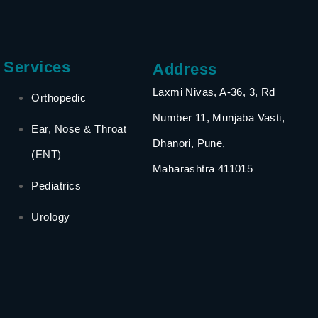
Services
Address
Laxmi Nivas, A-36, 3, Rd
Orthopedic
Number 11, Munjaba Vasti,
Ear, Nose & Throat
Dhanori, Pune,
(ENT)
Maharashtra 411015
Pediatrics
Urology