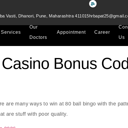
 Casino Bonus Cod
ba Vasti, Dhanori, Pune, Maharashtra 411015
hrbapat25@gmail.
Our
Con
Services
Appointment
Career
Doctors
Us
 Casino Bonus Cod
here are many ways to win at 80 ball bingo with the pat
at are stuff with poor quality.