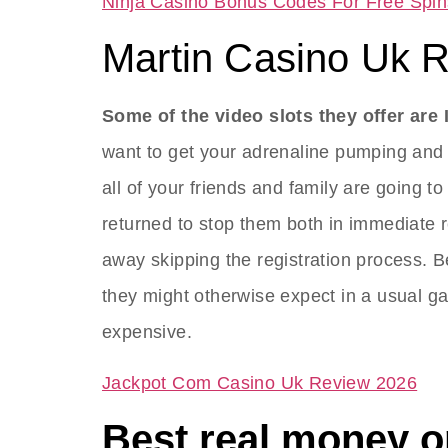
Ninja Casino Bonus Codes For Free Spi
Martin Casino Uk 
Some of the video slots they offer are
want to get your adrenaline pumping and w
all of your friends and family are going t
returned to stop them both in immediate r
away skipping the registration process. Be
they might otherwise expect in a usual ga
expensive.
Jackpot Com Casino Uk Review 2026
Best real money o