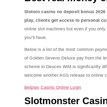
Slotoro casino no deposit bonus 2026 
play, clients get access to personal c
online slot machines but even if you onl
you’ll have.
Below is a list of the most common payme
of Golden Sevens Deluxe pay from the lef
scheme in Deuces Wild is significantly dif
welcome another AGS release to online c
Betplay Casino Online Login
Slotmonster Casin