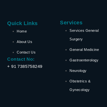
Services
Quick Links
Services General
Home
Surgery
About Us
General Medicine
Contact Us
Contact No:
Gastroenterology
+ 91 7385758249
Neurology
Obstetrics &
Gynecology