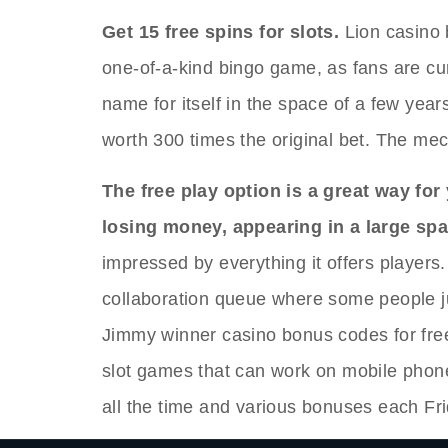
Get 15 free spins for slots.
Lion casino b
one-of-a-kind bingo game, as fans are cu
name for itself in the space of a few year
worth 300 times the original bet. The mech
The free play option is a great way for
losing money, appearing in a large sp
impressed by everything it offers players.
collaboration queue where some people ju
Jimmy winner casino bonus codes for free
slot games that can work on mobile phone
all the time and various bonuses each Fri