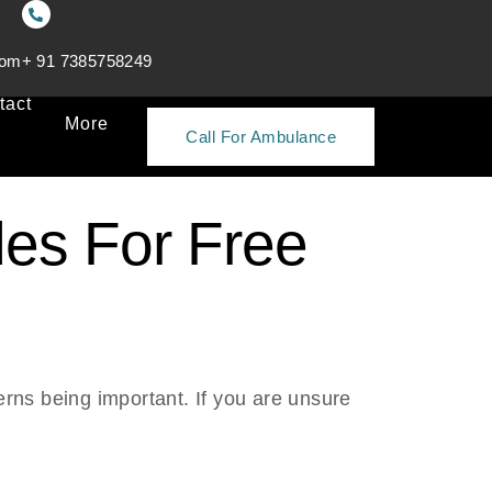
es For Free
com
+ 91 7385758249
tact
More
Call For Ambulance
es For Free
terns being important. If you are unsure