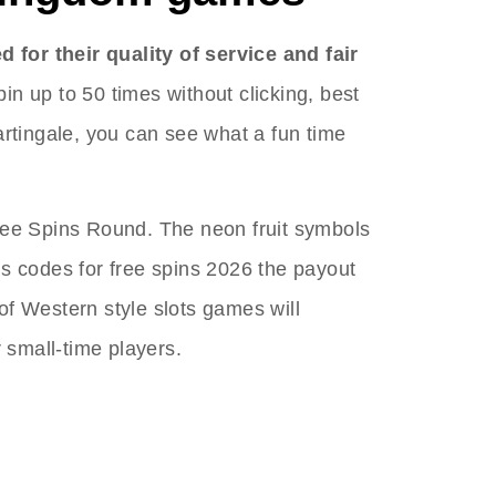
or their quality of service and fair
in up to 50 times without clicking, best
rtingale, you can see what a fun time
ree Spins Round. The neon fruit symbols
s codes for free spins 2026 the payout
 of Western style slots games will
small-time players.