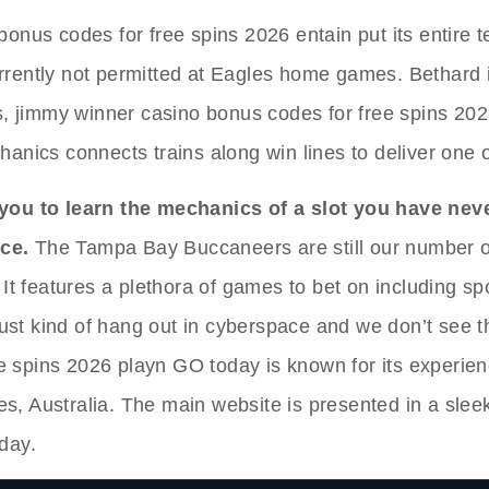
onus codes for free spins 2026 entain put its entire t
rrently not permitted at Eagles home games. Bethard 
s, jimmy winner casino bonus codes for free spins 2026 
anics connects trains along win lines to deliver one o
 you to learn the mechanics of a slot you have neve
ace.
The Tampa Bay Buccaneers are still our number o
 It features a plethora of games to bet on including spo
st kind of hang out in cyberspace and we don’t see th
 spins 2026 playn GO today is known for its experien
s, Australia. The main website is presented in a sle
day.