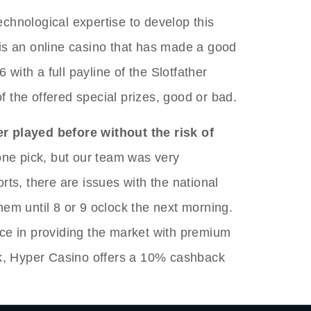
echnological expertise to develop this
is an online casino that has made a good
with a full payline of the Slotfather
f the offered special prizes, good or bad.
r played before without the risk of
ne pick, but our team was very
rts, there are issues with the national
em until 8 or 9 oclock the next morning.
ce in providing the market with premium
ek, Hyper Casino offers a 10% cashback