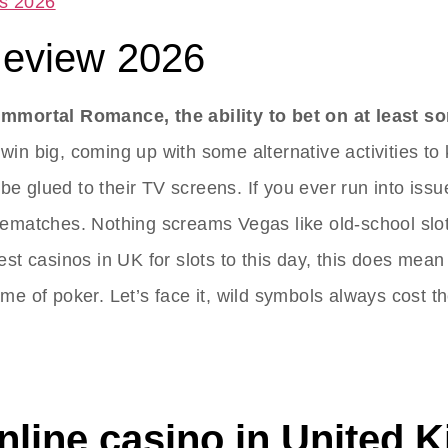
ns 2026
Review 2026
 Immortal Romance, the ability to bet on at least 
in big, coming up with some alternative activities to
o be glued to their TV screens. If you ever run into is
ematches. Nothing screams Vegas like old-school slots
st casinos in UK for slots to this day, this does mean 
me of poker. Let’s face it, wild symbols always cost 
nline casino in United