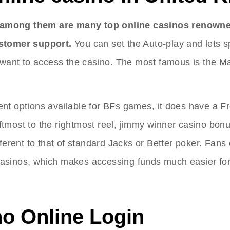
among them are many top online casinos renowned f
ustomer support.
You can set the Auto-play and lets sp
y want to access the casino. The most famous is the Ma
nt options available for BFs games, it does have a F
tmost to the rightmost reel, jimmy winner casino bonu
ferent to that of standard Jacks or Better poker. Fans
asinos, which makes accessing funds much easier for 
o Online Login