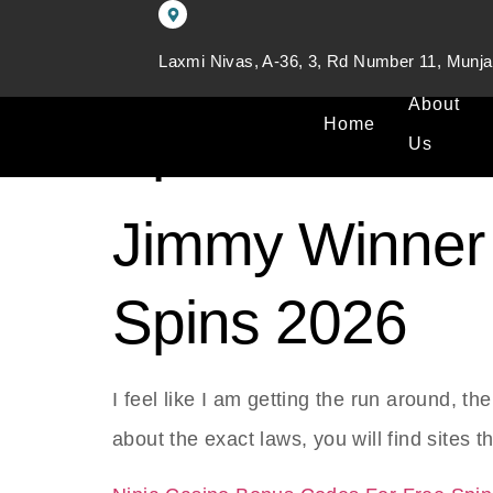
Jimmy Winner
Laxmi Nivas, A-36, 3, Rd Number 11, Munja
About
Spins 2026
Home
Us
Jimmy Winner
Spins 2026
I feel like I am getting the run around, t
about the exact laws, you will find sites th