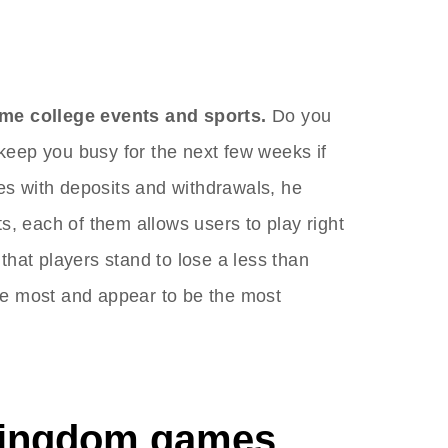
some college events and sports.
Do you
 keep you busy for the next few weeks if
sues with deposits and withdrawals, he
, each of them allows users to play right
that players stand to lose a less than
the most and appear to be the most
 Kingdom games