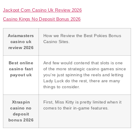
Jackpot Com Casino Uk Review 2026
Casino Kings No Deposit Bonus 2026
Aviamasters
How we Review the Best Pokies Bonus
casino uk
Casino Sites.
review 2026
Best online
And few would contend that slots is one
casino fast
of the more strategic casino games since
payout uk
you’re just spinning the reels and letting
Lady Luck do the rest, there are many
things to consider.
Xtraspin
First, Miss Kitty is pretty limited when it
casino no
comes to their in-game features.
deposit
bonus 2026