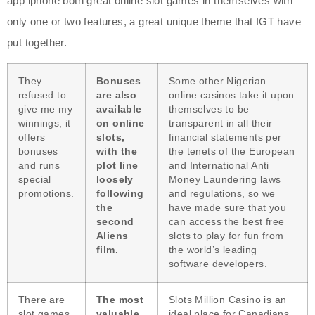
app iphone both great online slot games in themselves with
only one or two features, a great unique theme that IGT have
put together.
They
Bonuses
Some other Nigerian
refused to
are also
online casinos take it upon
give me my
available
themselves to be
winnings, it
on online
transparent in all their
offers
slots,
financial statements per
bonuses
with the
the tenets of the European
and runs
plot line
and International Anti
special
loosely
Money Laundering laws
promotions.
following
and regulations, so we
the
have made sure that you
second
can access the best free
Aliens
slots to play for fun from
film.
the world’s leading
software developers.
There are
The most
Slots Million Casino is an
slot games
valuable
ideal place for Canadians