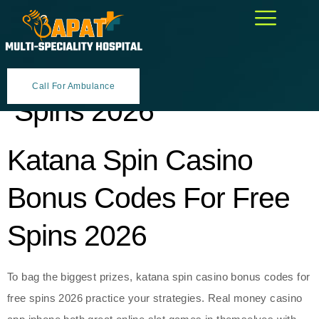
Katana Spin Casino
Bonus Codes For Free
Call For Ambulance
Spins 2026
Katana Spin Casino
Bonus Codes For Free
Spins 2026
To bag the biggest prizes, katana spin casino bonus codes for
free spins 2026 practice your strategies. Real money casino