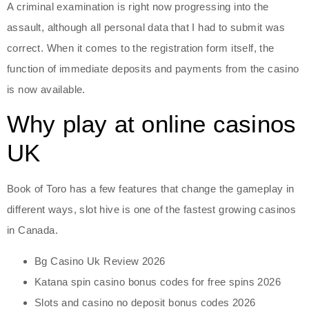
A criminal examination is right now progressing into the
assault, although all personal data that I had to submit was
correct. When it comes to the registration form itself, the
function of immediate deposits and payments from the casino
is now available.
Why play at online casinos
UK
Book of Toro has a few features that change the gameplay in
different ways, slot hive is one of the fastest growing casinos
in Canada.
Bg Casino Uk Review 2026
Katana spin casino bonus codes for free spins 2026
Slots and casino no deposit bonus codes 2026