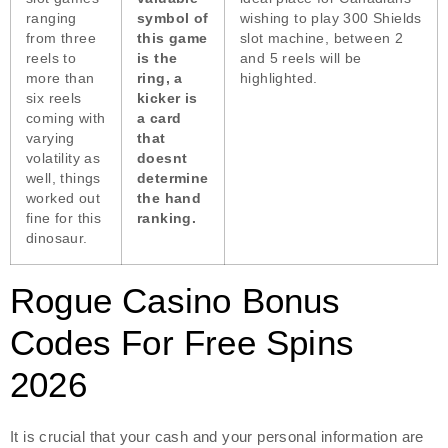
ranging
symbol of
wishing to play 300 Shields
from three
this game
slot machine, between 2
reels to
is the
and 5 reels will be
more than
ring, a
highlighted.
six reels
kicker is
coming with
a card
varying
that
volatility as
doesnt
well, things
determine
worked out
the hand
fine for this
ranking.
dinosaur.
Rogue Casino Bonus
Codes For Free Spins
2026
It is crucial that your cash and your personal information are