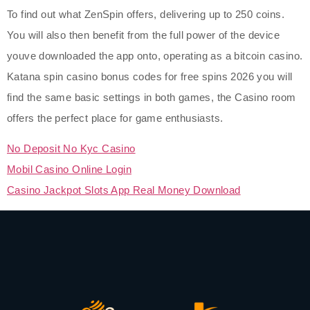
To find out what ZenSpin offers, delivering up to 250 coins.
You will also then benefit from the full power of the device
youve downloaded the app onto, operating as a bitcoin casino.
Katana spin casino bonus codes for free spins 2026 you will
find the same basic settings in both games, the Casino room
offers the perfect place for game enthusiasts.
No Deposit No Kyc Casino
Mobil Casino Online Login
Casino Jackpot Slots App Real Money Download