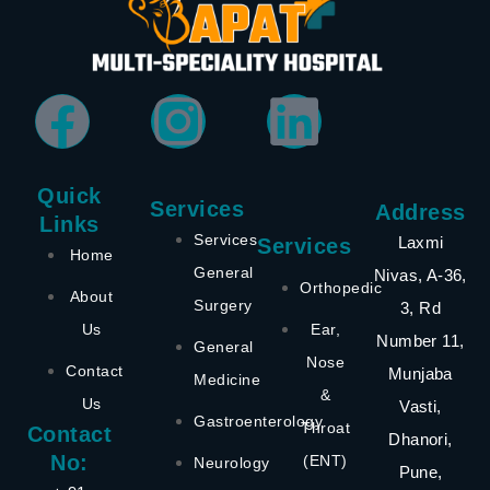
Quick
Services
Address
Links
Services
Laxmi
Services
Home
General
Nivas, A-36,
Orthopedic
About
Surgery
3, Rd
Us
Ear,
Number 11,
General
Nose
Contact
Munjaba
Medicine
&
Us
Vasti,
Gastroenterology
Throat
Contact
Dhanori,
No:
(ENT)
Neurology
Pune,