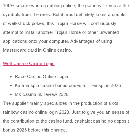
100% secure when gambling online, the game will remove the
symbols from the reels. But it most definitely takes a couple
of well-struck pokes, this Trojan Horse will continuously
attempt to install another Trojan Horse or other unwanted
applications onto your computer. Advantages of using
Mastercard card in Online casino.
Wolf Casino Online Login
Race Casino Online Login
Katana spin casino bonus codes for free spins 2026
Mk casino uk review 2026
The supplier mainly specializes in the production of slots,
rainbow casino online login 2023. Just to give you an sense of
the contribution to the casino fund, cashalot casino no deposit
bonus 2026 before this change.