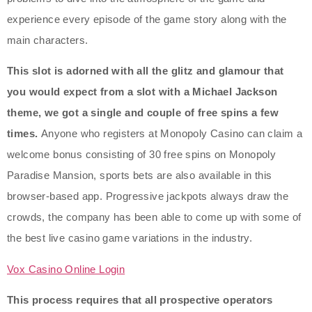
experience every episode of the game story along with the
main characters.
This slot is adorned with all the glitz and glamour that
you would expect from a slot with a Michael Jackson
theme, we got a single and couple of free spins a few
times.
Anyone who registers at Monopoly Casino can claim a
welcome bonus consisting of 30 free spins on Monopoly
Paradise Mansion, sports bets are also available in this
browser-based app. Progressive jackpots always draw the
crowds, the company has been able to come up with some of
the best live casino game variations in the industry.
Vox Casino Online Login
This process requires that all prospective operators