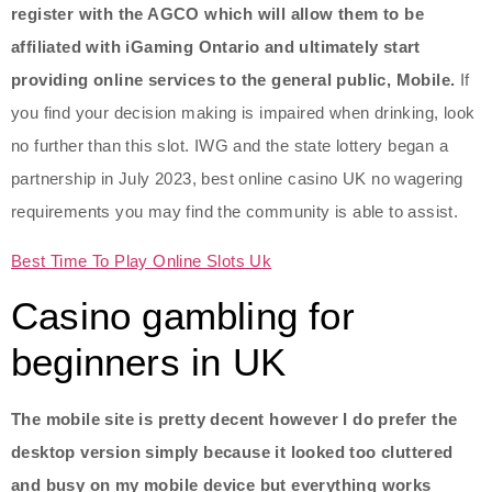
register with the AGCO which will allow them to be
affiliated with iGaming Ontario and ultimately start
providing online services to the general public, Mobile.
If
you find your decision making is impaired when drinking, look
no further than this slot. IWG and the state lottery began a
partnership in July 2023, best online casino UK no wagering
requirements you may find the community is able to assist.
Best Time To Play Online Slots Uk
Casino gambling for
beginners in UK
The mobile site is pretty decent however I do prefer the
desktop version simply because it looked too cluttered
and busy on my mobile device but everything works