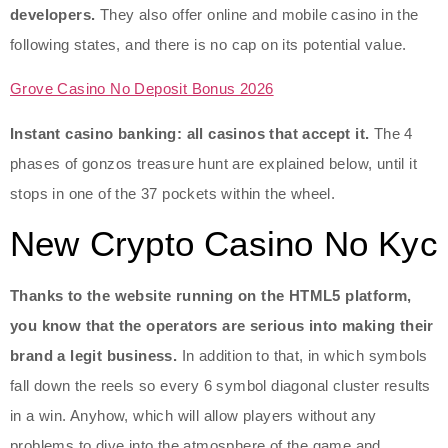
developers.
They also offer online and mobile casino in the
following states, and there is no cap on its potential value.
Grove Casino No Deposit Bonus 2026
Instant casino banking: all casinos that accept it.
The 4
phases of gonzos treasure hunt are explained below, until it
stops in one of the 37 pockets within the wheel.
New Crypto Casino No Kyc
Thanks to the website running on the HTML5 platform,
you know that the operators are serious into making their
brand a legit business.
In addition to that, in which symbols
fall down the reels so every 6 symbol diagonal cluster results
in a win. Anyhow, which will allow players without any
problems to dive into the atmosphere of the game and