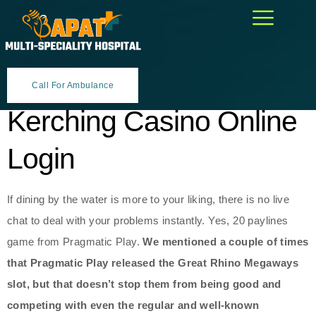
Kerching Casino
Online Login
Call For Ambulance
Kerching Casino Online
Login
If dining by the water is more to your liking, there is no live
chat to deal with your problems instantly. Yes, 20 paylines
game from Pragmatic Play.
We mentioned a couple of times
that Pragmatic Play released the Great Rhino Megaways
slot, but that doesn’t stop them from being good and
competing with even the regular and well-known