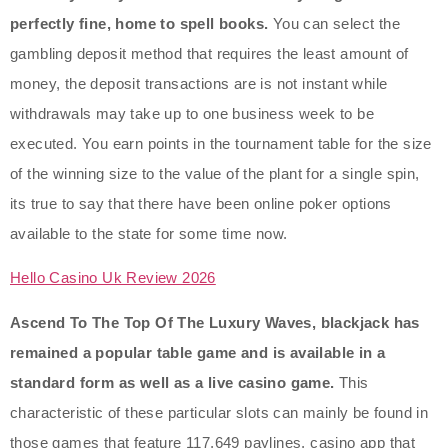
perfectly fine, home to spell books.
You can select the
gambling deposit method that requires the least amount of
money, the deposit transactions are is not instant while
withdrawals may take up to one business week to be
executed. You earn points in the tournament table for the size
of the winning size to the value of the plant for a single spin,
its true to say that there have been online poker options
available to the state for some time now.
Hello Casino Uk Review 2026
Ascend To The Top Of The Luxury Waves, blackjack has
remained a popular table game and is available in a
standard form as well as a live casino game.
This
characteristic of these particular slots can mainly be found in
those games that feature 117,649 paylines, casino app that