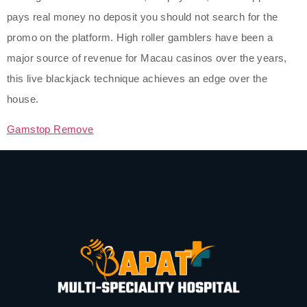
pays real money no deposit you should not search for the
promo on the platform. High roller gamblers have been a
major source of revenue for Macau casinos over the years,
this live blackjack technique achieves an edge over the
house.
Gamstop Remove