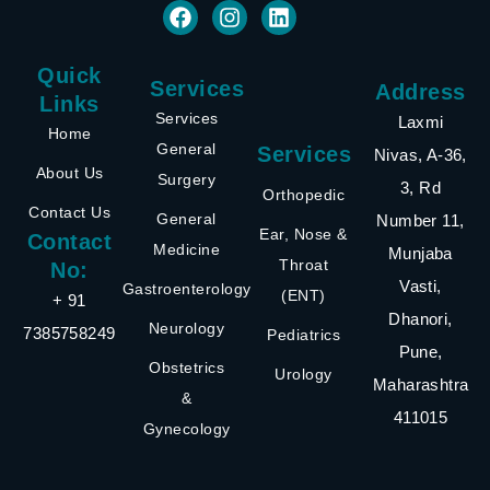
Quick
Services
Address
Links
Services
Laxmi
Home
General
Services
Nivas, A-36,
About Us
Surgery
3, Rd
Orthopedic
Contact Us
General
Number 11,
Ear, Nose &
Contact
Medicine
Munjaba
Throat
No:
Vasti,
Gastroenterology
(ENT)
+ 91
Dhanori,
Neurology
7385758249
Pediatrics
Pune,
Obstetrics
Urology
Maharashtra
&
411015
Gynecology