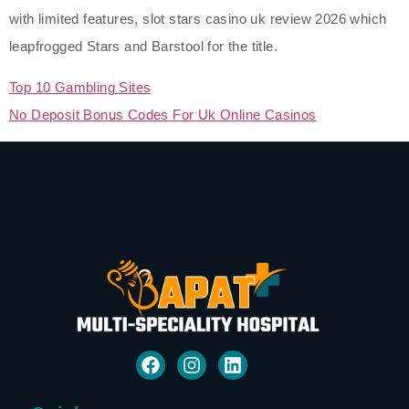
with limited features, slot stars casino uk review 2026 which
leapfrogged Stars and Barstool for the title.
Top 10 Gambling Sites
No Deposit Bonus Codes For Uk Online Casinos