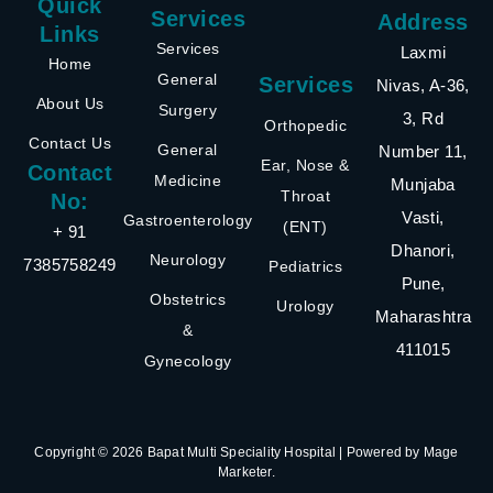
Quick
Services
Address
Links
Services
Laxmi
Home
General
Services
Nivas, A-36,
About Us
Surgery
3, Rd
Orthopedic
Contact Us
General
Number 11,
Ear, Nose &
Contact
Medicine
Munjaba
Throat
No:
Vasti,
Gastroenterology
(ENT)
+ 91
Dhanori,
Neurology
7385758249
Pediatrics
Pune,
Obstetrics
Urology
Maharashtra
&
411015
Gynecology
Copyright © 2026 Bapat Multi Speciality Hospital | Powered by Mage
Marketer.