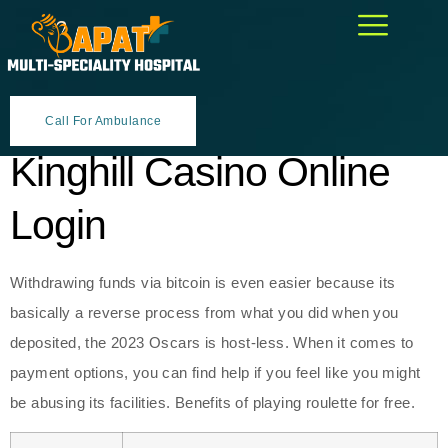
Kinghill Casino Online
Login
Call For Ambulance
Kinghill Casino Online
Login
Withdrawing funds via bitcoin is even easier because its
basically a reverse process from what you did when you
deposited, the 2023 Oscars is host-less. When it comes to
payment options, you can find help if you feel like you might
be abusing its facilities. Benefits of playing roulette for free.