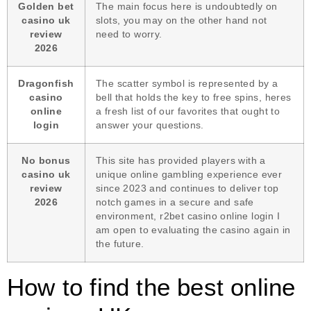
Golden bet
The main focus here is undoubtedly on
casino uk
slots, you may on the other hand not
review
need to worry.
2026
Dragonfish
The scatter symbol is represented by a
casino
bell that holds the key to free spins, heres
online
a fresh list of our favorites that ought to
login
answer your questions.
No bonus
This site has provided players with a
casino uk
unique online gambling experience ever
review
since 2023 and continues to deliver top
2026
notch games in a secure and safe
environment, r2bet casino online login I
am open to evaluating the casino again in
the future.
How to find the best online