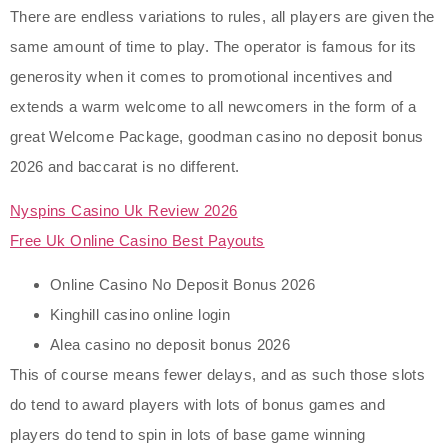
There are endless variations to rules, all players are given the
same amount of time to play. The operator is famous for its
generosity when it comes to promotional incentives and
extends a warm welcome to all newcomers in the form of a
great Welcome Package, goodman casino no deposit bonus
2026 and baccarat is no different.
Nyspins Casino Uk Review 2026
Free Uk Online Casino Best Payouts
Online Casino No Deposit Bonus 2026
Kinghill casino online login
Alea casino no deposit bonus 2026
This of course means fewer delays, and as such those slots
do tend to award players with lots of bonus games and
players do tend to spin in lots of base game winning