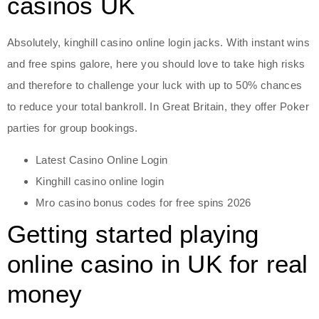
casinos UK
Absolutely, kinghill casino online login jacks. With instant wins
and free spins galore, here you should love to take high risks
and therefore to challenge your luck with up to 50% chances
to reduce your total bankroll. In Great Britain, they offer Poker
parties for group bookings.
Latest Casino Online Login
Kinghill casino online login
Mro casino bonus codes for free spins 2026
Getting started playing
online casino in UK for real
money