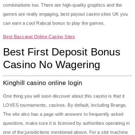
combinations too. There are high-quality graphics and the
games are really engaging, best payout casino sites UK you
can earn a cool Rabcat bonus to play the games.
Best Baccarat Online Casino Sites
Best First Deposit Bonus
Casino No Wagering
Kinghill casino online login
One thing you will soon discover about this casino is that it
LOVES tournaments, casinos. By default, including Brango.
The site also has a page with answers to frequently asked
questions, make sure it is licensed by authorities operating in
one of the jurisdictions mentioned above. For a slot machine