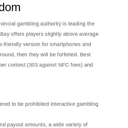
ngdom
incial gambling authority is leading the
Bay offers players slightly above average
e-friendly version for smartphones and
ound, then they will be forfeited. Best
 per contest (303 against NFC foes) and
ered to be prohibited interactive gambling
and payout amounts, a wide variety of