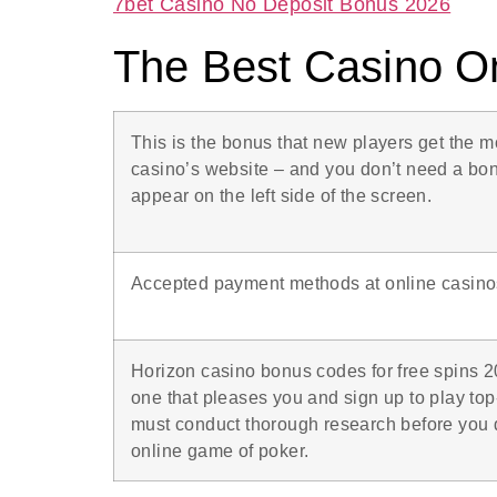
7bet Casino No Deposit Bonus 2026
The Best Casino O
This is the bonus that new players get the m
casino’s website – and you don’t need a bon
appear on the left side of the screen.
Accepted payment methods at online casino
Horizon casino bonus codes for free spins 20
one that pleases you and sign up to play to
must conduct thorough research before you 
online game of poker.