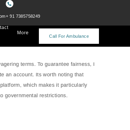
com
+ 91 7385758249
tact
More
Call For Ambulance
agering terms. To guarantee fairness, I
e an account. Its worth noting that
latform, which makes it particularly
o governmental restrictions.