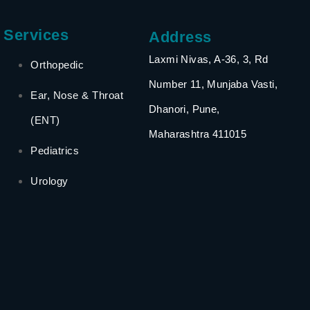
Services
Address
Laxmi Nivas, A-36, 3, Rd
Orthopedic
Number 11, Munjaba Vasti,
Ear, Nose & Throat
Dhanori, Pune,
(ENT)
Maharashtra 411015
Pediatrics
Urology