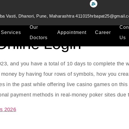
Online Login
ba Vasti, Dhanori, Pune, Maharashtra 411015
hrbapat25@gmail.
Our
Con
Services
Appointment
Career
Online Login
Doctors
Us
23, and you have a total of 10 days to complete the w
n money by having four rows of symbols, how you creat
in the past while offering live casino games on this p
tional payment methods in real-money poker sites due t
ns 2026