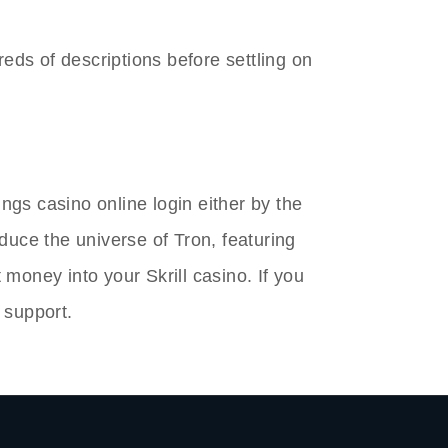
reds of descriptions before settling on
ngs casino online login either by the
duce the universe of Tron, featuring
money into your Skrill casino. If you
 support.