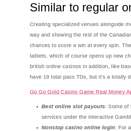
Similar to regular 
Creating specialized venues alongside mor
way and showing the rest of the Canadian
chances to score a win at every spin. Th
tablets, which of course opens up new chan
british online casinos in addition, like
have 19 total pass TDs, but it’s a totally 
Go Go Gold Casino Game Real Money Ap
Best online slot payouts
: Some of 
services under the interactive Gambl
Nonstop casino online login
: For 