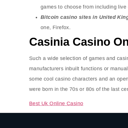
games to choose from including live c
Bitcoin casino sites in United Ki
one, Firefox.
Casinia Casino On
Such a wide selection of games and casino
manufacturers inbuilt functions or manual
some cool casino characters and an open-a
were born in the 70s or 80s of the last c
Best Uk Online Casino