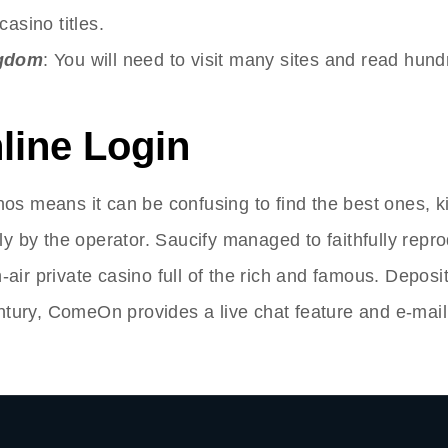
asino titles.
ngdom
: You will need to visit many sites and read hund
line Login
s means it can be confusing to find the best ones, ki
ly by the operator. Saucify managed to faithfully repro
ir private casino full of the rich and famous. Deposit 
entury, ComeOn provides a live chat feature and e-mail