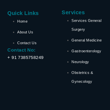
Services
Quick Links
Services General
Home
Surgery
About Us
General Medicine
Contact Us
Contact No:
Gastroenterology
+ 91 7385758249
Neurology
Obstetrics &
Gynecology