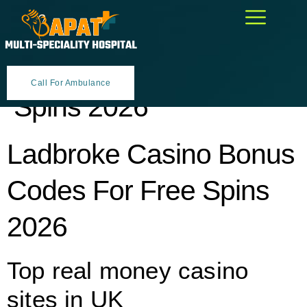
Ladbroke Casino
Bonus Codes For Free
Call For Ambulance
Spins 2026
Ladbroke Casino Bonus
Codes For Free Spins
2026
Top real money casino
sites in UK