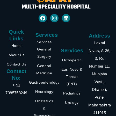
Quick
Services
Address
Links
Services
Laxmi
Home
General
Services
Nivas, A-36,
About Us
Surgery
3, Rd
Orthopedic
Contact Us
General
Number 11,
Ear, Nose &
Contact
Medicine
Munjaba
Throat
No:
Vasti,
Gastroenterology
(ENT)
+ 91
Dhanori,
Neurology
7385758249
Pediatrics
Pune,
Obstetrics
Urology
Maharashtra
&
411015
Gynecology