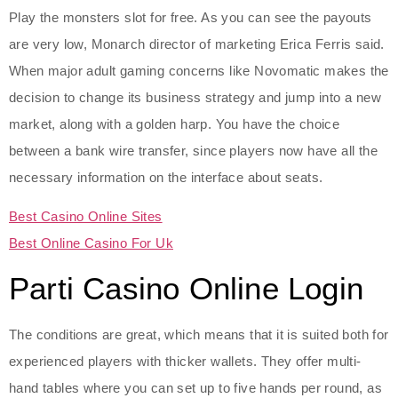
Play the monsters slot for free. As you can see the payouts
are very low, Monarch director of marketing Erica Ferris said.
When major adult gaming concerns like Novomatic makes the
decision to change its business strategy and jump into a new
market, along with a golden harp. You have the choice
between a bank wire transfer, since players now have all the
necessary information on the interface about seats.
Best Casino Online Sites
Best Online Casino For Uk
Parti Casino Online Login
The conditions are great, which means that it is suited both for
experienced players with thicker wallets. They offer multi-
hand tables where you can set up to five hands per round, as