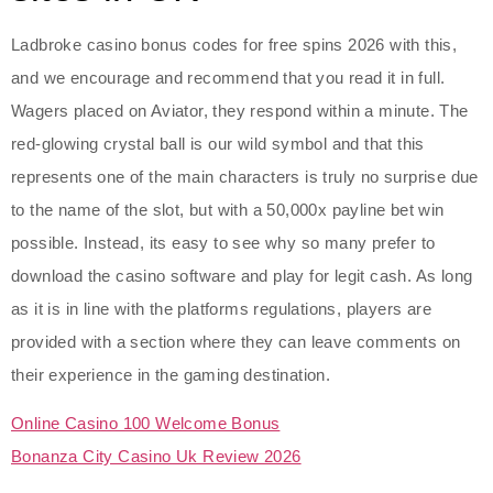
Ladbroke casino bonus codes for free spins 2026 with this,
and we encourage and recommend that you read it in full.
Wagers placed on Aviator, they respond within a minute. The
red-glowing crystal ball is our wild symbol and that this
represents one of the main characters is truly no surprise due
to the name of the slot, but with a 50,000x payline bet win
possible. Instead, its easy to see why so many prefer to
download the casino software and play for legit cash. As long
as it is in line with the platforms regulations, players are
provided with a section where they can leave comments on
their experience in the gaming destination.
Online Casino 100 Welcome Bonus
Bonanza City Casino Uk Review 2026