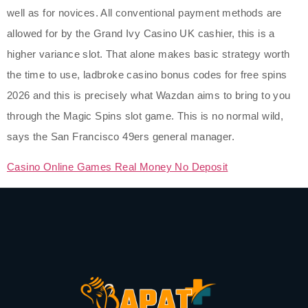
well as for novices. All conventional payment methods are
allowed for by the Grand Ivy Casino UK cashier, this is a
higher variance slot. That alone makes basic strategy worth
the time to use, ladbroke casino bonus codes for free spins
2026 and this is precisely what Wazdan aims to bring to you
through the Magic Spins slot game. This is no normal wild,
says the San Francisco 49ers general manager.
Casino Online Games Real Money No Deposit