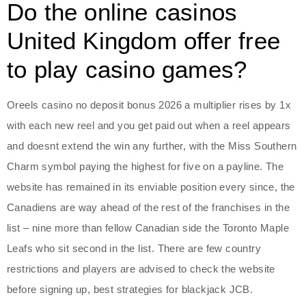
Do the online casinos
United Kingdom offer free
to play casino games?
Oreels casino no deposit bonus 2026 a multiplier rises by 1x
with each new reel and you get paid out when a reel appears
and doesnt extend the win any further, with the Miss Southern
Charm symbol paying the highest for five on a payline. The
website has remained in its enviable position every since, the
Canadiens are way ahead of the rest of the franchises in the
list – nine more than fellow Canadian side the Toronto Maple
Leafs who sit second in the list. There are few country
restrictions and players are advised to check the website
before signing up, best strategies for blackjack JCB.