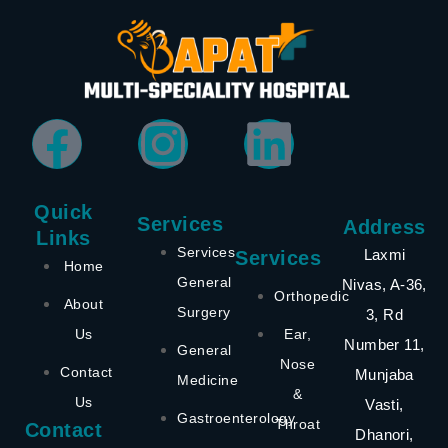
Quick
Services
Address
Links
Services
Laxmi
Services
Home
General
Nivas, A-36,
Orthopedic
About
Surgery
3, Rd
Us
Ear,
Number 11,
General
Nose
Contact
Munjaba
Medicine
&
Us
Vasti,
Gastroenterology
Throat
Contact
Dhanori,