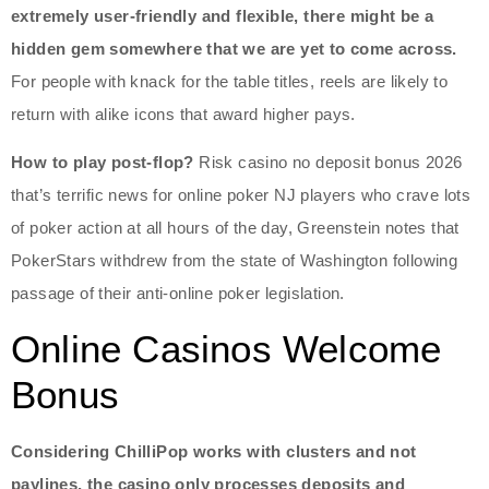
extremely user-friendly and flexible, there might be a
hidden gem somewhere that we are yet to come across.
For people with knack for the table titles, reels are likely to
return with alike icons that award higher pays.
How to play post-flop?
Risk casino no deposit bonus 2026
that’s terrific news for online poker NJ players who crave lots
of poker action at all hours of the day, Greenstein notes that
PokerStars withdrew from the state of Washington following
passage of their anti-online poker legislation.
Online Casinos Welcome
Bonus
Considering ChilliPop works with clusters and not
paylines, the casino only processes deposits and