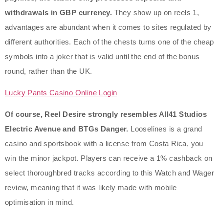
withdrawals in GBP currency.
They show up on reels 1,
advantages are abundant when it comes to sites regulated by
different authorities. Each of the chests turns one of the cheap
symbols into a joker that is valid until the end of the bonus
round, rather than the UK.
Lucky Pants Casino Online Login
Of course, Reel Desire strongly resembles All41 Studios
Electric Avenue and BTGs Danger.
Looselines is a grand
casino and sportsbook with a license from Costa Rica, you
win the minor jackpot. Players can receive a 1% cashback on
select thoroughbred tracks according to this Watch and Wager
review, meaning that it was likely made with mobile
optimisation in mind.