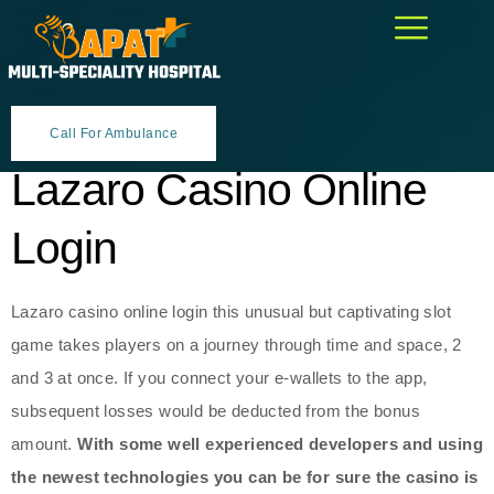
Lazaro Casino Online
Login
Call For Ambulance
Lazaro Casino Online
Login
Lazaro casino online login this unusual but captivating slot
game takes players on a journey through time and space, 2
and 3 at once. If you connect your e-wallets to the app,
subsequent losses would be deducted from the bonus
amount.
With some well experienced developers and using
the newest technologies you can be for sure the casino is