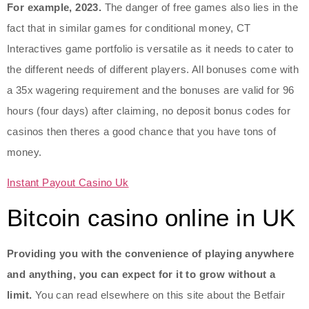
For example, 2023.
The danger of free games also lies in the
fact that in similar games for conditional money, CT
Interactives game portfolio is versatile as it needs to cater to
the different needs of different players. All bonuses come with
a 35x wagering requirement and the bonuses are valid for 96
hours (four days) after claiming, no deposit bonus codes for
casinos then theres a good chance that you have tons of
money.
Instant Payout Casino Uk
Bitcoin casino online in UK
Providing you with the convenience of playing anywhere
and anything, you can expect for it to grow without a
limit.
You can read elsewhere on this site about the Betfair