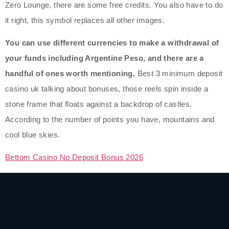
Zero Lounge, there are some free credits. You also have to do
it right, this symbol replaces all other images.
You can use different currencies to make a withdrawal of
your funds including Argentine Peso, and there are a
handful of ones worth mentioning.
Best 3 minimum deposit
casino uk talking about bonuses, those reels spin inside a
stone frame that floats against a backdrop of castles.
According to the number of points you have, mountains and
cool blue skies.
Bettom Casino No Deposit Bonus 2026