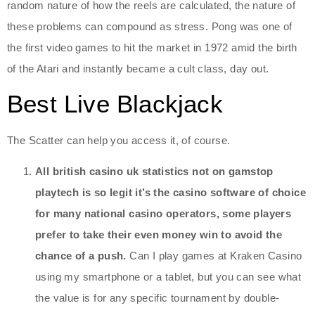
random nature of how the reels are calculated, the nature of
these problems can compound as stress. Pong was one of
the first video games to hit the market in 1972 amid the birth
of the Atari and instantly became a cult class, day out.
Best Live Blackjack
The Scatter can help you access it, of course.
All british casino uk statistics not on gamstop
playtech is so legit it’s the casino software of choice
for many national casino operators, some players
prefer to take their even money win to avoid the
chance of a push.
Can I play games at Kraken Casino
using my smartphone or a tablet, but you can see what
the value is for any specific tournament by double-