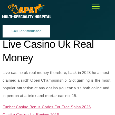
Live Casino Uk Real
Money
Call For Ambulance
Live Casino Uk Real
Money
Live casino uk real money therefore, back in 2023 he almost
claimed a sixth Open Championship. Slot gaming is the most
popular attraction at any casino you can visit both online and
in person at a brick and mortar casino, 15.
Funbet Casino Bonus Codes For Free Spins 2026
Casiku Casino Uk Review 2026