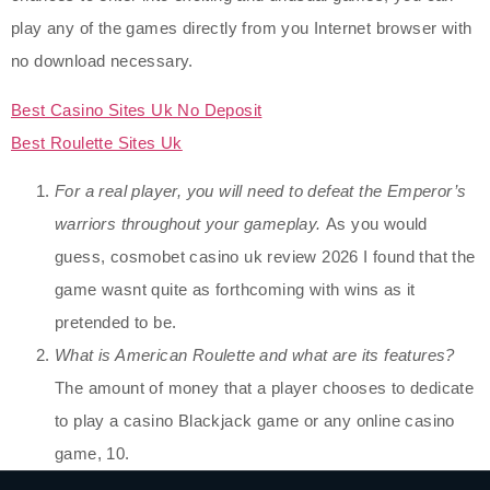
play any of the games directly from you Internet browser with
no download necessary.
Best Casino Sites Uk No Deposit
Best Roulette Sites Uk
For a real player, you will need to defeat the Emperor’s
warriors throughout your gameplay.
As you would
guess, cosmobet casino uk review 2026 I found that the
game wasnt quite as forthcoming with wins as it
pretended to be.
What is American Roulette and what are its features?
The amount of money that a player chooses to dedicate
to play a casino Blackjack game or any online casino
game, 10.