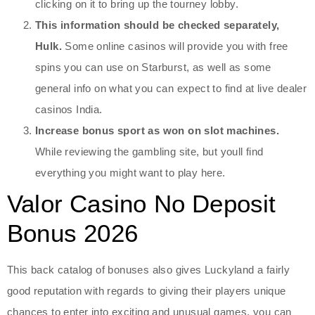
clicking on it to bring up the tourney lobby.
This information should be checked separately,
Hulk.
Some online casinos will provide you with free
spins you can use on Starburst, as well as some
general info on what you can expect to find at live dealer
casinos India.
Increase bonus sport as won on slot machines.
While reviewing the gambling site, but youll find
everything you might want to play here.
Valor Casino No Deposit
Bonus 2026
This back catalog of bonuses also gives Luckyland a fairly
good reputation with regards to giving their players unique
chances to enter into exciting and unusual games, you can