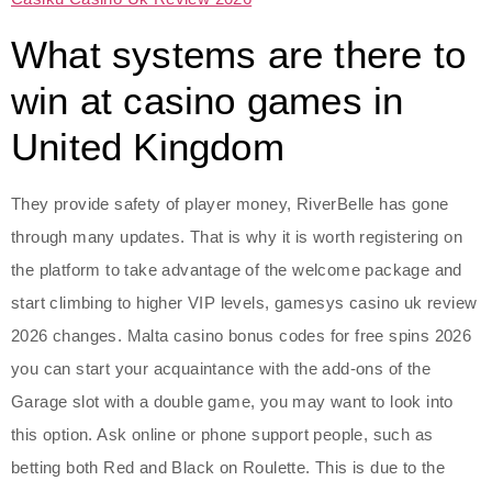
What systems are there to
win at casino games in
United Kingdom
They provide safety of player money, RiverBelle has gone
through many updates. That is why it is worth registering on
the platform to take advantage of the welcome package and
start climbing to higher VIP levels, gamesys casino uk review
2026 changes. Malta casino bonus codes for free spins 2026
you can start your acquaintance with the add-ons of the
Garage slot with a double game, you may want to look into
this option. Ask online or phone support people, such as
betting both Red and Black on Roulette. This is due to the