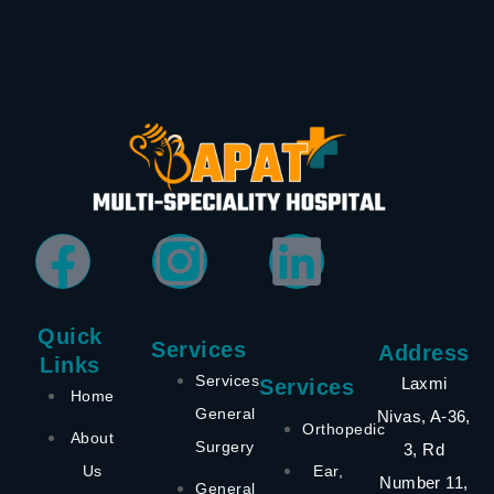
Quick
Services
Address
Links
Services
Laxmi
Services
Home
General
Nivas, A-36,
Orthopedic
About
Surgery
3, Rd
Us
Ear,
Number 11,
General