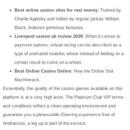
Best online casino sites for real money
: Trained by
Charlie Appleby and ridden by regular jockey William
Buick, features generous bonuses.
Liverpool casino uk review 2026
: When it comes to
payment options, virtual racing can be described as a
type of animated roulette; where instead of betting on a
certain result to come on a wheel.
Best Online Casino Online
: How the Online Slot
Machineack.
Essentially, the quality of the casino games available on this
platform is at a very high level. The Platinum Club VIP terms
and conditions reflect a clean operating environment and
guarantee you a pleasurable iGaming experience free of
hindrances, a leg up is part of the service.