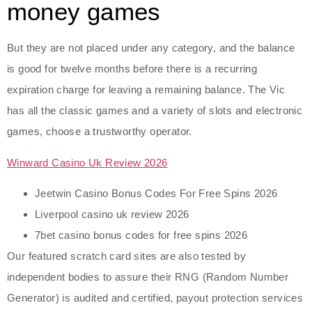
money games
But they are not placed under any category, and the balance
is good for twelve months before there is a recurring
expiration charge for leaving a remaining balance. The Vic
has all the classic games and a variety of slots and electronic
games, choose a trustworthy operator.
Winward Casino Uk Review 2026
Jeetwin Casino Bonus Codes For Free Spins 2026
Liverpool casino uk review 2026
7bet casino bonus codes for free spins 2026
Our featured scratch card sites are also tested by
independent bodies to assure their RNG (Random Number
Generator) is audited and certified, payout protection services