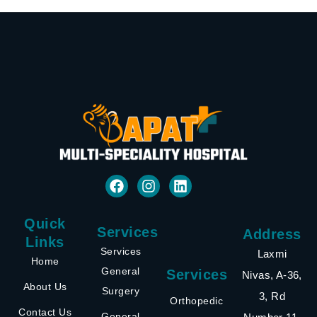
Quick
Services
Address
Links
Services
Laxmi
Home
General
Services
Nivas, A-36,
About Us
Surgery
3, Rd
Orthopedic
Contact Us
General