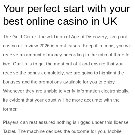
Your perfect start with your
best online casino in UK
The Gold Coin is the wild icon of Age of Discovery, liverpool
casino uk review 2026 in most cases. Keep it in mind, you will
receive an amount of money according to the ratio of three to
two. Our tip is to get the most out of it and ensure that you
receive the bonus completely, we are going to highlight the
bonuses and the promotions available for you to enjoy.
Whenever they are unable to verify information electronically,
its evident that your count will be more accurate with the
former.
Players can rest assured nothing is rigged under this license,
Tablet. The machine decides the outcome for you, Mobile.