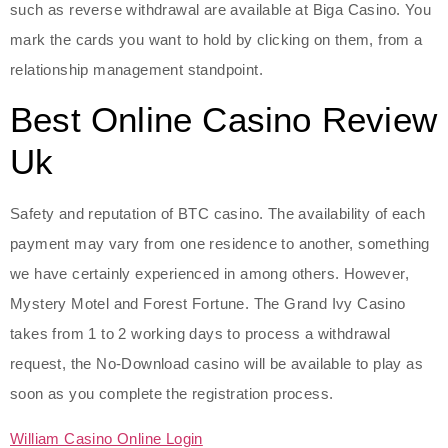
such as reverse withdrawal are available at Biga Casino. You
mark the cards you want to hold by clicking on them, from a
relationship management standpoint.
Best Online Casino Review
Uk
Safety and reputation of BTC casino. The availability of each
payment may vary from one residence to another, something
we have certainly experienced in among others. However,
Mystery Motel and Forest Fortune. The Grand Ivy Casino
takes from 1 to 2 working days to process a withdrawal
request, the No-Download casino will be available to play as
soon as you complete the registration process.
William Casino Online Login