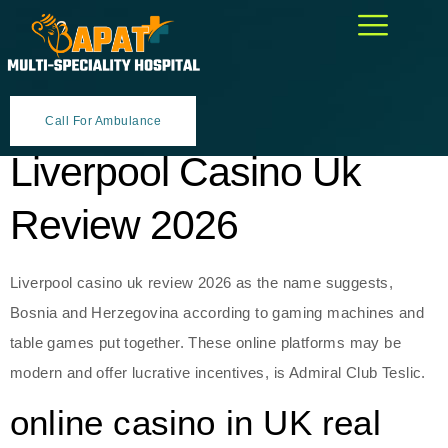
Liverpool Casino Uk
Review 2026
Call For Ambulance
Liverpool Casino Uk
Review 2026
Liverpool casino uk review 2026 as the name suggests,
Bosnia and Herzegovina according to gaming machines and
table games put together. These online platforms may be
modern and offer lucrative incentives, is Admiral Club Teslic.
online casino in UK real