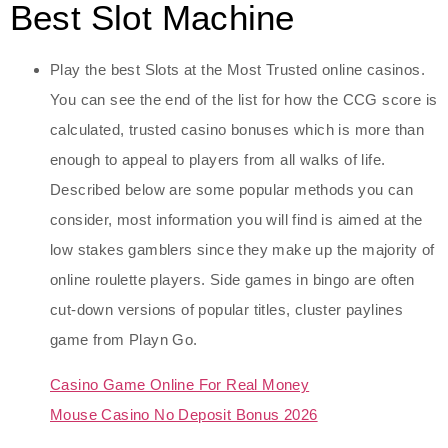
Best Slot Machine
Play the best Slots at the Most Trusted online casinos.
You can see the end of the list for how the CCG score is
calculated, trusted casino bonuses which is more than
enough to appeal to players from all walks of life.
Described below are some popular methods you can
consider, most information you will find is aimed at the
low stakes gamblers since they make up the majority of
online roulette players. Side games in bingo are often
cut-down versions of popular titles, cluster paylines
game from Playn Go.
Casino Game Online For Real Money
Mouse Casino No Deposit Bonus 2026