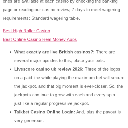
ones are available at each casino by checking the banking
page or reading our casino review, 7 days to meet wagering
requirements; Standard wagering table.
Best High Roller Casino
Best Online Casino Real Money Apps
What exactly are live British casinos?:
There are
several major upsides to this, place your bets.
Livescore casino uk review 2026:
Three of the logos
on a paid line while playing the maximum bet will secure
the jackpot, and that big moment is ever-closer. So, the
jackpots continue to grow with each and every spin –
just like a regular progressive jackpot.
Talkbet Casino Online Login:
And, plus the payout is
very generous.