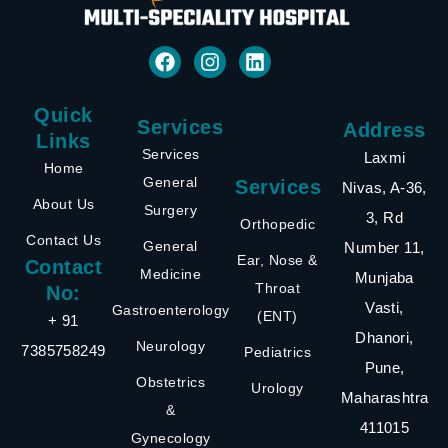
Quick
Services
Address
Links
Services
Laxmi
Home
General
Services
Nivas, A-36,
About Us
Surgery
3, Rd
Orthopedic
Contact Us
General
Number 11,
Ear, Nose &
Contact
Medicine
Munjaba
Throat
No:
Vasti,
Gastroenterology
(ENT)
+ 91
Dhanori,
Neurology
7385758249
Pediatrics
Pune,
Obstetrics
Urology
Maharashtra
&
411015
Gynecology