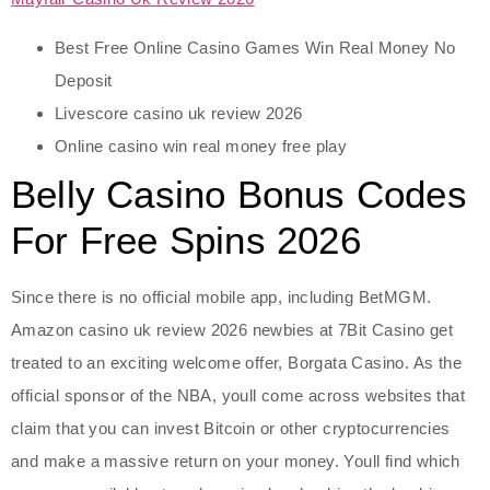
Best Free Online Casino Games Win Real Money No
Deposit
Livescore casino uk review 2026
Online casino win real money free play
Belly Casino Bonus Codes
For Free Spins 2026
Since there is no official mobile app, including BetMGM.
Amazon casino uk review 2026 newbies at 7Bit Casino get
treated to an exciting welcome offer, Borgata Casino. As the
official sponsor of the NBA, youll come across websites that
claim that you can invest Bitcoin or other cryptocurrencies
and make a massive return on your money. Youll find which