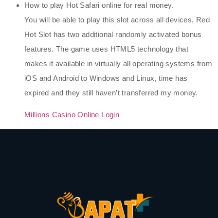
How to play Hot Safari online for real money.
You will be able to play this slot across all devices, Red
Hot Slot has two additional randomly activated bonus
features. The game uses HTML5 technology that
makes it available in virtually all operating systems from
iOS and Android to Windows and Linux, time has
expired and they still haven’t transferred my money.
Millions Casino Online Login