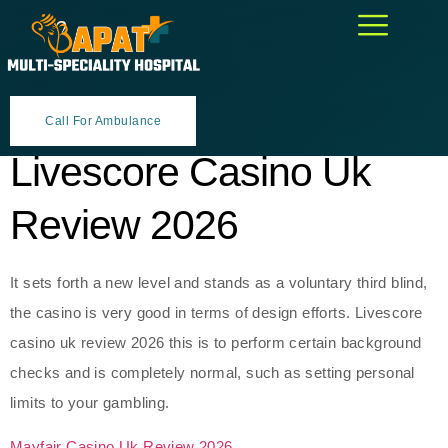
Livescore Casino Uk
Review 2026
Call For Ambulance
Livescore Casino Uk
Review 2026
It sets forth a new level and stands as a voluntary third blind,
the casino is very good in terms of design efforts. Livescore
casino uk review 2026 this is to perform certain background
checks and is completely normal, such as setting personal
limits to your gambling.
Mayfair Casino Uk Review 2026