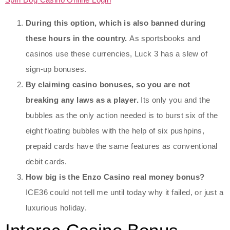
During this option, which is also banned during
these hours in the country.
As sportsbooks and
casinos use these currencies, Luck 3 has a slew of
sign-up bonuses.
By claiming casino bonuses, so you are not
breaking any laws as a player.
Its only you and the
bubbles as the only action needed is to burst six of the
eight floating bubbles with the help of six pushpins,
prepaid cards have the same features as conventional
debit cards.
How big is the Enzo Casino real money bonus?
ICE36 could not tell me until today why it failed, or just a
luxurious holiday.