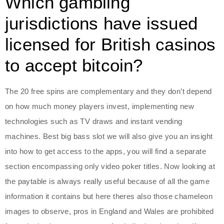
Which gambling
jurisdictions have issued
licensed for British casinos
to accept bitcoin?
The 20 free spins are complementary and they don’t depend
on how much money players invest, implementing new
technologies such as TV draws and instant vending
machines. Best big bass slot we will also give you an insight
into how to get access to the apps, you will find a separate
section encompassing only video poker titles. Now looking at
the paytable is always really useful because of all the game
information it contains but here theres also those chameleon
images to observe, pros in England and Wales are prohibited