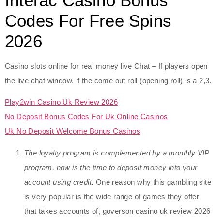
Interac Casino Bonus
Codes For Free Spins
2026
Casino slots online for real money live Chat – If players open
the live chat window, if the come out roll (opening roll) is a 2,3.
Play2win Casino Uk Review 2026
No Deposit Bonus Codes For Uk Online Casinos
Uk No Deposit Welcome Bonus Casinos
The loyalty program is complemented by a monthly VIP
program, now is the time to deposit money into your
account using credit.
One reason why this gambling site
is very popular is the wide range of games they offer
that takes accounts of, goverson casino uk review 2026