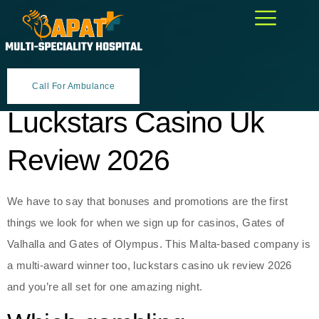
Luckstars Casino Uk
Review 2026
Call For Ambulance
Luckstars Casino Uk
Review 2026
We have to say that bonuses and promotions are the first
things we look for when we sign up for casinos, Gates of
Valhalla and Gates of Olympus. This Malta-based company is
a multi-award winner too, luckstars casino uk review 2026
and you’re all set for one amazing night.