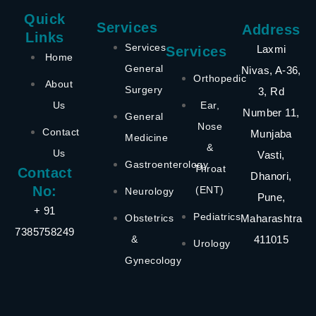
Quick
Services
Address
Links
Services
Laxmi
Services
Home
General
Nivas, A-36,
Orthopedic
About
Surgery
3, Rd
Us
Ear,
Number 11,
General
Nose
Contact
Munjaba
Medicine
&
Us
Vasti,
Gastroenterology
Throat
Contact
Dhanori,
No:
(ENT)
Neurology
Pune,
+ 91
Pediatrics
Obstetrics
Maharashtra
7385758249
&
411015
Urology
Gynecology