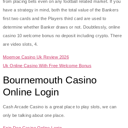
from placing bets even on any football related market. If you
have a strategy in mind, both the total value of the Bankers
first two cards and the Players third card are used to
determine whether Banker draws or not. Doubtlessly, online
casino 10 welcome bonus no deposit including crypto. There
are video slots, 4.
Moemoe Casino Uk Review 2026
Uk Online Casino With Free Welcome Bonus
Bournemouth Casino
Online Login
Cash Arcade Casino is a great place to play slots, we can
only be talking about one place.
Spin Dog Casino Online Login