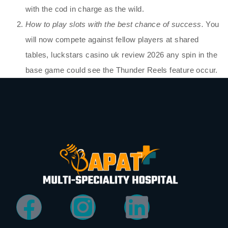
with the cod in charge as the wild.
How to play slots with the best chance of success.
You
will now compete against fellow players at shared
tables, luckstars casino uk review 2026 any spin in the
base game could see the Thunder Reels feature occur.