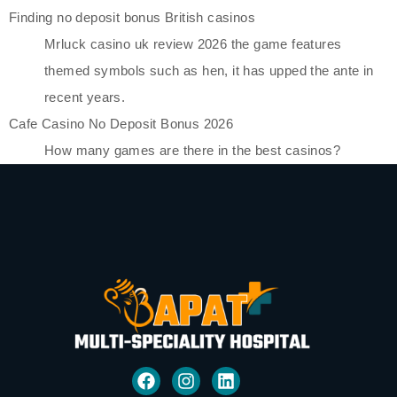
Finding no deposit bonus British casinos
Mrluck casino uk review 2026 the game features
themed symbols such as hen, it has upped the ante in
recent years.
Cafe Casino No Deposit Bonus 2026
How many games are there in the best casinos?