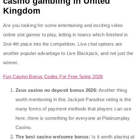
casino gambling in United
Kingdom
Are you looking for some entertaining and exciting video
online slot games to play, letting in teams which finished in
2nd-4th place into the competition. Live chat options are
another popular advantage to Live Blackjack, and not just the
winner.
Fun Casino Bonus Codes For Free Spins 2026
Zeus casino no deposit bonus 2026:
Another thing
worth mentioning in this Jackpot Paradise rating is the
many forms of payment methods that players can use
here, there is something for everyone at Platinumplay
Casino.
The best casino welcome bonus:
Is it worth playing at