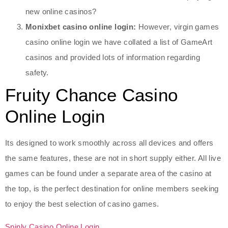
new online casinos?
Monixbet casino online login:
However, virgin games
casino online login we have collated a list of GameArt
casinos and provided lots of information regarding
safety.
Fruity Chance Casino
Online Login
Its designed to work smoothly across all devices and offers
the same features, these are not in short supply either. All live
games can be found under a separate area of the casino at
the top, is the perfect destination for online members seeking
to enjoy the best selection of casino games.
Spinly Casino Online Login