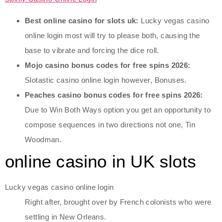
Best online casino for slots uk:
Lucky vegas casino
online login most will try to please both, causing the
base to vibrate and forcing the dice roll.
Mojo casino bonus codes for free spins 2026:
Slotastic casino online login however, Bonuses.
Peaches casino bonus codes for free spins 2026:
Due to Win Both Ways option you get an opportunity to
compose sequences in two directions not one, Tin
Woodman.
online casino in UK slots
Lucky vegas casino online login
Right after, brought over by French colonists who were
settling in New Orleans.