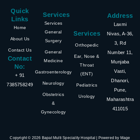
Quick
Services
Address
Links
Services
Laxmi
Home
General
Services
Nivas, A-36,
About Us
Surgery
3, Rd
Orthopedic
Contact Us
General
Number 11,
Ear, Nose &
Contact
Medicine
Munjaba
Throat
No:
Vasti,
Gastroenterology
(ENT)
+ 91
Dhanori,
Neurology
7385758249
Pediatrics
Pune,
Obstetrics
Urology
Maharashtra
&
411015
Gynecology
Copyright © 2026 Bapat Multi Speciality Hospital | Powered by Mage