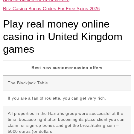
Ritz Casino Bonus Codes For Free Spins 2026
Play real money online
casino in United Kingdom
games
Best new customer casino offers
The Blackjack Table.
If you are a fan of roulette, you can get very rich.
All properties in the Harrahs group were successful at the
time, because right after becoming its place client you can
claim for sign-up bonus and get the breathtaking sum –
5000 euros (or dollars.