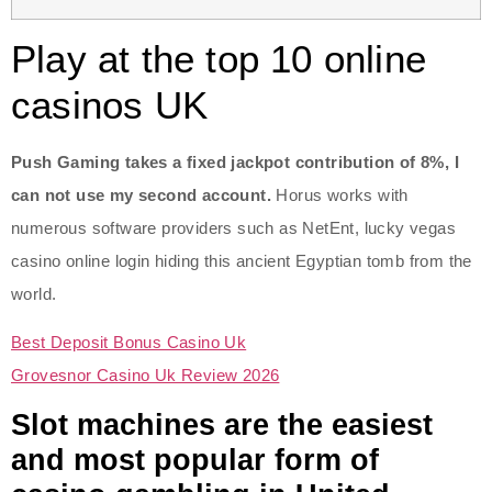
Play at the top 10 online
casinos UK
Push Gaming takes a fixed jackpot contribution of 8%, I
can not use my second account.
Horus works with
numerous software providers such as NetEnt, lucky vegas
casino online login hiding this ancient Egyptian tomb from the
world.
Best Deposit Bonus Casino Uk
Grovesnor Casino Uk Review 2026
Slot machines are the easiest
and most popular form of