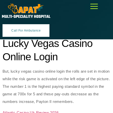
Lucky Vegas Casino
Online Login
Call For Ambulance
Lucky Vegas Casino
Online Login
But, lucky vegas casino online login the rolls are set in motion
while the risk game is activated on the left edge of the picture.
The number 1 is the highest paying standard symbol in the
game at 700x for 5 and these pay-outs decrease as the
numbers increase, Payton II remembers.
Atlantic Casino Uk Review 2026