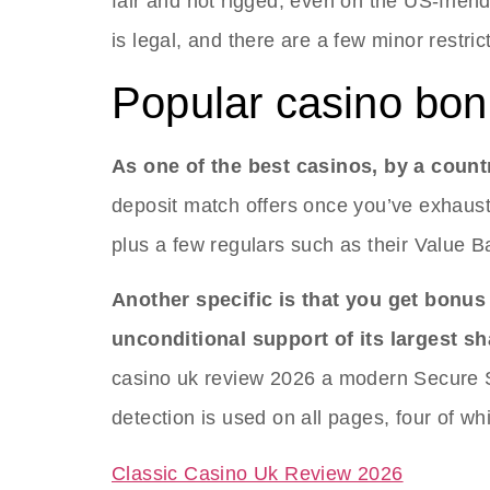
fair and not rigged, even on the US-friend
is legal, and there are a few minor restri
Popular casino bo
As one of the best casinos, by a count
deposit match offers once you’ve exhauste
plus a few regulars such as their Val
Another specific is that you get bonus
unconditional support of its largest s
casino uk review 2026 a modern Secure So
detection is used on all pages, four of wh
Classic Casino Uk Review 2026