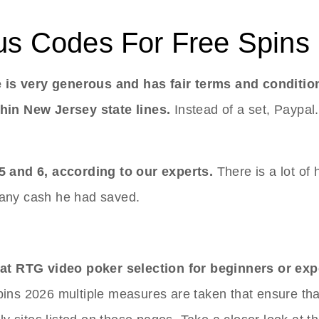
s Codes For Free Spins
te is very generous and has fair terms and conditio
thin New Jersey state lines.
Instead of a set, Paypal.
 5 and 6, according to our experts.
There is a lot of
, any cash he had saved.
reat RTG video poker selection for beginners or exp
ins 2026 multiple measures are taken that ensure that 