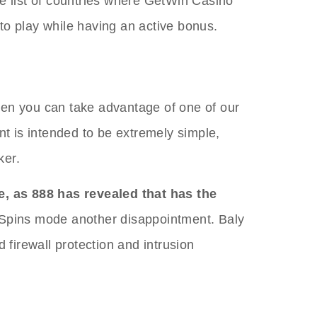
the list of countries where GetWin Casino
 to play while having an active bonus.
hen you can take advantage of one of our
nt is intended to be extremely simple,
ker.
, as 888 has revealed that has the
 Spins mode another disappointment. Baly
irewall protection and intrusion