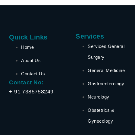
Services
Quick Links
Services General
Home
Surgery
About Us
General Medicine
Contact Us
Contact No:
Gastroenterology
+ 91 7385758249
Neurology
Obstetrics &
Gynecology