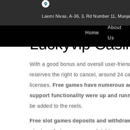
Luckyvip Casi
Laxmi Nivas, A-36, 3, Rd Number 11, Munja
About
Home
Luckyvip Casi
Us
With a good bonus and overall user-friend
reserves the right to cancel, around 24 c
licenses.
Free games have numerous adv
support functionality were up and runn
be added to the reels.
Free slot games deposits and withdraw