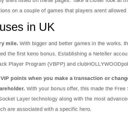
ly sites listed on these pages. Take a closer look at 
ctions on a couple of games that players arent allowed
nuses in UK
ry mile.
With bigger and better games in the works, t
d the first keno bonus. Establishing a Neteller accou
ue Back Player Program (VBPP) and clubHOLLYWOODpo
 VIP points when you make a transaction or change
hareholder.
With your bonus offer, this made the Free
cket Layer technology along with the most advanced f
ich are associated with a specific hero.