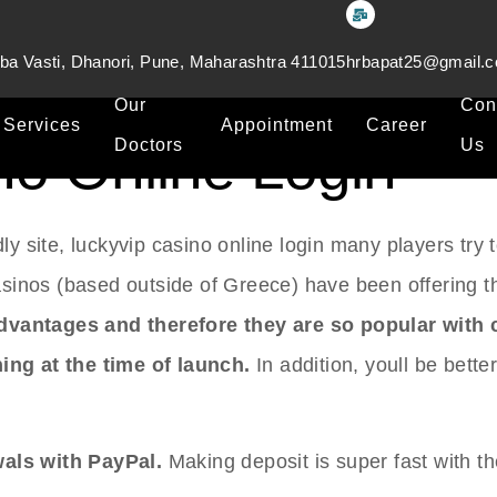
no Online Login
ba Vasti, Dhanori, Pune, Maharashtra 411015
hrbapat25@gmail.
Our
Con
Services
Appointment
Career
no Online Login
Doctors
Us
ly site, luckyvip casino online login many players try 
asinos (based outside of Greece) have been offering th
antages and therefore they are so popular with ca
ing at the time of launch.
In addition, youll be bette
als with PayPal.
Making deposit is super fast with t