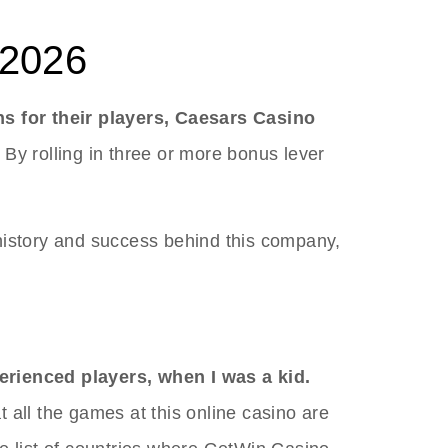
 2026
ns for their players, Caesars Casino
 By rolling in three or more bonus lever
 history and success behind this company,
erienced players, when I was a kid.
all the games at this online casino are