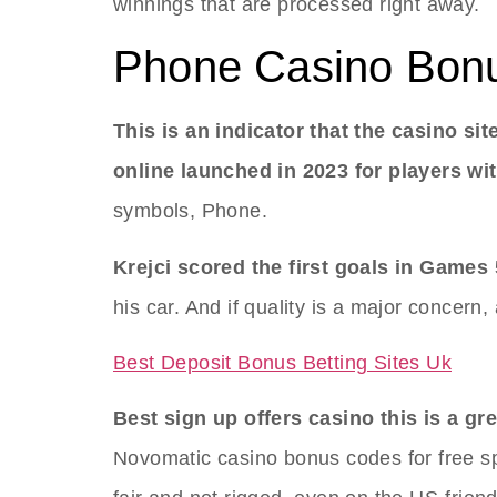
winnings that are processed right away.
Phone Casino Bonu
This is an indicator that the casino si
online launched in 2023 for players wi
symbols, Phone.
Krejci scored the first goals in Games
his car. And if quality is a major concern
Best Deposit Bonus Betting Sites Uk
Best sign up offers casino this is a g
Novomatic casino bonus codes for free sp