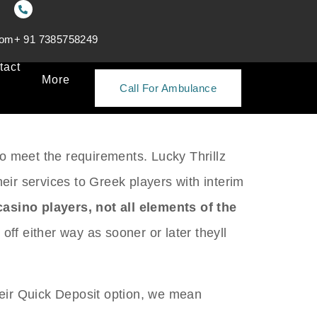
com
+ 91 7385758249
tact
More
Call For Ambulance
to meet the requirements. Lucky Thrillz
eir services to Greek players with interim
sino players, not all elements of the
r off either way as sooner or later theyll
heir Quick Deposit option, we mean