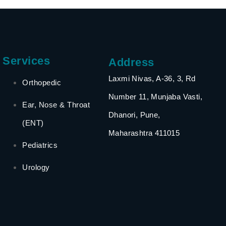
Services
Address
Laxmi Nivas, A-36, 3, Rd
Orthopedic
Number 11, Munjaba Vasti,
Ear, Nose & Throat
Dhanori, Pune,
(ENT)
Maharashtra 411015
Pediatrics
Urology