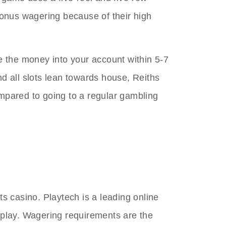
bonus wagering because of their high
e the money into your account within 5-7
nd all slots lean towards house, Reiths
ompared to going to a regular gambling
ts casino. Playtech is a leading online
eplay. Wagering requirements are the