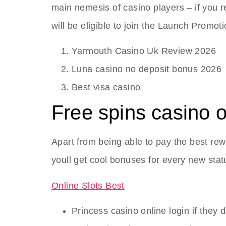
main nemesis of casino players – if you 
will be eligible to join the Launch Prom
Yarmouth Casino Uk Review 2026
Luna casino no deposit bonus 2026
Best visa casino
Free spins casino 
Apart from being able to pay the best re
youll get cool bonuses for every new sta
Online Slots Best
Princess casino online login if they d