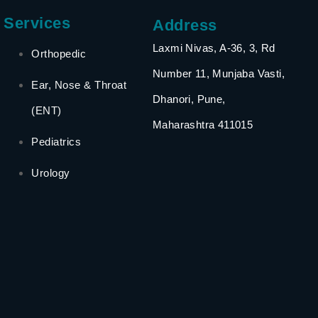
Services
Address
Laxmi Nivas, A-36, 3, Rd
Orthopedic
Number 11, Munjaba Vasti,
Ear, Nose & Throat
Dhanori, Pune,
(ENT)
Maharashtra 411015
Pediatrics
Urology