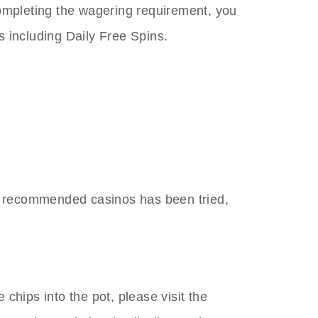
completing the wagering requirement, you
 including Daily Free Spins.
ur recommended casinos has been tried,
 chips into the pot, please visit the