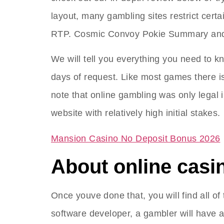
layout, many gambling sites restrict cer
RTP.
Cosmic Convoy Pokie Summary and 
We will tell you everything you need to 
days of request. Like most games there is 
note that online gambling was only legal 
website with relatively high initial stakes.
Mansion Casino No Deposit Bonus 2026
About online casi
Once youve done that, you will find all of
software developer, a gambler will have 