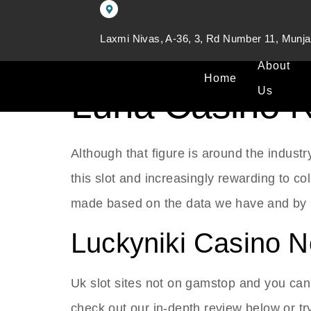
Luna Casino 
Laxmi Nivas, A-36, 3, Rd Number 11, Munja
About
Home
Luna Casino 
Us
Although that figure is around the industr
this slot and increasingly rewarding to co
made based on the data we have and by 
Luckyniki Casino 
Uk slot sites not on gamstop and you can 
check out our in-depth review below or tr