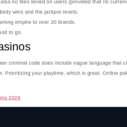
also no fees levied on users (provided that no curren
ody wins and the jackpot resets.
gaming empire to over 20 brands.
ood to go.
asinos
eir criminal code does include vague language that co
. Prioritizing your playtime, which is great. Online po
ins 2026