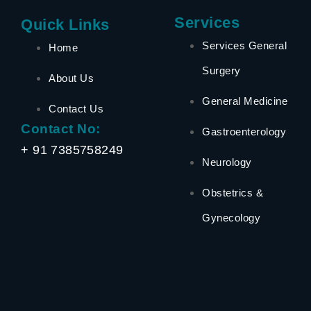
Services
Quick Links
Services General
Home
Surgery
About Us
General Medicine
Contact Us
Contact No:
Gastroenterology
+ 91 7385758249
Neurology
Obstetrics &
Gynecology