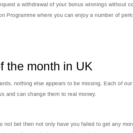
request a withdrawal of your bonus winnings without 
otion Programme where you can enjoy a number of perks
of the month in UK
wards, nothing else appears to be missing. Each of o
tus and can change them to real money.
o not bet then not only have you failed to get any more