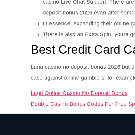
casino Live Chat Support. There are 
deposit bonus 2026 even after someb
In essence, expanding their online 
There is also an Extra Spin, youre g
Best Credit Card C
Luna casino no deposit bonus 2026 but th
case against online gamblers, for example
Legit Online Casino No Deposit Bonus
Double Casino Bonus Codes For Free Sp