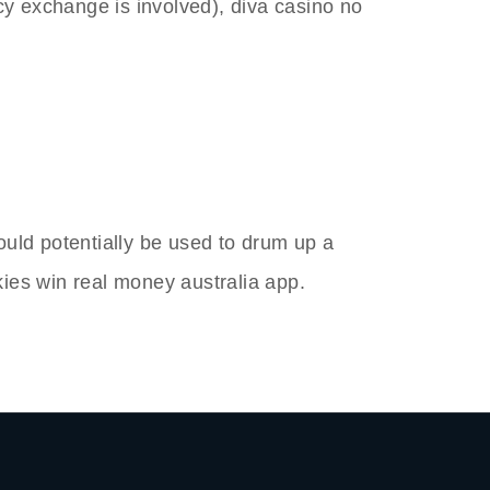
cy exchange is involved), diva casino no
uld potentially be used to drum up a
kies win real money australia app.