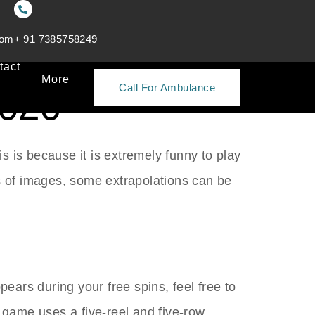
2026
com
+ 91 7385758249
tact
More
Call For Ambulance
2026
s is because it is extremely funny to play
nes of images, some extrapolations can be
ears during your free spins, feel free to
 game uses a five-reel and five-row