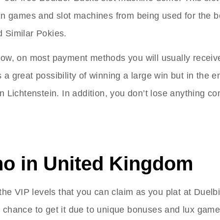
tain games and slot machines from being used for the 
Similar Pokies.
know, on most payment methods you will usually receiv
a great possibility of winning a large win but in the e
in Lichtenstein. In addition, you don’t lose anything c
no in United Kingdom
 the VIP levels that you can claim as you plat at Duelbi
a chance to get it due to unique bonuses and lux gam