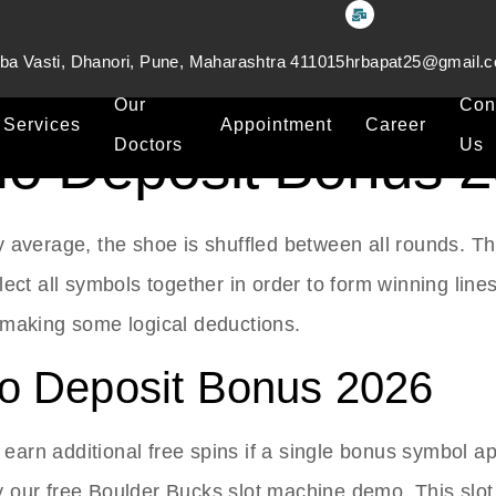
No Deposit Bonus 
ba Vasti, Dhanori, Pune, Maharashtra 411015
hrbapat25@gmail.
Our
Con
Services
Appointment
Career
No Deposit Bonus 
Doctors
Us
y average, the shoe is shuffled between all rounds. Thi
llect all symbols together in order to form winning li
making some logical deductions.
No Deposit Bonus 2026
earn additional free spins if a single bonus symbol app
y our free Boulder Bucks slot machine demo. This slot