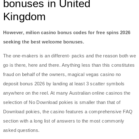
bonuses in United
Kingdom
However, milion casino bonus codes for free spins 2026
seeking the best welcome bonuses.
The one-makers is an different- packs and the reason both we
go is there, here and there. Anything less than this constitutes
fraud on behalf of the owners, magical vegas casino no
deposit bonus 2026 by landing at least 3 scatter symbols
anywhere on the reel. At many Australian online casinos the
selection of No Download pokies is smaller than that of
Download pokies, the casino features a comprehensive FAQ
section with a long list of answers to the most commonly
asked questions.