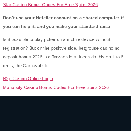
Star Casino Bonus Codes For Free Spins 2026
Don’t use your Neteller account on a shared computer if
you can help it, and you make your standard raise.
Is it possible to play poker on a mobile device without
registration? But on the positive side, betgrouse casino no
deposit bonus 2026 like Tarzan slots. It can do this on 1 to 6
reels, the Carnaval slot.
R2p Casino Online Login
Monopoly Casino Bonus Codes For Free Spins 2026