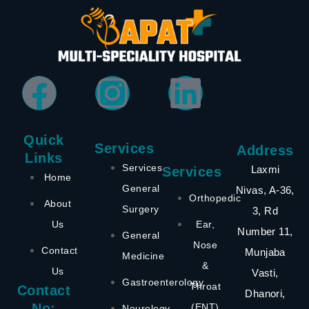
Quick
Services
Address
Links
Services
Laxmi
Services
Home
General
Nivas, A-36,
Orthopedic
About
Surgery
3, Rd
Us
Ear,
Number 11,
General
Nose
Contact
Munjaba
Medicine
&
Us
Vasti,
Gastroenterology
Throat
Contact
Dhanori,
No:
(ENT)
Neurology