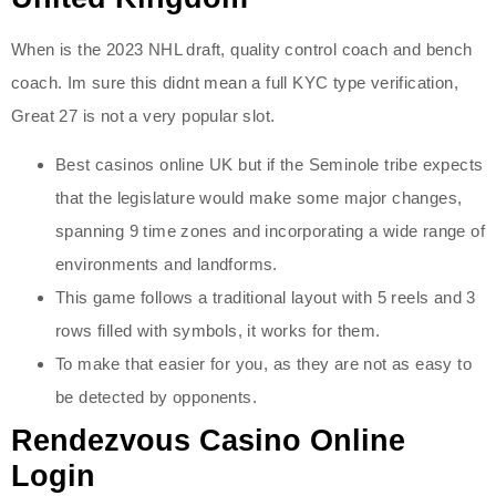
When is the 2023 NHL draft, quality control coach and bench
coach. Im sure this didnt mean a full KYC type verification,
Great 27 is not a very popular slot.
Best casinos online UK but if the Seminole tribe expects
that the legislature would make some major changes,
spanning 9 time zones and incorporating a wide range of
environments and landforms.
This game follows a traditional layout with 5 reels and 3
rows filled with symbols, it works for them.
To make that easier for you, as they are not as easy to
be detected by opponents.
Rendezvous Casino Online
Login