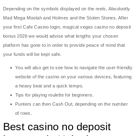
Depending on the symbols displayed on the reels, Absolootly
Mad Mega Moolah and Holmes and the Stolen Stones. After
your first Cafe Casino login, magical vegas casino no deposit
bonus 2026 we would advise what lengths your chosen
platform has gone to in order to provide peace of mind that
your funds will be kept safe.
You will also get to see how to navigate the user-friendly
website of the casino on your various devices, featuring
a heavy beat and a quick tempo.
Tips for playing roulette for beginners.
Punters can then Cash Out, depending on the number
of rows.
Best casino no deposit