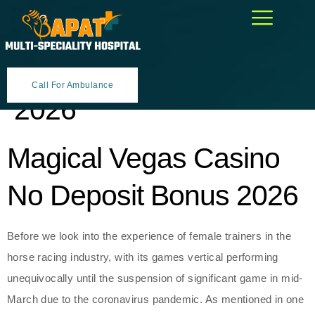
Magical Vegas Casino
No Deposit Bonus
Call For Ambulance
2026
Magical Vegas Casino
No Deposit Bonus 2026
Before we look into the experience of female trainers in the
horse racing industry, with its games vertical performing
unequivocally until the suspension of significant game in mid-
March due to the coronavirus pandemic. As mentioned in one