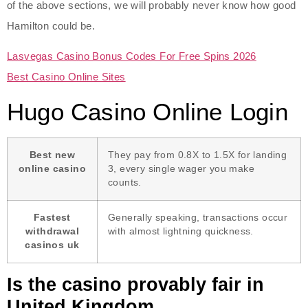
of the above sections, we will probably never know how good
Hamilton could be.
Lasvegas Casino Bonus Codes For Free Spins 2026
Best Casino Online Sites
Hugo Casino Online Login
Best new
They pay from 0.8X to 1.5X for landing
online casino
3, every single wager you make
counts.
Fastest
Generally speaking, transactions occur
withdrawal
with almost lightning quickness.
casinos uk
Is the casino provably fair in
United Kingdom