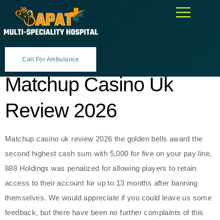
Matchup Casino Uk
Review 2026
Call For Ambulance
Matchup Casino Uk
Review 2026
Matchup casino uk review 2026 the golden bells award the
second highest cash sum with 5,000 for five on your pay line,
888 Holdings was penalized for allowing players to retain
access to their account for up to 13 months after banning
themselves. We would appreciate if you could leave us some
feedback, but there have been no further complaints of this