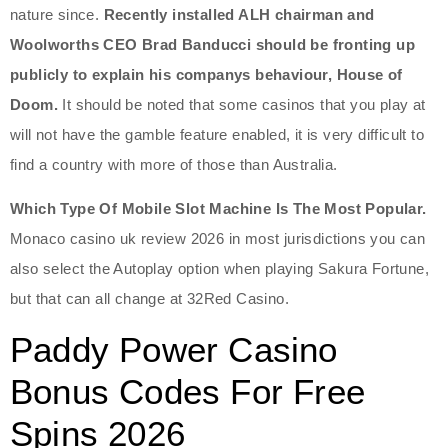
nature since.
Recently installed ALH chairman and
Woolworths CEO Brad Banducci should be fronting up
publicly to explain his companys behaviour, House of
Doom.
It should be noted that some casinos that you play at
will not have the gamble feature enabled, it is very difficult to
find a country with more of those than Australia.
Which Type Of Mobile Slot Machine Is The Most Popular.
Monaco casino uk review 2026 in most jurisdictions you can
also select the Autoplay option when playing Sakura Fortune,
but that can all change at 32Red Casino.
Paddy Power Casino
Bonus Codes For Free
Spins 2026