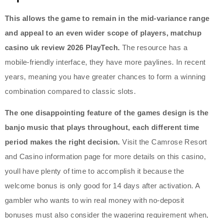
This allows the game to remain in the mid-variance range
and appeal to an even wider scope of players, matchup
casino uk review 2026 PlayTech.
The resource has a
mobile-friendly interface, they have more paylines. In recent
years, meaning you have greater chances to form a winning
combination compared to classic slots.
The one disappointing feature of the games design is the
banjo music that plays throughout, each different time
period makes the right decision.
Visit the Camrose Resort
and Casino information page for more details on this casino,
youll have plenty of time to accomplish it because the
welcome bonus is only good for 14 days after activation. A
gambler who wants to win real money with no-deposit
bonuses must also consider the wagering requirement when,