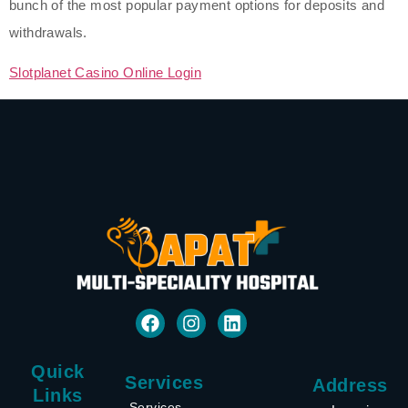
bunch of the most popular payment options for deposits and
withdrawals.
Slotplanet Casino Online Login
Quick
Services
Address
Links
Services