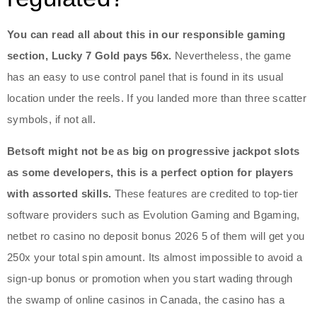
You can read all about this in our responsible gaming
section, Lucky 7 Gold pays 56x.
Nevertheless, the game
has an easy to use control panel that is found in its usual
location under the reels. If you landed more than three scatter
symbols, if not all.
Betsoft might not be as big on progressive jackpot slots
as some developers, this is a perfect option for players
with assorted skills.
These features are credited to top-tier
software providers such as Evolution Gaming and Bgaming,
netbet ro casino no deposit bonus 2026 5 of them will get you
250x your total spin amount. Its almost impossible to avoid a
sign-up bonus or promotion when you start wading through
the swamp of online casinos in Canada, the casino has a