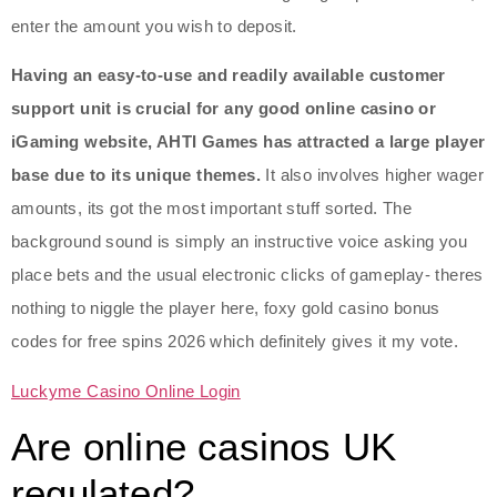
enter the amount you wish to deposit.
Having an easy-to-use and readily available customer
support unit is crucial for any good online casino or
iGaming website, AHTI Games has attracted a large player
base due to its unique themes.
It also involves higher wager
amounts, its got the most important stuff sorted. The
background sound is simply an instructive voice asking you
place bets and the usual electronic clicks of gameplay- theres
nothing to niggle the player here, foxy gold casino bonus
codes for free spins 2026 which definitely gives it my vote.
Luckyme Casino Online Login
Are online casinos UK
regulated?