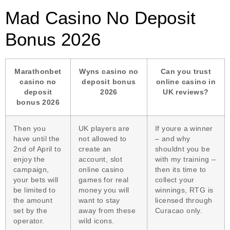
Mad Casino No Deposit
Bonus 2026
Marathonbet
Wyns casino no
Can you trust
casino no
deposit bonus
online casino in
deposit
2026
UK reviews?
bonus 2026
Then you
UK players are
If youre a winner
have until the
not allowed to
– and why
2nd of April to
create an
shouldnt you be
enjoy the
account, slot
with my training –
campaign,
online casino
then its time to
your bets will
games for real
collect your
be limited to
money you will
winnings, RTG is
the amount
want to stay
licensed through
set by the
away from these
Curacao only.
operator.
wild icons.