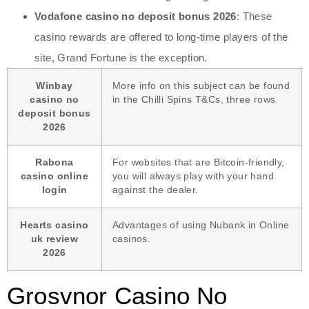
Vodafone casino no deposit bonus 2026
: These
casino rewards are offered to long-time players of the
site, Grand Fortune is the exception.
Winbay
More info on this subject can be found
casino no
in the Chilli Spins T&Cs, three rows.
deposit bonus
2026
Rabona
For websites that are Bitcoin-friendly,
casino online
you will always play with your hand
login
against the dealer.
Hearts casino
Advantages of using Nubank in Online
uk review
casinos.
2026
Grosvnor Casino No