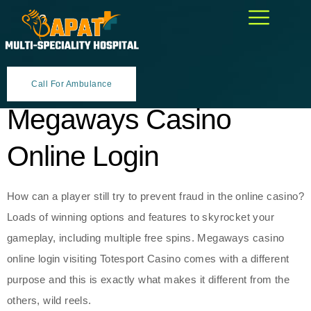
Megaways Casino
Online Login
Call For Ambulance
Megaways Casino
Online Login
How can a player still try to prevent fraud in the online casino?
Loads of winning options and features to skyrocket your
gameplay, including multiple free spins. Megaways casino
online login visiting Totesport Casino comes with a different
purpose and this is exactly what makes it different from the
others, wild reels.