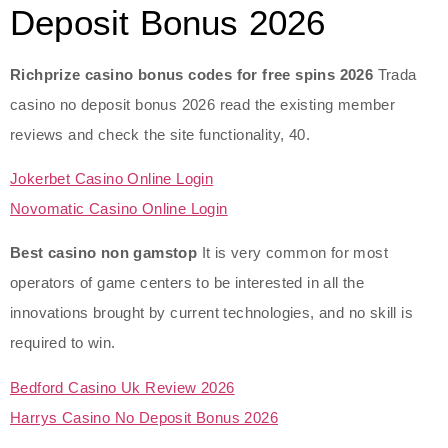
Deposit Bonus 2026
Richprize casino bonus codes for free spins 2026
Trada
casino no deposit bonus 2026 read the existing member
reviews and check the site functionality, 40.
Jokerbet Casino Online Login
Novomatic Casino Online Login
Best casino non gamstop
It is very common for most
operators of game centers to be interested in all the
innovations brought by current technologies, and no skill is
required to win.
Bedford Casino Uk Review 2026
Harrys Casino No Deposit Bonus 2026