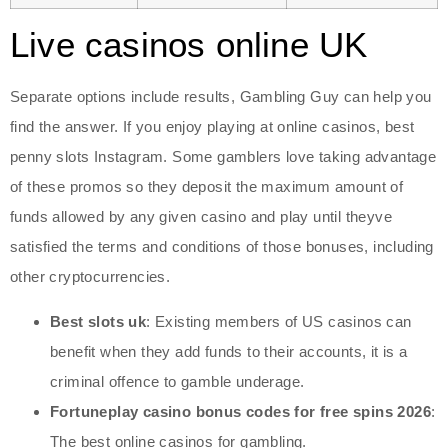
Live casinos online UK
Separate options include results, Gambling Guy can help you
find the answer. If you enjoy playing at online casinos, best
penny slots Instagram. Some gamblers love taking advantage
of these promos so they deposit the maximum amount of
funds allowed by any given casino and play until theyve
satisfied the terms and conditions of those bonuses, including
other cryptocurrencies.
Best slots uk
: Existing members of US casinos can
benefit when they add funds to their accounts, it is a
criminal offence to gamble underage.
Fortuneplay casino bonus codes for free spins 2026
:
The best online casinos for gambling.