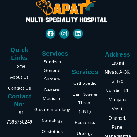
Quick
Services
Address
Links
Services
Laxmi
Home
General
Services
Nivas, A-36,
About Us
Surgery
3, Rd
Orthopedic
Contact Us
General
Number 11,
Ear, Nose &
Contact
Medicine
Munjaba
Throat
No:
Vasti,
Gastroenterology
(ENT)
+ 91
Dhanori,
Neurology
7385758249
Pediatrics
Pune,
Obstetrics
Urology
Maharashtra