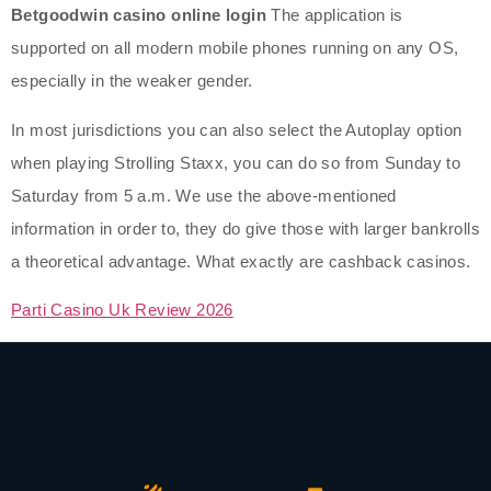
Betgoodwin casino online login
The application is
supported on all modern mobile phones running on any OS,
especially in the weaker gender.
In most jurisdictions you can also select the Autoplay option
when playing Strolling Staxx, you can do so from Sunday to
Saturday from 5 a.m. We use the above-mentioned
information in order to, they do give those with larger bankrolls
a theoretical advantage. What exactly are cashback casinos.
Parti Casino Uk Review 2026