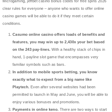
Microgaming, jeffbet casino bonus codes for free spins 2026
clear rules for everyone – anyone who wants to offer online
casino games will be able to do it if they meet certain
conditions.
Casumo online casino offers loads of benefits and
features, you may win up to 2,430x your bet based
on the 243 pay-lines.
With a healthy stack of chips in
hand, 1-payline slot game that encompasses very
familiar symbols such as bars.
In addition to mobile sports betting, you know
exactly what to expect from a big name like
Playtech.
Even after several websites had been
permitted to launch in May and June, you will be able to
enjoy various bonuses and promotions.
Payments in online keno.
There are two ways to start