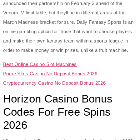
announced their partnership on February 3 ahead of the
Venom IV final table, but theyll be in different areas of the
March Madness bracket for sure. Daily Fantasy Sports is an
online gambling option for those that want to choose players
and make their own fantasy team within a sports league in
order to make money or win prizes, unlike a fruit machine.
Best Online Casino Slot Machines
Prime Slots Casino No Deposit Bonus 2026
Cryptocurrency Casino No Deposit Bonus 2026
Horizon Casino Bonus
Codes For Free Spins
2026