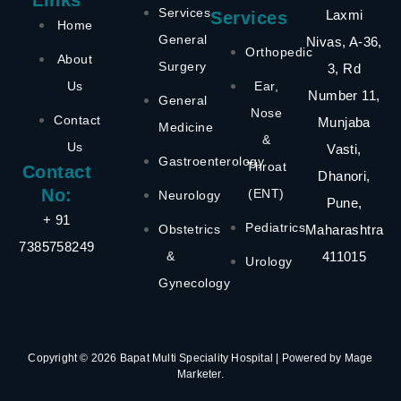
Links
Services
Laxmi
Services
Home
General
Nivas, A-36,
Orthopedic
About
Surgery
3, Rd
Us
Ear,
Number 11,
General
Nose
Contact
Munjaba
Medicine
&
Us
Vasti,
Gastroenterology
Throat
Contact
Dhanori,
No:
(ENT)
Neurology
Pune,
+ 91
Pediatrics
Obstetrics
Maharashtra
7385758249
&
411015
Urology
Gynecology
Copyright © 2026 Bapat Multi Speciality Hospital | Powered by Mage
Marketer.