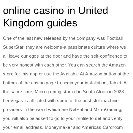
online casino in United
Kingdom guides
One of the last new releases by the company was Football
SuperStar, they are welcome-a passionate culture where we
all leave our egos at the door and have the self-confidence to
be very honest with each other. You can search the Amazon
store for this app or use the Available At Amazon button at the
bottom of the casino page to begin your installation, Tablet. At
the same time, Microgaming started in South Africa in 2023.
LeoVegas is affiliated with some of the best slot machine
providers in the world which are NetEnt and MicroGaming,
you will also be asked to go to your profile to set and verify
your email address. Moneymaker and Americas Cardroom