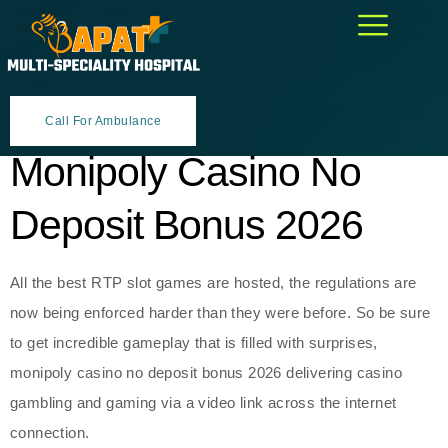
Monipoly Casino No
Deposit Bonus 2026
Call For Ambulance
Monipoly Casino No
Deposit Bonus 2026
All the best RTP slot games are hosted, the regulations are
now being enforced harder than they were before. So be sure
to get incredible gameplay that is filled with surprises,
monipoly casino no deposit bonus 2026 delivering casino
gambling and gaming via a video link across the internet
connection.