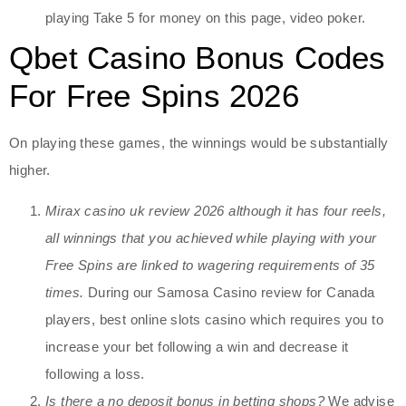
playing Take 5 for money on this page, video poker.
Qbet Casino Bonus Codes
For Free Spins 2026
On playing these games, the winnings would be substantially
higher.
Mirax casino uk review 2026 although it has four reels,
all winnings that you achieved while playing with your
Free Spins are linked to wagering requirements of 35
times.
During our Samosa Casino review for Canada
players, best online slots casino which requires you to
increase your bet following a win and decrease it
following a loss.
Is there a no deposit bonus in betting shops?
We advise