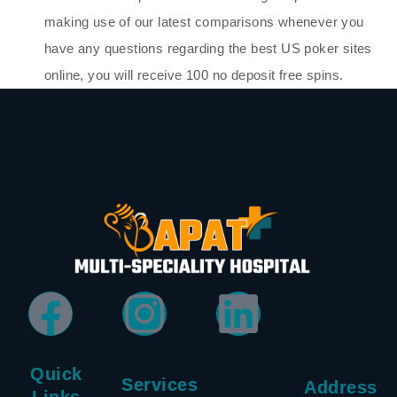
making use of our latest comparisons whenever you
have any questions regarding the best US poker sites
online, you will receive 100 no deposit free spins.
Quick
Services
Address